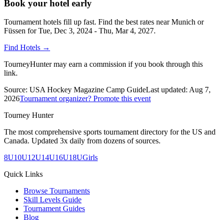
Book your hotel early
Tournament hotels fill up fast. Find the best rates near
Munich or
Füssen
for
Tue, Dec 3, 2024 - Thu, Mar 4, 2027
.
Find Hotels
→
TourneyHunter may earn a commission if you book through this
link.
Source:
USA Hockey Magazine Camp Guide
Last updated:
Aug 7,
2026
Tournament organizer? Promote this event
Tourney Hunter
The most comprehensive sports tournament directory for the US and
Canada. Updated 3x daily from dozens of sources.
8U
10U
12U
14U
16U
18U
Girls
Quick Links
Browse Tournaments
Skill Levels Guide
Tournament Guides
Blog