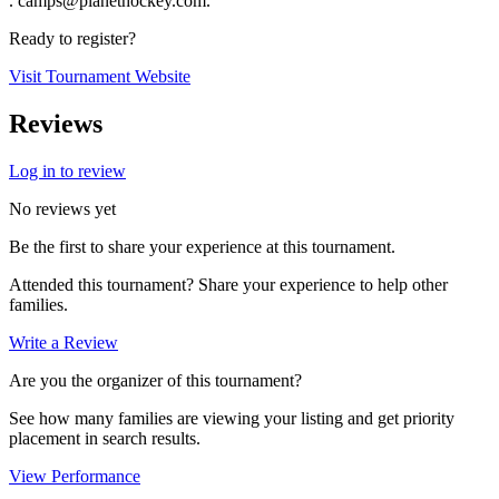
. camps@planethockey.com.
Ready to register?
Visit Tournament Website
Reviews
Log in to review
No reviews yet
Be the first to share your experience at this tournament.
Attended this tournament? Share your experience to help other
families.
Write a Review
Are you the organizer of this tournament?
See how many families are viewing your listing and get priority
placement in search results.
View Performance