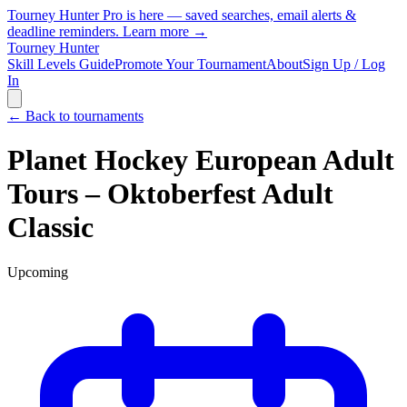
Tourney Hunter Pro is here — saved searches, email alerts &
deadline reminders.
Learn more →
Tourney Hunter
Skill Levels Guide
Promote Your Tournament
About
Sign Up / Log
In
← Back to tournaments
Planet Hockey European Adult
Tours – Oktoberfest Adult
Classic
Upcoming