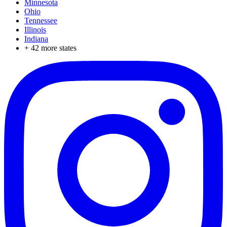
Minnesota
Ohio
Tennessee
Illinois
Indiana
+
42
more states