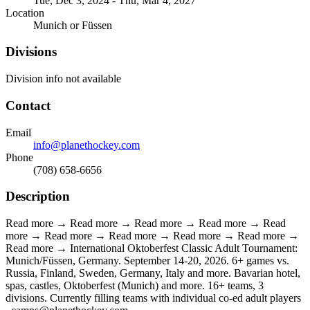
Tue, Dec 3, 2024 - Thu, Mar 4, 2027
Location
Munich or Füssen
Divisions
Division info not available
Contact
Email
info@planethockey.com
Phone
(708) 658-6656
Description
Read more → Read more → Read more → Read more → Read
more → Read more → Read more → Read more → Read more →
Read more → International Oktoberfest Classic Adult Tournament:
Munich/Füssen, Germany. September 14-20, 2026. 6+ games vs.
Russia, Finland, Sweden, Germany, Italy and more. Bavarian hotel,
spas, castles, Oktoberfest (Munich) and more. 16+ teams, 3
divisions. Currently filling teams with individual co-ed adult players