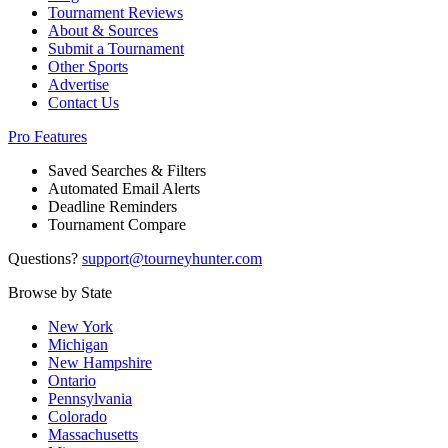
Tournament Reviews
About & Sources
Submit a Tournament
Other Sports
Advertise
Contact Us
Pro Features
Saved Searches & Filters
Automated Email Alerts
Deadline Reminders
Tournament Compare
Questions?
support@tourneyhunter.com
Browse by State
New York
Michigan
New Hampshire
Ontario
Pennsylvania
Colorado
Massachusetts