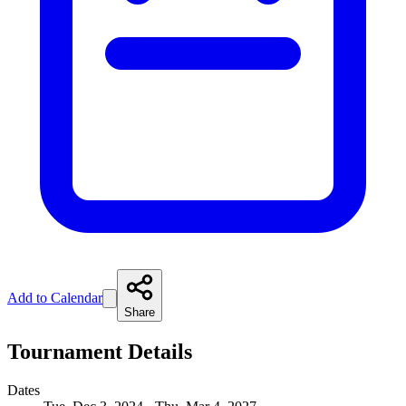
Add to Calendar
Share
Tournament Details
Dates