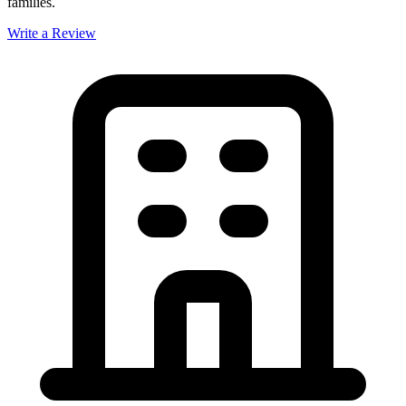
families.
Write a Review