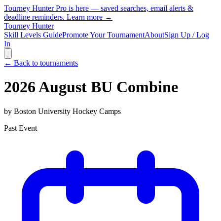
Tourney Hunter Pro is here — saved searches, email alerts &
deadline reminders.
Learn more →
Tourney Hunter
Skill Levels Guide
Promote Your Tournament
About
Sign Up / Log
In
← Back to tournaments
2026 August BU Combine
by
Boston University Hockey Camps
Past Event