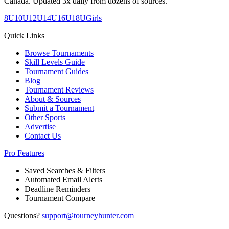
Canada. Updated 3x daily from dozens of sources.
8U
10U
12U
14U
16U
18U
Girls
Quick Links
Browse Tournaments
Skill Levels Guide
Tournament Guides
Blog
Tournament Reviews
About & Sources
Submit a Tournament
Other Sports
Advertise
Contact Us
Pro Features
Saved Searches & Filters
Automated Email Alerts
Deadline Reminders
Tournament Compare
Questions?
support@tourneyhunter.com