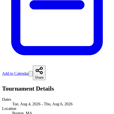
Add to Calendar
Share
Tournament Details
Dates
Tue, Aug 4, 2026 - Thu, Aug 6, 2026
Location
Boston, MA