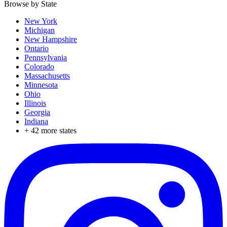
Browse by State
New York
Michigan
New Hampshire
Ontario
Pennsylvania
Colorado
Massachusetts
Minnesota
Ohio
Illinois
Georgia
Indiana
+
42
more states