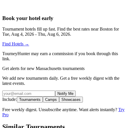
Book your hotel early
Tournament hotels fill up fast. Find the best rates near
Boston
for
Tue, Aug 4, 2026 - Thu, Aug 6, 2026
.
Find Hotels
→
TourneyHunter may earn a commission if you book through this
link.
Get alerts for new Massachusetts tournaments
We add new tournaments daily. Get a free weekly digest with the
latest events.
Notify Me
Include:
Tournaments
Camps
Showcases
Free weekly digest. Unsubscribe anytime. Want alerts instantly?
Try
Pro
Similar Tournaments