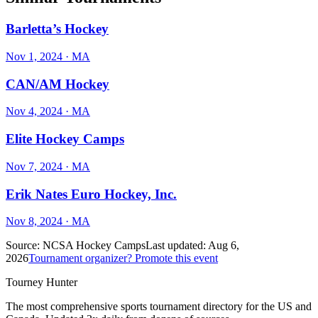
Barletta’s Hockey
Nov 1, 2024
· MA
CAN/AM Hockey
Nov 4, 2024
· MA
Elite Hockey Camps
Nov 7, 2024
· MA
Erik Nates Euro Hockey, Inc.
Nov 8, 2024
· MA
Source:
NCSA Hockey Camps
Last updated:
Aug 6,
2026
Tournament organizer? Promote this event
Tourney Hunter
The most comprehensive sports tournament directory for the US and