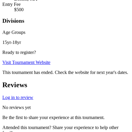
Entry Fee
$500
Divisions
Age Groups
15yr-18yr
Ready to register?
Visit Tournament Website
This tournament has ended. Check the website for next year's dates.
Reviews
Log in to review
No reviews yet
Be the first to share your experience at this tournament.
Attended this tournament? Share your experience to help other