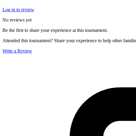
Log in to review
No reviews yet
Be the first to share your experience at this tournament.
Attended this tournament? Share your experience to help other familie
Write a Review