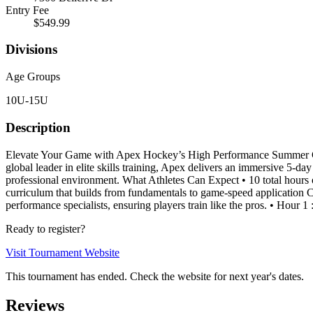
Entry Fee
$549.99
Divisions
Age Groups
10U-15U
Description
Elevate Your Game with Apex Hockey’s High Performance Summer Cam
global leader in elite skills training, Apex delivers an immersive 5-d
professional environment. What Athletes Can Expect • 10 total hours o
curriculum that builds from fundamentals to game-speed application C
performance specialists, ensuring players train like the pros. • Hour 1
Ready to register?
Visit Tournament Website
This tournament has ended. Check the website for next year's dates.
Reviews