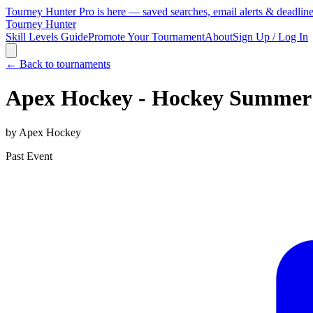
Tourney Hunter Pro is here — saved searches, email alerts & deadlin
Tourney Hunter
Skill Levels Guide
Promote Your Tournament
About
Sign Up / Log In
← Back to tournaments
Apex Hockey - Hockey Summer
by
Apex Hockey
Past Event