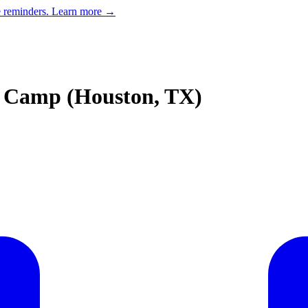
e reminders.
Learn more →
 Camp (Houston, TX)