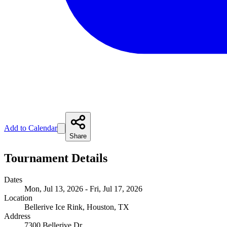
Add to Calendar
Share
Tournament Details
Dates
Mon, Jul 13, 2026 - Fri, Jul 17, 2026
Location
Bellerive Ice Rink, Houston, TX
Address
7300 Bellerive Dr