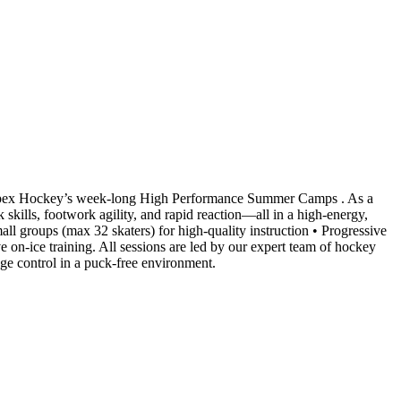
 Apex Hockey’s week-long High Performance Summer Camps . As a
 skills, footwork agility, and rapid reaction—all in a high-energy,
ll groups (max 32 skaters) for high-quality instruction • Progressive
on-ice training. All sessions are led by our expert team of hockey
edge control in a puck-free environment.