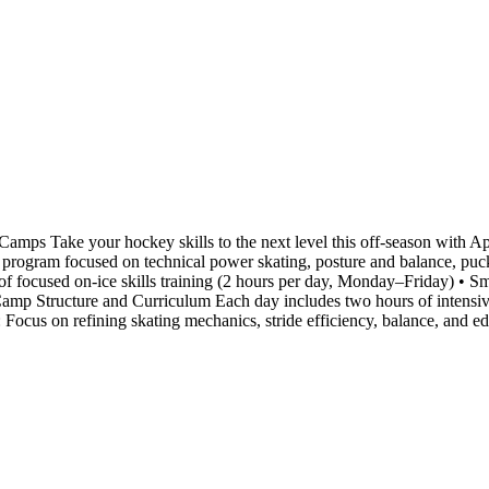
ps Take your hockey skills to the next level this off-season with
ay program focused on technical power skating, posture and balance, puck
f focused on-ice skills training (2 hours per day, Monday–Friday) • Sma
amp Structure and Curriculum Each day includes two hours of intensive 
 : Focus on refining skating mechanics, stride efficiency, balance, and 