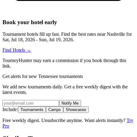
Book your hotel early
Tournament hotels fill up fast. Find the best rates near
Nashville
for
Sat, Jul 18, 2026 - Sun, Jul 19, 2026
.
Find Hotels
→
TourneyHunter may earn a commission if you book through this
link.
Get alerts for new Tennessee tournaments
We add new tournaments daily. Get a free weekly digest with the
latest events.
Notify Me
Include:
Tournaments
Camps
Showcases
Free weekly digest. Unsubscribe anytime. Want alerts instantly?
Try
Pro