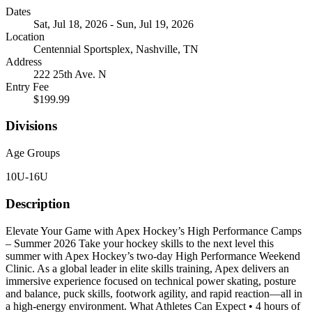
Dates
Sat, Jul 18, 2026 - Sun, Jul 19, 2026
Location
Centennial Sportsplex, Nashville, TN
Address
222 25th Ave. N
Entry Fee
$199.99
Divisions
Age Groups
10U-16U
Description
Elevate Your Game with Apex Hockey’s High Performance Camps
– Summer 2026 Take your hockey skills to the next level this
summer with Apex Hockey’s two-day High Performance Weekend
Clinic. As a global leader in elite skills training, Apex delivers an
immersive experience focused on technical power skating, posture
and balance, puck skills, footwork agility, and rapid reaction—all in
a high-energy environment. What Athletes Can Expect • 4 hours of