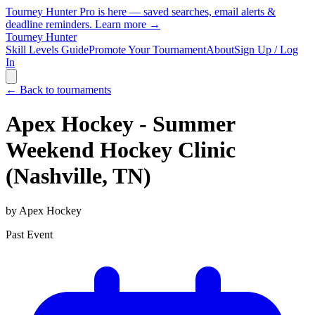
Tourney Hunter Pro is here — saved searches, email alerts &
deadline reminders.
Learn more →
Tourney Hunter
Skill Levels Guide
Promote Your Tournament
About
Sign Up / Log
In
← Back to tournaments
Apex Hockey - Summer
Weekend Hockey Clinic
(Nashville, TN)
by
Apex Hockey
Past Event