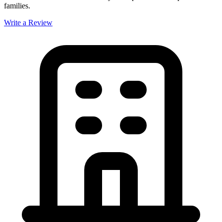
families.
Write a Review