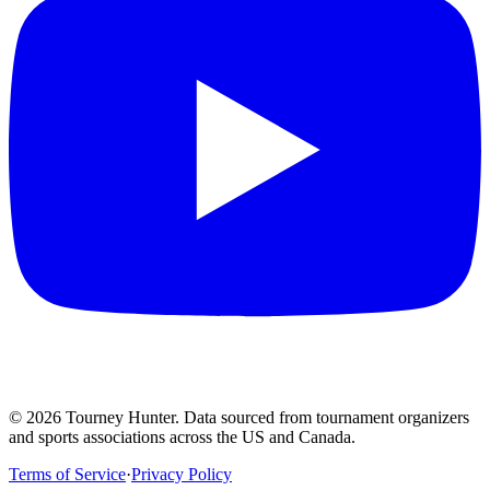
©
2026
Tourney Hunter. Data sourced from tournament organizers
and sports associations across the US and Canada.
Terms of Service
·
Privacy Policy