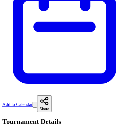
Add to Calendar
Share
Tournament Details