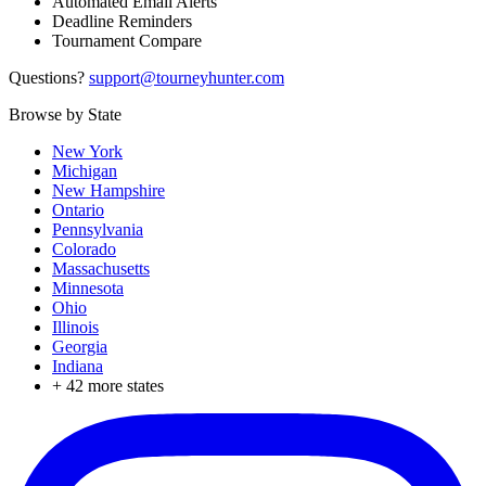
Automated Email Alerts
Deadline Reminders
Tournament Compare
Questions?
support@tourneyhunter.com
Browse by State
New York
Michigan
New Hampshire
Ontario
Pennsylvania
Colorado
Massachusetts
Minnesota
Ohio
Illinois
Georgia
Indiana
+
42
more states