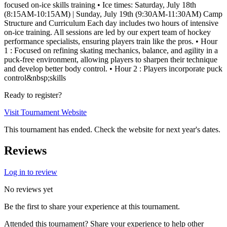
focused on-ice skills training • Ice times: Saturday, July 18th
(8:15AM-10:15AM) | Sunday, July 19th (9:30AM-11:30AM) Camp
Structure and Curriculum Each day includes two hours of intensive
on-ice training. All sessions are led by our expert team of hockey
performance specialists, ensuring players train like the pros. • Hour
1 : Focused on refining skating mechanics, balance, and agility in a
puck-free environment, allowing players to sharpen their technique
and develop better body control. • Hour 2 : Players incorporate puck
control&nbsp;skills
Ready to register?
Visit Tournament Website
This tournament has ended. Check the website for next year's dates.
Reviews
Log in to review
No reviews yet
Be the first to share your experience at this tournament.
Attended this tournament? Share your experience to help other