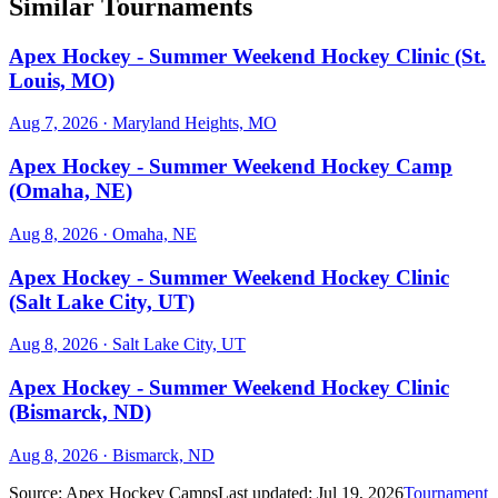
Similar Tournaments
Apex Hockey - Summer Weekend Hockey Clinic (St.
Louis, MO)
Aug 7, 2026
· Maryland Heights, MO
Apex Hockey - Summer Weekend Hockey Camp
(Omaha, NE)
Aug 8, 2026
· Omaha, NE
Apex Hockey - Summer Weekend Hockey Clinic
(Salt Lake City, UT)
Aug 8, 2026
· Salt Lake City, UT
Apex Hockey - Summer Weekend Hockey Clinic
(Bismarck, ND)
Aug 8, 2026
· Bismarck, ND
Source:
Apex Hockey Camps
Last updated:
Jul 19, 2026
Tournament