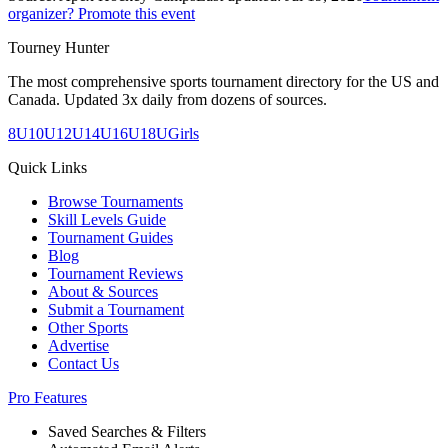
organizer? Promote this event
Tourney Hunter
The most comprehensive sports tournament directory for the US and
Canada. Updated 3x daily from dozens of sources.
8U
10U
12U
14U
16U
18U
Girls
Quick Links
Browse Tournaments
Skill Levels Guide
Tournament Guides
Blog
Tournament Reviews
About & Sources
Submit a Tournament
Other Sports
Advertise
Contact Us
Pro Features
Saved Searches & Filters