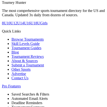
Tourney Hunter
The most comprehensive sports tournament directory for the US and
Canada. Updated 3x daily from dozens of sources.
8U
10U
12U
14U
16U
18U
Girls
Quick Links
Browse Tournaments
Skill Levels Guide
Tournament Guides
Blog
Tournament Reviews
About & Sources
Submit a Tournament
Other Sports
Advertise
Contact Us
Pro Features
Saved Searches & Filters
Automated Email Alerts
Deadline Reminders