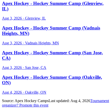
Apex Hockey - Hockey Summer Camp (Glenview,
IL)
Aug 3, 2026
· Glenview, IL
Apex Hockey - Hockey Summer Camp (Vadnais
Heights, MN)
Aug 3, 2026
· Vadnais Heights, MN
Apex Hockey - Hockey Summer Camp (San Jose,
CA)
Aug 3, 2026
· San Jose, CA
Apex Hockey - Hockey Summer Camp (Oakville,
ON)
Aug 4, 2026
· Oakville, ON
Source:
Apex Hockey Camps
Last updated:
Aug 4, 2026
Tournament
organizer? Promote this event