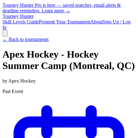
Tourney Hunter Pro is here — saved searches, email alerts &
deadline reminders.
Learn more →
Tourney Hunter
Skill Levels Guide
Promote Your Tournament
About
Sign Up / Log
In
← Back to tournaments
Apex Hockey - Hockey
Summer Camp (Montreal, QC)
by
Apex Hockey
Past Event