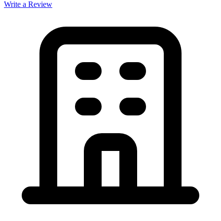
Write a Review