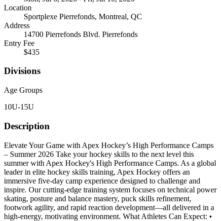
Location
Sportplexe Pierrefonds, Montreal, QC
Address
14700 Pierrefonds Blvd. Pierrefonds
Entry Fee
$435
Divisions
Age Groups
10U-15U
Description
Elevate Your Game with Apex Hockey’s High Performance Camps
– Summer 2026 Take your hockey skills to the next level this
summer with Apex Hockey's High Performance Camps. As a global
leader in elite hockey skills training, Apex Hockey offers an
immersive five-day camp experience designed to challenge and
inspire. Our cutting-edge training system focuses on technical power
skating, posture and balance mastery, puck skills refinement,
footwork agility, and rapid reaction development—all delivered in a
high-energy, motivating environment. What Athletes Can Expect: •