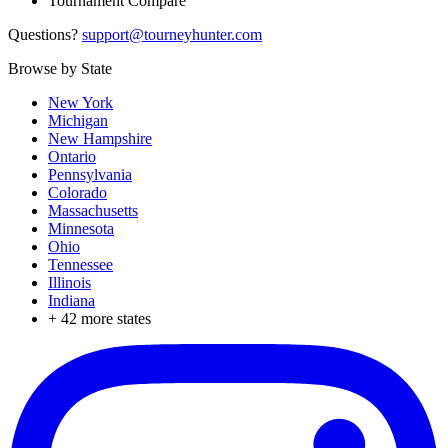
Tournament Compare
Questions?
support@tourneyhunter.com
Browse by State
New York
Michigan
New Hampshire
Ontario
Pennsylvania
Colorado
Massachusetts
Minnesota
Ohio
Tennessee
Illinois
Indiana
+
42
more states