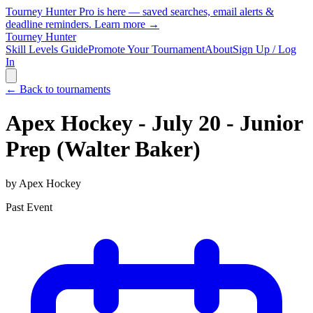
Tourney Hunter Pro is here — saved searches, email alerts &
deadline reminders.
Learn more →
Tourney Hunter
Skill Levels Guide
Promote Your Tournament
About
Sign Up / Log
In
← Back to tournaments
Apex Hockey - July 20 - Junior
Prep (Walter Baker)
by
Apex Hockey
Past Event