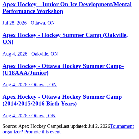
Apex Hockey - Junior On-Ice Development/Mental
Performance Workshop
Jul 28, 2026
· Ottawa, ON
Apex Hockey - Hockey Summer Camp (Oakville,
ON)
Aug 4, 2026
· Oakville, ON
Apex Hockey - Ottawa Hockey Summer Camp-
(U18AAA/Junior)
Aug 4, 2026
· Ottawa , ON
Apex Hockey - Ottawa Hockey Summer Camp
(2014/2015/2016 Birth Years)
Aug 4, 2026
· Ottawa, ON
Source:
Apex Hockey Camps
Last updated:
Jul 2, 2026
Tournament
organizer? Promote this event