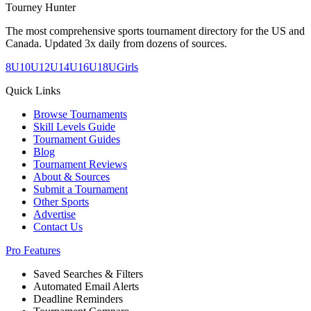
Tourney Hunter
The most comprehensive sports tournament directory for the US and
Canada. Updated 3x daily from dozens of sources.
8U
10U
12U
14U
16U
18U
Girls
Quick Links
Browse Tournaments
Skill Levels Guide
Tournament Guides
Blog
Tournament Reviews
About & Sources
Submit a Tournament
Other Sports
Advertise
Contact Us
Pro Features
Saved Searches & Filters
Automated Email Alerts
Deadline Reminders