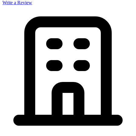
Write a Review