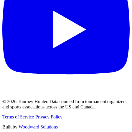
©
2026
Tourney Hunter. Data sourced from tournament organizers
and sports associations across the US and Canada.
Terms of Service
·
Privacy Policy
Built by
Woodward Solutions