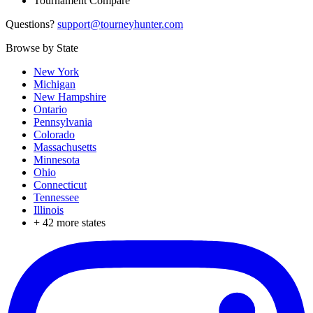
Tournament Compare
Questions?
support@tourneyhunter.com
Browse by State
New York
Michigan
New Hampshire
Ontario
Pennsylvania
Colorado
Massachusetts
Minnesota
Ohio
Connecticut
Tennessee
Illinois
+
42
more states