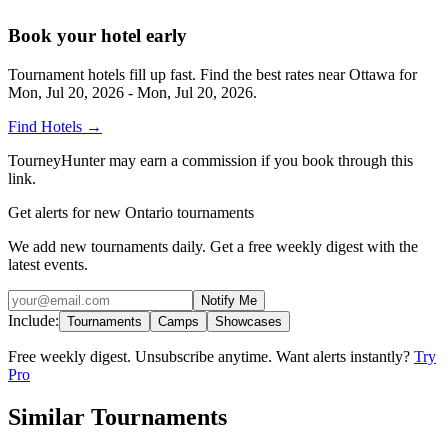
Book your hotel early
Tournament hotels fill up fast. Find the best rates near
Ottawa
for
Mon, Jul 20, 2026 - Mon, Jul 20, 2026
.
Find Hotels
→
TourneyHunter may earn a commission if you book through this
link.
Get alerts for new Ontario tournaments
We add new tournaments daily. Get a free weekly digest with the
latest events.
Notify Me
Include:
Tournaments
Camps
Showcases
Free weekly digest. Unsubscribe anytime. Want alerts instantly?
Try
Pro
Similar Tournaments