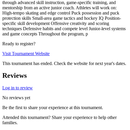
through advanced skill instruction, game-specific training, and
mentorship from an active junior coach. Athletes will work on:
High-tempo skating and edge control Puck possession and puck
protection skills Small-area game tactics and hockey IQ Position-
specific skill development Offensive creativity and scoring
techniques Defensive habits and compete level Junior-level systems
and game concepts Throughout the program, p
Ready to register?
Visit Tournament Website
This tournament has ended. Check the website for next year's dates.
Reviews
Log in to review
No reviews yet
Be the first to share your experience at this tournament.
Attended this tournament? Share your experience to help other
families.