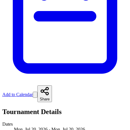
Add to Calendar
Share
Tournament Details
Dates
Mon, Jul 20, 2026 - Mon, Jul 20, 2026