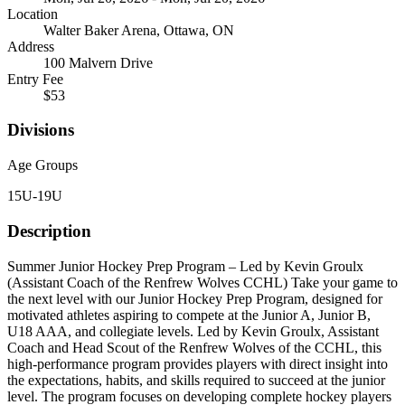
Location
Walter Baker Arena, Ottawa, ON
Address
100 Malvern Drive
Entry Fee
$53
Divisions
Age Groups
15U-19U
Description
Summer Junior Hockey Prep Program – Led by Kevin Groulx
(Assistant Coach of the Renfrew Wolves CCHL) Take your game to
the next level with our Junior Hockey Prep Program, designed for
motivated athletes aspiring to compete at the Junior A, Junior B,
U18 AAA, and collegiate levels. Led by Kevin Groulx, Assistant
Coach and Head Scout of the Renfrew Wolves of the CCHL, this
high-performance program provides players with direct insight into
the expectations, habits, and skills required to succeed at the junior
level. The program focuses on developing complete hockey players