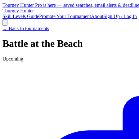
Tourney Hunter Pro is here — saved searches, email alerts & deadlin
Tourney Hunter
Skill Levels Guide
Promote Your Tournament
About
Sign Up / Log In
← Back to tournaments
Battle at the Beach
Upcoming