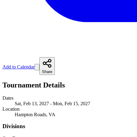
Add to Calendar
Share
Tournament Details
Dates
Sat, Feb 13, 2027 - Mon, Feb 15, 2027
Location
Hampton Roads, VA
Divisions