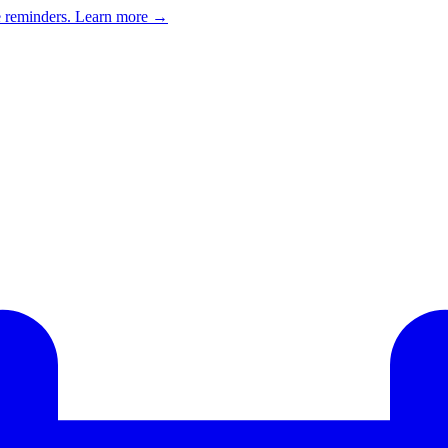
e reminders.
Learn more →