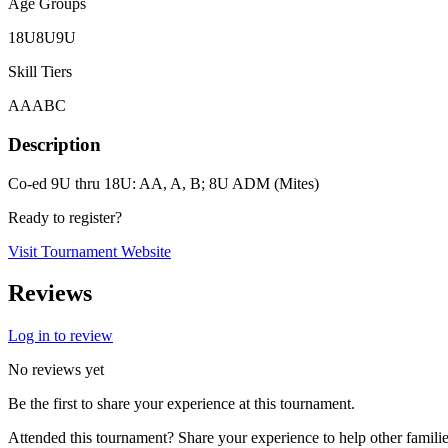
Age Groups
18U
8U
9U
Skill Tiers
A
AA
B
C
Description
Co-ed 9U thru 18U: AA, A, B; 8U ADM (Mites)
Ready to register?
Visit Tournament Website
Reviews
Log in to review
No reviews yet
Be the first to share your experience at this tournament.
Attended this tournament? Share your experience to help other familie