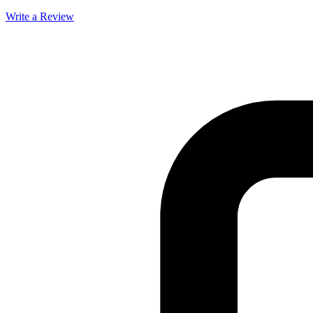
Write a Review