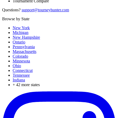
Tournament Compare
Questions?
support@tourneyhunter.com
Browse by State
New York
Michigan
New Hampshire
Ontario
Pennsylvania
Massachusetts
Colorado
Minnesota
Ohio
Connecticut
Tennessee
Indiana
+
42
more states