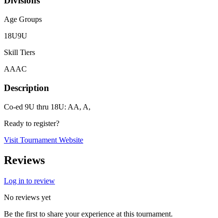
Divisions
Age Groups
18U
9U
Skill Tiers
A
AA
C
Description
Co-ed 9U thru 18U: AA, A,
Ready to register?
Visit Tournament Website
Reviews
Log in to review
No reviews yet
Be the first to share your experience at this tournament.