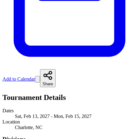
Add to Calendar
Share
Tournament Details
Dates
Sat, Feb 13, 2027 - Mon, Feb 15, 2027
Location
Charlotte, NC