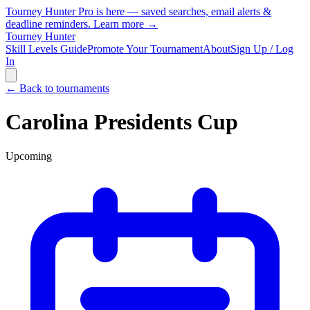
Tourney Hunter Pro is here — saved searches, email alerts &
deadline reminders.
Learn more →
Tourney Hunter
Skill Levels Guide
Promote Your Tournament
About
Sign Up / Log
In
← Back to tournaments
Carolina Presidents Cup
Upcoming