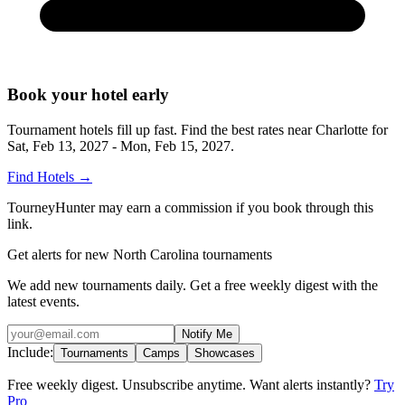
Book your hotel early
Tournament hotels fill up fast. Find the best rates near
Charlotte
for
Sat, Feb 13, 2027 - Mon, Feb 15, 2027
.
Find Hotels
→
TourneyHunter may earn a commission if you book through this
link.
Get alerts for new North Carolina tournaments
We add new tournaments daily. Get a free weekly digest with the
latest events.
Notify Me
Include:
Tournaments
Camps
Showcases
Free weekly digest. Unsubscribe anytime. Want alerts instantly?
Try
Pro