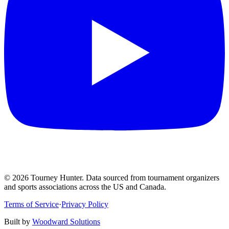
©
2026
Tourney Hunter. Data sourced from tournament organizers
and sports associations across the US and Canada.
Terms of Service
·
Privacy Policy
Built by
Woodward Solutions