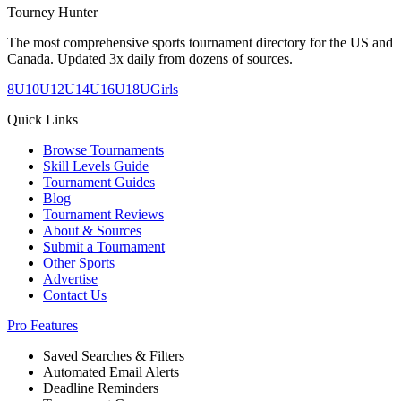
Tourney Hunter
The most comprehensive sports tournament directory for the US and
Canada. Updated 3x daily from dozens of sources.
8U
10U
12U
14U
16U
18U
Girls
Quick Links
Browse Tournaments
Skill Levels Guide
Tournament Guides
Blog
Tournament Reviews
About & Sources
Submit a Tournament
Other Sports
Advertise
Contact Us
Pro Features
Saved Searches & Filters
Automated Email Alerts
Deadline Reminders