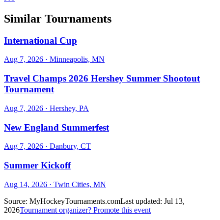
Similar Tournaments
International Cup
Aug 7, 2026
· Minneapolis, MN
Travel Champs 2026 Hershey Summer Shootout
Tournament
Aug 7, 2026
· Hershey, PA
New England Summerfest
Aug 7, 2026
· Danbury, CT
Summer Kickoff
Aug 14, 2026
· Twin Cities, MN
Source:
MyHockeyTournaments.com
Last updated:
Jul 13,
2026
Tournament organizer? Promote this event