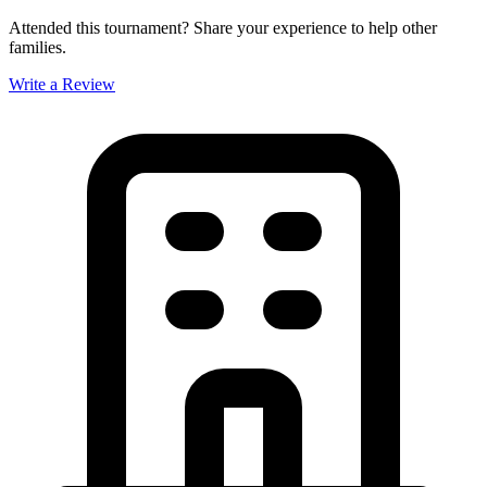
Attended this tournament? Share your experience to help other
families.
Write a Review