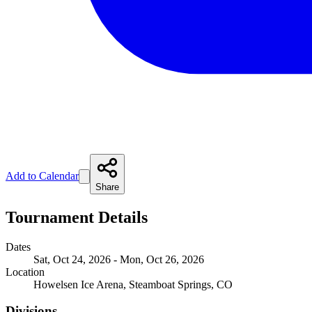
Add to Calendar
Share
Tournament Details
Dates
Sat, Oct 24, 2026 - Mon, Oct 26, 2026
Location
Howelsen Ice Arena, Steamboat Springs, CO
Divisions