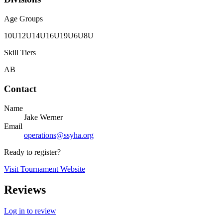
Age Groups
10U
12U
14U
16U
19U
6U
8U
Skill Tiers
A
B
Contact
Name
Jake Werner
Email
operations@ssyha.org
Ready to register?
Visit Tournament Website
Reviews
Log in to review