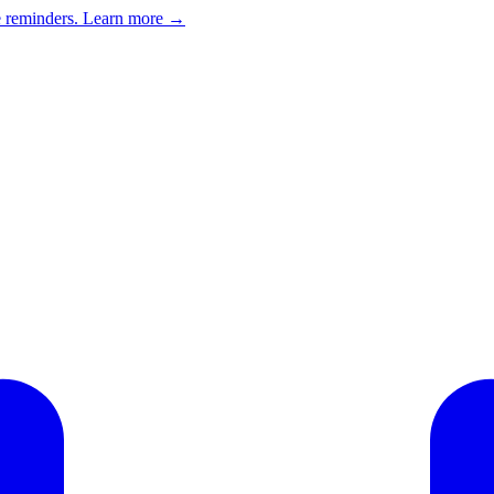
e reminders.
Learn more →