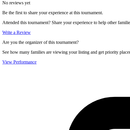
No reviews yet
Be the first to share your experience at this tournament.
Attended this tournament? Share your experience to help other familie
Write a Review
Are you the organizer of this tournament?
See how many families are viewing your listing and get priority placem
View Performance