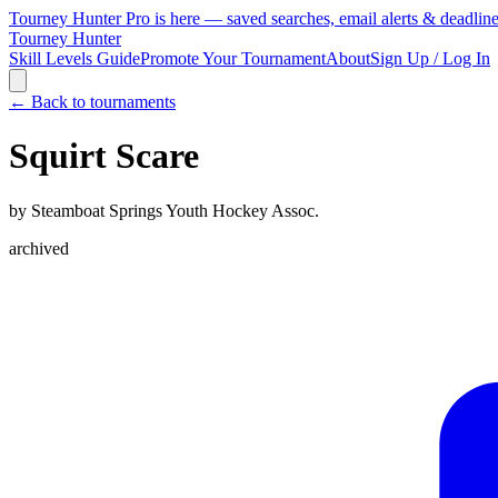
Tourney Hunter Pro is here — saved searches, email alerts & deadlin
Tourney Hunter
Skill Levels Guide
Promote Your Tournament
About
Sign Up / Log In
← Back to tournaments
Squirt Scare
by
Steamboat Springs Youth Hockey Assoc.
archived