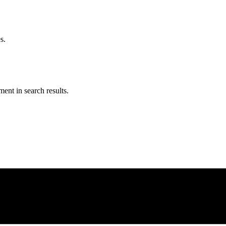
s.
ent in search results.