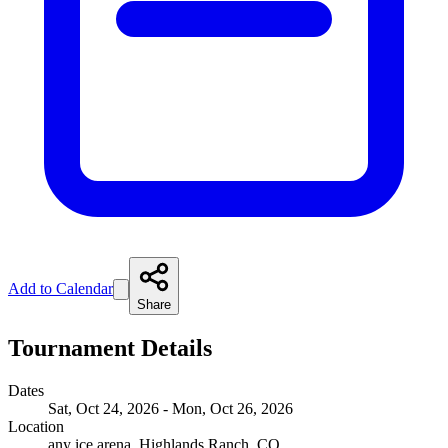
Add to Calendar
Share
Tournament Details
Dates
Sat, Oct 24, 2026 - Mon, Oct 26, 2026
Location
any ice arena, Highlands Ranch, CO