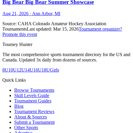
Big Bear Big Bear Summer Showcase
Aug 21, 2026
· Ann Arbor, MI
Source:
CAHA Colorado Amateur Hockey Association
Tournaments
Last updated:
Mar 15, 2026
Tournament organizer?
Promote this event
Tourney Hunter
The most comprehensive sports tournament directory for the US and
Canada. Updated 3x daily from dozens of sources.
8U
10U
12U
14U
16U
18U
Girls
Quick Links
Browse Tournaments
Skill Levels Guide
Tournament Guides
Blog
Tournament Reviews
About & Sources
Submit a Tournament
Other Sports
Advertise