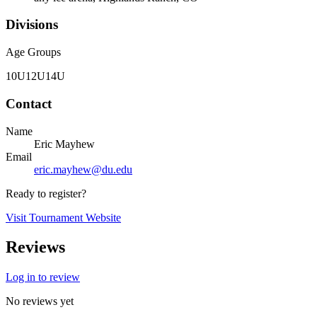
Divisions
Age Groups
10U
12U
14U
Contact
Name
Eric Mayhew
Email
eric.mayhew@du.edu
Ready to register?
Visit Tournament Website
Reviews
Log in to review
No reviews yet