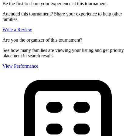
Be the first to share your experience at this tournament.
Attended this tournament? Share your experience to help other
families.
Write a Review
Are you the organizer of this tournament?
See how many families are viewing your listing and get priority
placement in search results.
View Performance