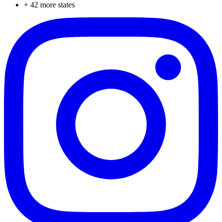
+
42
more states