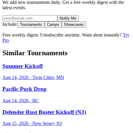
We add new tournaments daily. Get a free weekly digest with the
latest events.
Notify Me
Include:
Tournaments
Camps
Showcases
Free weekly digest. Unsubscribe anytime. Want alerts instantly?
Try
Pro
Similar Tournaments
Summer Kickoff
Aug 14, 2026
· Twin Cities, MN
Pacific Puck Drop
Aug 14, 2026
· BC
Defender Rust Buster Kickoff (NJ)
Aug 15, 2026
· New Jersey, NJ