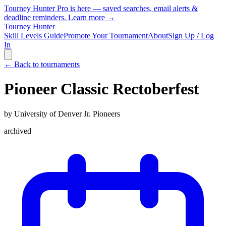
Tourney Hunter Pro is here — saved searches, email alerts &
deadline reminders.
Learn more →
Tourney Hunter
Skill Levels Guide
Promote Your Tournament
About
Sign Up / Log
In
← Back to tournaments
Pioneer Classic Rectoberfest
by
University of Denver Jr. Pioneers
archived