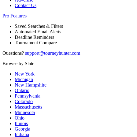
Contact Us
Pro Features
Saved Searches & Filters
Automated Email Alerts
Deadline Reminders
Tournament Compare
Questions?
support@tourneyhunter.com
Browse by State
New York
Michigan
New Hampshire
Ontario
Pennsylvania
Colorado
Massachusetts
Minnesota
Ohio
Illinois
Georgia
Indiana