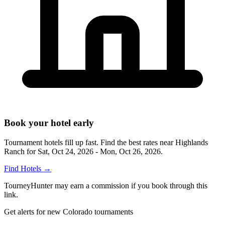
Book your hotel early
Tournament hotels fill up fast. Find the best rates near
Highlands
Ranch
for
Sat, Oct 24, 2026 - Mon, Oct 26, 2026
.
Find Hotels
→
TourneyHunter may earn a commission if you book through this
link.
Get alerts for new Colorado tournaments