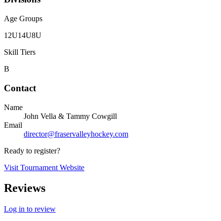
Age Groups
12U
14U
8U
Skill Tiers
B
Contact
Name
John Vella & Tammy Cowgill
Email
director@fraservalleyhockey.com
Ready to register?
Visit Tournament Website
Reviews
Log in to review