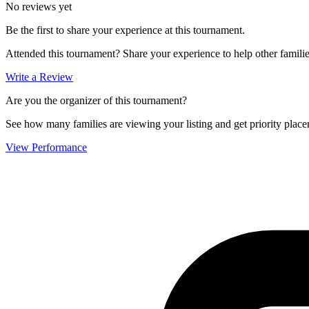
No reviews yet
Be the first to share your experience at this tournament.
Attended this tournament? Share your experience to help other familie
Write a Review
Are you the organizer of this tournament?
See how many families are viewing your listing and get priority placem
View Performance