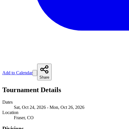
Add to Calendar
Share
Tournament Details
Dates
Sat, Oct 24, 2026 - Mon, Oct 26, 2026
Location
Fraser, CO
Divisions