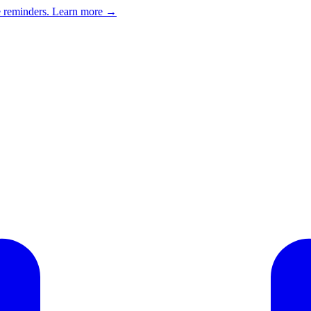
e reminders.
Learn more →