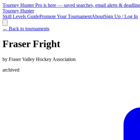
Tourney Hunter Pro is here — saved searches, email alerts & deadlin
Tourney Hunter
Skill Levels Guide
Promote Your Tournament
About
Sign Up / Log In
← Back to tournaments
Fraser Fright
by
Fraser Valley Hockey Association
archived