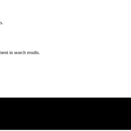
s.
ent in search results.