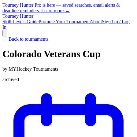
Tourney Hunter Pro is here — saved searches, email alerts &
deadline reminders.
Learn more →
Tourney Hunter
Skill Levels Guide
Promote Your Tournament
About
Sign Up / Log
In
← Back to tournaments
Colorado Veterans Cup
by
MYHockey Tournaments
archived