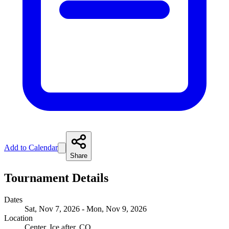
Add to Calendar
Share
Tournament Details
Dates
Sat, Nov 7, 2026 - Mon, Nov 9, 2026
Location
Center, Ice after, CO