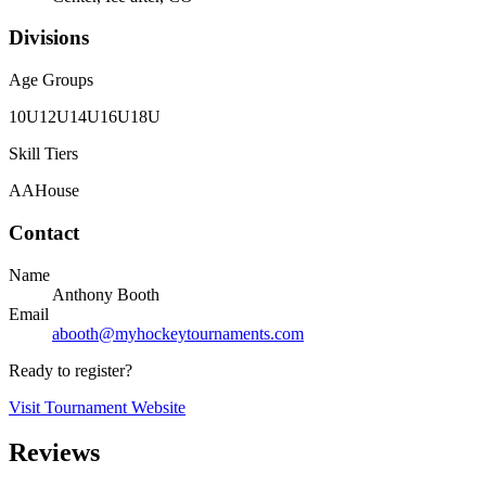
Divisions
Age Groups
10U
12U
14U
16U
18U
Skill Tiers
AA
House
Contact
Name
Anthony Booth
Email
abooth@myhockeytournaments.com
Ready to register?
Visit Tournament Website
Reviews