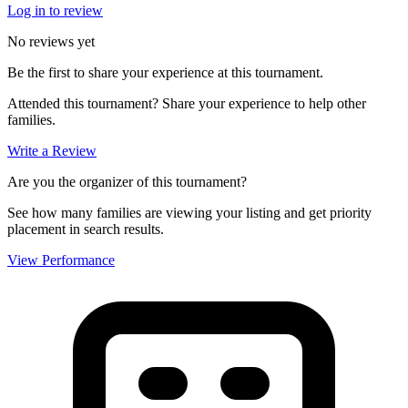
Log in to review
No reviews yet
Be the first to share your experience at this tournament.
Attended this tournament? Share your experience to help other
families.
Write a Review
Are you the organizer of this tournament?
See how many families are viewing your listing and get priority
placement in search results.
View Performance