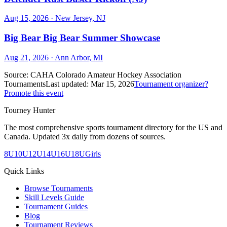
Aug 15, 2026
· New Jersey, NJ
Big Bear Big Bear Summer Showcase
Aug 21, 2026
· Ann Arbor, MI
Source:
CAHA Colorado Amateur Hockey Association
Tournaments
Last updated:
Mar 15, 2026
Tournament organizer?
Promote this event
Tourney Hunter
The most comprehensive sports tournament directory for the US and
Canada. Updated 3x daily from dozens of sources.
8U
10U
12U
14U
16U
18U
Girls
Quick Links
Browse Tournaments
Skill Levels Guide
Tournament Guides
Blog
Tournament Reviews