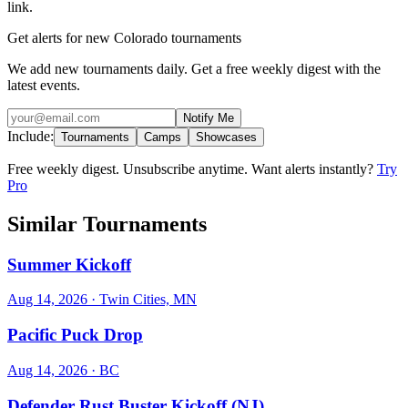
link.
Get alerts for new Colorado tournaments
We add new tournaments daily. Get a free weekly digest with the
latest events.
Notify Me
Include:
Tournaments
Camps
Showcases
Free weekly digest. Unsubscribe anytime. Want alerts instantly?
Try
Pro
Similar Tournaments
Summer Kickoff
Aug 14, 2026
· Twin Cities, MN
Pacific Puck Drop
Aug 14, 2026
· BC
Defender Rust Buster Kickoff (NJ)