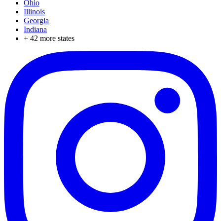
Ohio
Illinois
Georgia
Indiana
+
42
more states