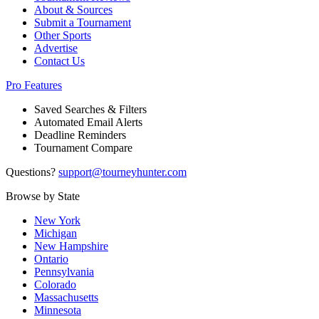
About & Sources
Submit a Tournament
Other Sports
Advertise
Contact Us
Pro Features
Saved Searches & Filters
Automated Email Alerts
Deadline Reminders
Tournament Compare
Questions?
support@tourneyhunter.com
Browse by State
New York
Michigan
New Hampshire
Ontario
Pennsylvania
Colorado
Massachusetts
Minnesota