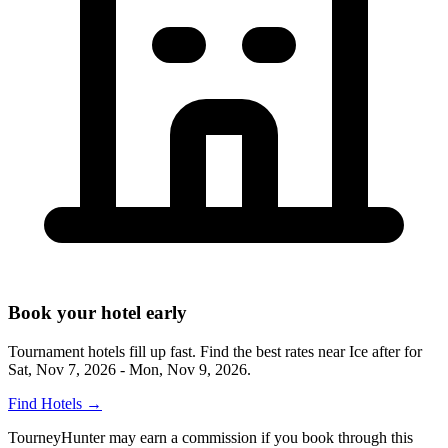
Book your hotel early
Tournament hotels fill up fast. Find the best rates near
Ice after
for
Sat, Nov 7, 2026 - Mon, Nov 9, 2026
.
Find Hotels
→
TourneyHunter may earn a commission if you book through this