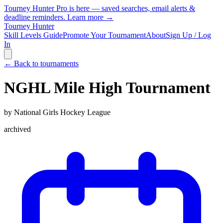
Tourney Hunter Pro is here — saved searches, email alerts &
deadline reminders.
Learn more →
Tourney Hunter
Skill Levels Guide
Promote Your Tournament
About
Sign Up / Log
In
← Back to tournaments
NGHL Mile High Tournament
by
National Girls Hockey League
archived