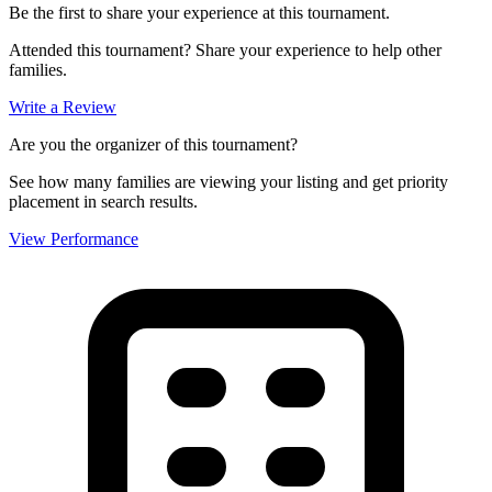
Be the first to share your experience at this tournament.
Attended this tournament? Share your experience to help other
families.
Write a Review
Are you the organizer of this tournament?
See how many families are viewing your listing and get priority
placement in search results.
View Performance