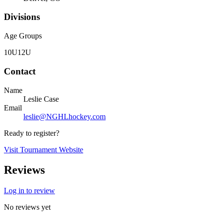
Divisions
Age Groups
10U
12U
Contact
Name
Leslie Case
Email
leslie@NGHLhockey.com
Ready to register?
Visit Tournament Website
Reviews
Log in to review
No reviews yet