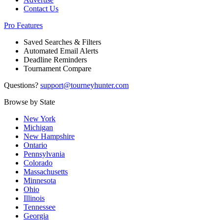
Contact Us
Pro Features
Saved Searches & Filters
Automated Email Alerts
Deadline Reminders
Tournament Compare
Questions?
support@tourneyhunter.com
Browse by State
New York
Michigan
New Hampshire
Ontario
Pennsylvania
Colorado
Massachusetts
Minnesota
Ohio
Illinois
Tennessee
Georgia