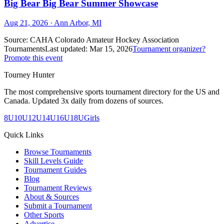
Big Bear Big Bear Summer Showcase
Aug 21, 2026
· Ann Arbor, MI
Source:
CAHA Colorado Amateur Hockey Association
Tournaments
Last updated:
Mar 15, 2026
Tournament organizer?
Promote this event
Tourney Hunter
The most comprehensive sports tournament directory for the US and
Canada. Updated 3x daily from dozens of sources.
8U
10U
12U
14U
16U
18U
Girls
Quick Links
Browse Tournaments
Skill Levels Guide
Tournament Guides
Blog
Tournament Reviews
About & Sources
Submit a Tournament
Other Sports
Advertise