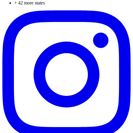
+
42
more states