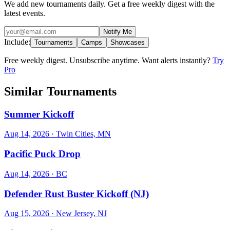
We add new tournaments daily. Get a free weekly digest with the
latest events.
Notify Me
Include:
Tournaments
Camps
Showcases
Free weekly digest. Unsubscribe anytime. Want alerts instantly?
Try
Pro
Similar Tournaments
Summer Kickoff
Aug 14, 2026
· Twin Cities, MN
Pacific Puck Drop
Aug 14, 2026
· BC
Defender Rust Buster Kickoff (NJ)
Aug 15, 2026
· New Jersey, NJ