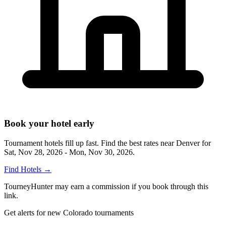
Book your hotel early
Tournament hotels fill up fast. Find the best rates near
Denver
for
Sat, Nov 28, 2026 - Mon, Nov 30, 2026
.
Find Hotels
→
TourneyHunter may earn a commission if you book through this
link.
Get alerts for new Colorado tournaments