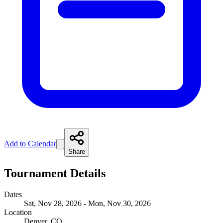
Add to Calendar
Share
Tournament Details
Dates
Sat, Nov 28, 2026 - Mon, Nov 30, 2026
Location
Denver, CO