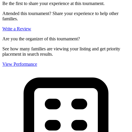
Be the first to share your experience at this tournament.
Attended this tournament? Share your experience to help other
families.
Write a Review
Are you the organizer of this tournament?
See how many families are viewing your listing and get priority
placement in search results.
View Performance