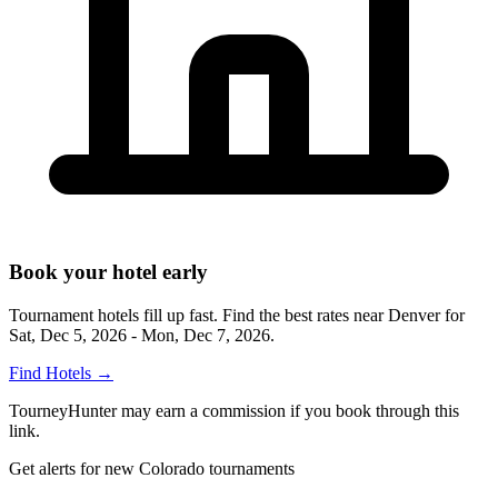
Book your hotel early
Tournament hotels fill up fast. Find the best rates near
Denver
for
Sat, Dec 5, 2026 - Mon, Dec 7, 2026
.
Find Hotels
→
TourneyHunter may earn a commission if you book through this
link.
Get alerts for new Colorado tournaments