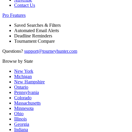
Contact Us
Pro Features
Saved Searches & Filters
Automated Email Alerts
Deadline Reminders
Tournament Compare
Questions?
support@tourneyhunter.com
Browse by State
New York
Michigan
New Hampshire
Ontario
Pennsylvania
Colorado
Massachusetts
Minnesota
Ohio
Illinois
Georgia
Indiana