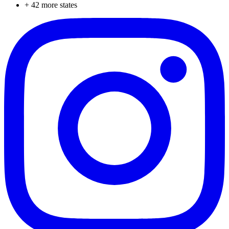
+
42
more states