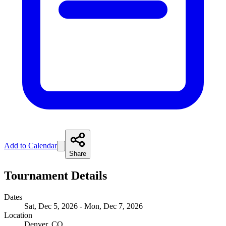
Add to Calendar
Share
Tournament Details
Dates
Sat, Dec 5, 2026 - Mon, Dec 7, 2026
Location
Denver, CO