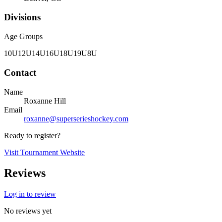
Divisions
Age Groups
10U
12U
14U
16U
18U
19U
8U
Contact
Name
Roxanne Hill
Email
roxanne@superserieshockey.com
Ready to register?
Visit Tournament Website
Reviews
Log in to review
No reviews yet