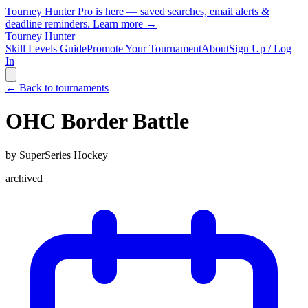
Tourney Hunter Pro is here — saved searches, email alerts &
deadline reminders.
Learn more →
Tourney Hunter
Skill Levels Guide
Promote Your Tournament
About
Sign Up / Log
In
← Back to tournaments
OHC Border Battle
by
SuperSeries Hockey
archived