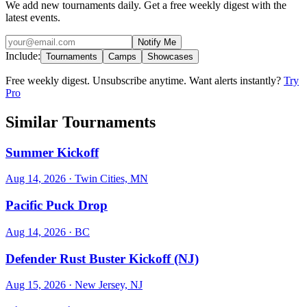
We add new tournaments daily. Get a free weekly digest with the
latest events.
Notify Me
Include:
Tournaments
Camps
Showcases
Free weekly digest. Unsubscribe anytime. Want alerts instantly?
Try
Pro
Similar Tournaments
Summer Kickoff
Aug 14, 2026
· Twin Cities, MN
Pacific Puck Drop
Aug 14, 2026
· BC
Defender Rust Buster Kickoff (NJ)
Aug 15, 2026
· New Jersey, NJ