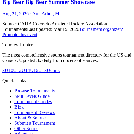
Big Bear Big Bear Summer Showcase
Aug 21, 2026
· Ann Arbor, MI
Source:
CAHA Colorado Amateur Hockey Association
Tournaments
Last updated:
Mar 15, 2026
Tournament organizer?
Promote this event
Tourney Hunter
The most comprehensive sports tournament directory for the US and
Canada. Updated 3x daily from dozens of sources.
8U
10U
12U
14U
16U
18U
Girls
Quick Links
Browse Tournaments
Skill Levels Guide
Tournament Guides
Blog
Tournament Reviews
About & Sources
Submit a Tournament
Other Sports
Advertise