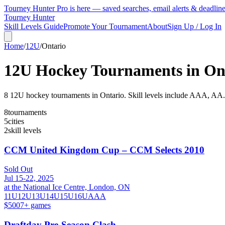
Tourney Hunter Pro is here — saved searches, email alerts & deadlin
Tourney Hunter
Skill Levels Guide
Promote Your Tournament
About
Sign Up / Log In
Home
/
12U
/
Ontario
12U
Hockey Tournaments in
On
8
12U
hockey tournament
s
in
Ontario
.
Skill levels include AAA, AA.
8
tournaments
5
cities
2
skill levels
CCM United Kingdom Cup – CCM Selects 2010
Sold Out
Jul 15-22, 2025
at the National Ice Centre, London, ON
11U
12U
13U
14U
15U
16U
AAA
$500
7
+ games
Draftday Pre-Season Clash