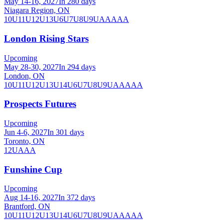
May 14-16, 2027
In 280 days
Niagara Region, ON
10U
11U
12U
13U
6U
7U
8U
9U
AA
AAA
London Rising Stars
Upcoming
May 28-30, 2027
In 294 days
London, ON
10U
11U
12U
13U
14U
6U
7U
8U
9U
AA
AAA
Prospects Futures
Upcoming
Jun 4-6, 2027
In 301 days
Toronto, ON
12U
AAA
Funshine Cup
Upcoming
Aug 14-16, 2027
In 372 days
Brantford, ON
10U
11U
12U
13U
14U
6U
7U
8U
9U
AA
AAA