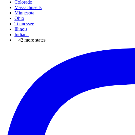
Colorado
Massachusetts
Minnesota
Ohio
Tennessee
Illinois
Indiana
+
42
more states