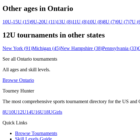
Other ages in
Ontario
10U-15U
(
15
)
9U-20U
(
11
)
13U
(
8
)
11U
(
8
)
10U
(
8
)
8U
(
7
)
9U
(
7
)
7U
(
12U
tournaments in other states
New York
(
91
)
Michigan
(
45
)
New Hampshire
(
38
)
Pennsylvania
(
33
)
See all
Ontario
tournaments
All ages and skill levels.
Browse
Ontario
Tourney Hunter
The most comprehensive sports tournament directory for the US and 
8U
10U
12U
14U
16U
18U
Girls
Quick Links
Browse Tournaments
Skill Levels Guide