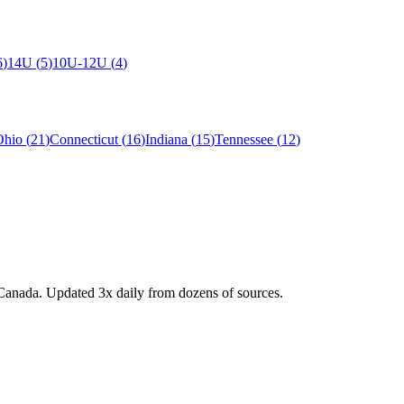
6
)
14U
(
5
)
10U-12U
(
4
)
Ohio
(
21
)
Connecticut
(
16
)
Indiana
(
15
)
Tennessee
(
12
)
Canada. Updated 3x daily from dozens of sources.