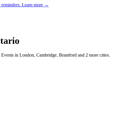
e reminders.
Learn more →
tario
Events in London, Cambridge, Brantford and 2 more cities.