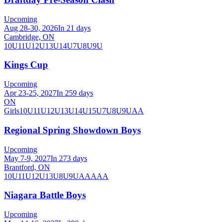
Upcoming
Aug 28-30, 2026
In 21 days
Cambridge, ON
10U
11U
12U
13U
14U
7U
8U
9U
Kings Cup
Upcoming
Apr 23-25, 2027
In 259 days
ON
Girls
10U
11U
12U
13U
14U
15U
7U
8U
9U
AA
Regional Spring Showdown Boys
Upcoming
May 7-9, 2027
In 273 days
Brantford, ON
10U
11U
12U
13U
8U
9U
AA
AAA
Niagara Battle Boys
Upcoming