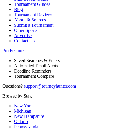
Tournament Guides
Blog
Tournament Reviews
About & Sources
Submit a Tournament
Other Sports
Advertise
Contact Us
Pro Features
Saved Searches & Filters
Automated Email Alerts
Deadline Reminders
Tournament Compare
Questions?
support@tourneyhunter.com
Browse by State
New York
Michigan
New Hampshire
Ontario
Pennsylvania