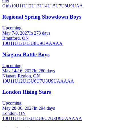
ON
Girls
10U
11U
12U
13U
14U
15U
7U
8U
9U
AA
Regional Spring Showdown Boys
Upcoming
May 7-9, 2027
In 273 days
Brantford, ON
10U
11U
12U
13U
8U
9U
AA
AAA
Niagara Battle Boys
Upcoming
May 14-16, 2027
In 280 days
Niagara Region, ON
10U
11U
12U
13U
6U
7U
8U
9U
AA
AAA
London Rising Stars
Upcoming
May 28-30, 2027
In 294 days
London, ON
10U
11U
12U
13U
14U
6U
7U
8U
9U
AA
AAA