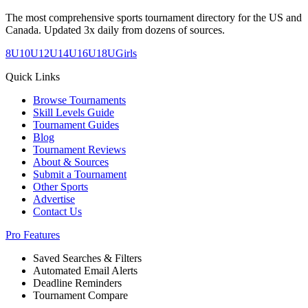
The most comprehensive sports tournament directory for the US and
Canada. Updated 3x daily from dozens of sources.
8U
10U
12U
14U
16U
18U
Girls
Quick Links
Browse Tournaments
Skill Levels Guide
Tournament Guides
Blog
Tournament Reviews
About & Sources
Submit a Tournament
Other Sports
Advertise
Contact Us
Pro Features
Saved Searches & Filters
Automated Email Alerts
Deadline Reminders
Tournament Compare