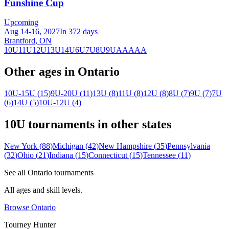
Funshine Cup
Upcoming
Aug 14-16, 2027
In 372 days
Brantford, ON
10U
11U
12U
13U
14U
6U
7U
8U
9U
AA
AAA
Other ages in
Ontario
10U-15U
(
15
)
9U-20U
(
11
)
13U
(
8
)
11U
(
8
)
12U
(
8
)
8U
(
7
)
9U
(
7
)
7U
(
6
)
14U
(
5
)
10U-12U
(
4
)
10U
tournaments in other states
New York
(
88
)
Michigan
(
42
)
New Hampshire
(
35
)
Pennsylvania
(
32
)
Ohio
(
21
)
Indiana
(
15
)
Connecticut
(
15
)
Tennessee
(
11
)
See all
Ontario
tournaments
All ages and skill levels.
Browse
Ontario
Tourney Hunter