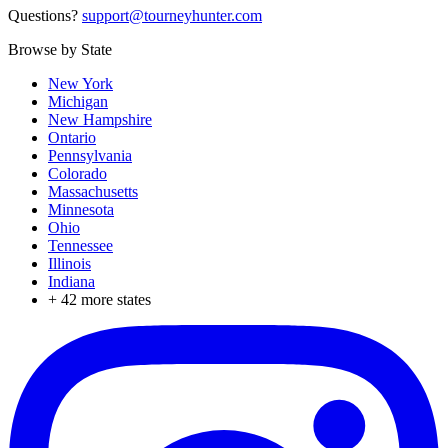
Questions?
support@tourneyhunter.com
Browse by State
New York
Michigan
New Hampshire
Ontario
Pennsylvania
Colorado
Massachusetts
Minnesota
Ohio
Tennessee
Illinois
Indiana
+
42
more states