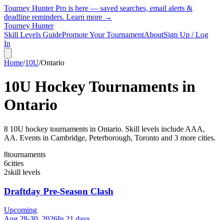
Tourney Hunter Pro is here — saved searches, email alerts &
deadline reminders.
Learn more →
Tourney Hunter
Skill Levels Guide
Promote Your Tournament
About
Sign Up / Log
In
Home
/
10U
/
Ontario
10U
Hockey Tournaments in
Ontario
8
10U
hockey tournament
s
in
Ontario
.
Skill levels include AAA,
AA.
Events in Cambridge, Peterborough, Toronto and 3 more cities.
8
tournaments
6
cities
2
skill levels
Draftday Pre-Season Clash
Upcoming
Aug 28-30, 2026
In 21 days