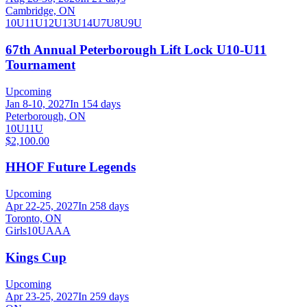
Cambridge, ON
10U
11U
12U
13U
14U
7U
8U
9U
67th Annual Peterborough Lift Lock U10-U11
Tournament
Upcoming
Jan 8-10, 2027
In 154 days
Peterborough, ON
10U
11U
$2,100.00
HHOF Future Legends
Upcoming
Apr 22-25, 2027
In 258 days
Toronto, ON
Girls
10U
AAA
Kings Cup
Upcoming
Apr 23-25, 2027
In 259 days