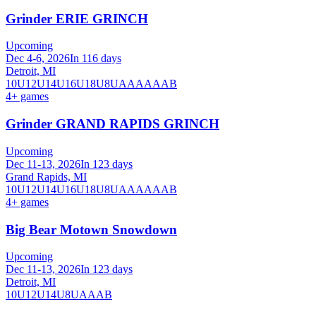
Grinder ERIE GRINCH
Upcoming
Dec 4-6, 2026
In 116 days
Detroit, MI
10U
12U
14U
16U
18U
8U
A
AA
AAA
B
4
+ games
Grinder GRAND RAPIDS GRINCH
Upcoming
Dec 11-13, 2026
In 123 days
Grand Rapids, MI
10U
12U
14U
16U
18U
8U
A
AA
AAA
B
4
+ games
Big Bear Motown Snowdown
Upcoming
Dec 11-13, 2026
In 123 days
Detroit, MI
10U
12U
14U
8U
A
AA
B