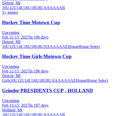
Detroit, MI
10U
12U
14U
16U
18U
8U
A
AA
AAA
B
5
+ games
Hockey Time Motown Cup
Upcoming
Feb 12-15, 2027
In 186 days
Detroit, MI
10U
12U
14U
16U
18U
8U
A
AA
AAA
AE
House
House Select
Hockey Time Girls Motown Cup
Upcoming
Feb 12-15, 2027
In 186 days
Detroit, MI
Girls
10U
12U
14U
16U
18U
8U
A
AA
AAA
AE
House
House Select
Grinder PRESIDENTS CUP - HOLLAND
Upcoming
Feb 13-15, 2027
In 187 days
Holland, MI
10U
12U
14U
16U
18U
8U
A
AA
AAA
B