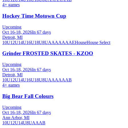
4
+ games
Hockey Time Motown Cup
Upcoming
Oct 16-18, 2026
In 67 days
Detroit, MI
10U
12U
14U
16U
18U
8U
A
AA
AAA
AE
House
House Select
Grinder FROSTED SKATES - KZOO
Upcoming
Oct 16-18, 2026
In 67 days
Detroit, MI
10U
12U
14U
16U
18U
8U
A
AA
AAA
B
4
+ games
Big Bear Fall Colours
Upcoming
Oct 16-18, 2026
In 67 days
Ann Arbor, MI
10U
12U
14U
8U
A
AA
B