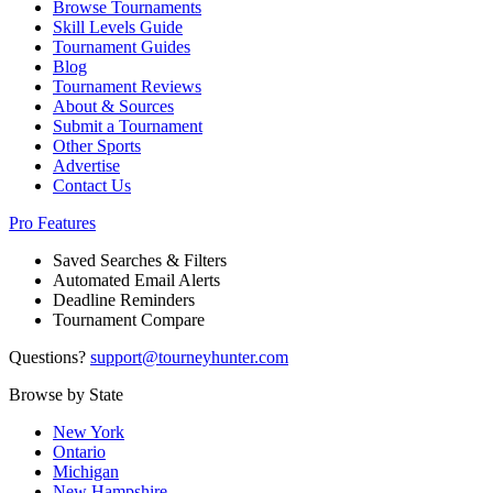
Browse Tournaments
Skill Levels Guide
Tournament Guides
Blog
Tournament Reviews
About & Sources
Submit a Tournament
Other Sports
Advertise
Contact Us
Pro Features
Saved Searches & Filters
Automated Email Alerts
Deadline Reminders
Tournament Compare
Questions?
support@tourneyhunter.com
Browse by State
New York
Ontario
Michigan
New Hampshire