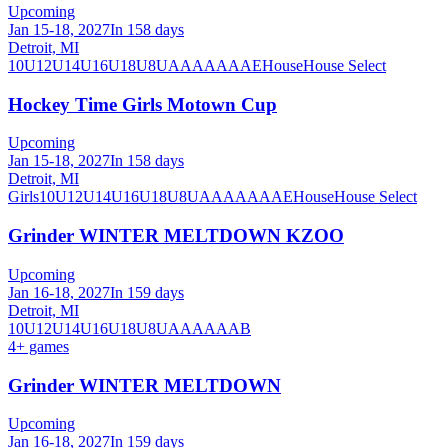
Upcoming
Jan 15-18, 2027
In 158 days
Detroit, MI
10U
12U
14U
16U
18U
8U
A
AA
AAA
AE
House
House Select
Hockey Time Girls Motown Cup
Upcoming
Jan 15-18, 2027
In 158 days
Detroit, MI
Girls
10U
12U
14U
16U
18U
8U
A
AA
AAA
AE
House
House Select
Grinder WINTER MELTDOWN KZOO
Upcoming
Jan 16-18, 2027
In 159 days
Detroit, MI
10U
12U
14U
16U
18U
8U
A
AA
AAA
B
4
+ games
Grinder WINTER MELTDOWN
Upcoming
Jan 16-18, 2027
In 159 days