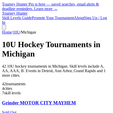
Tourney Hunter Pro is here — saved searches, email alerts &
deadline reminders.
Learn more →
Tourney Hunter
Skill Levels Guide
Promote Your Tournament
About
Sign Up / Log
In
Home
/
10U
/
Michigan
10U
Hockey Tournaments in
Michigan
42
10U
hockey tournament
s
in
Michigan
.
Skill levels include A,
AA, AAA, B.
Events in Detroit, Ann Arbor, Grand Rapids and 1
more cities.
42
tournaments
4
cities
7
skill levels
Grinder MOTOR CITY MAYHEM
Sold Out