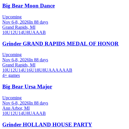
Big Bear Moon Dance
Upcoming
Nov 6-8, 2026
In 88 days
Grand Rapids, MI
10U
12U
14U
8U
A
AA
B
Grinder GRAND RAPIDS MEDAL OF HONOR
Upcoming
Nov 6-8, 2026
In 88 days
Grand Rapids, MI
10U
12U
14U
16U
18U
8U
A
AA
AAA
B
4
+ games
Big Bear Ursa Major
Upcoming
Nov 6-8, 2026
In 88 days
Ann Arbor, MI
10U
12U
14U
8U
A
AA
B
Grinder HOLLAND HOUSE PARTY