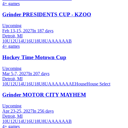
4
+ games
Grinder PRESIDENTS CUP - KZOO
Upcoming
Feb 13-15, 2027
In 187 days
Detroit, MI
10U
12U
14U
16U
18U
8U
A
AA
AAA
B
4
+ games
Hockey Time Motown Cup
Upcoming
Mar 5-7, 2027
In 207 days
Detroit, MI
10U
12U
14U
16U
18U
8U
A
AA
AAA
AE
House
House Select
Grinder MOTOR CITY MAYHEM
Upcoming
Apr 23-25, 2027
In 256 days
Detroit, MI
10U
12U
14U
16U
18U
8U
A
AA
AAA
B
4
+ games