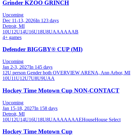
Grinder KZOO GRINCH
Upcoming
Dec 11-13, 2026
In 123 days
Detroit, MI
10U
12U
14U
16U
18U
8U
A
AA
AAA
B
4
+ games
Defender BIGGBY® CUP (MI)
Upcoming
Jan 2-3, 2027
In 145 days
12U person Gender both OVERVIEW ARENA, Ann Arbor, MI
10U
11U
12U
7U
8U
9U
AA
Hockey Time Motown Cup NON-CONTACT
Upcoming
Jan 15-18, 2027
In 158 days
Detroit, MI
10U
12U
14U
16U
18U
8U
A
AA
AAA
AE
House
House Select
Hockey Time Motown Cup