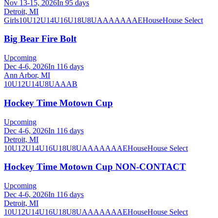
Nov 13-15, 2026
In 95 days
Detroit, MI
Girls
10U
12U
14U
16U
18U
8U
A
AA
AAA
AE
House
House Select
Big Bear Fire Bolt
Upcoming
Dec 4-6, 2026
In 116 days
Ann Arbor, MI
10U
12U
14U
8U
A
AA
B
Hockey Time Motown Cup
Upcoming
Dec 4-6, 2026
In 116 days
Detroit, MI
10U
12U
14U
16U
18U
8U
A
AA
AAA
AE
House
House Select
Hockey Time Motown Cup NON-CONTACT
Upcoming
Dec 4-6, 2026
In 116 days
Detroit, MI
10U
12U
14U
16U
18U
8U
A
AA
AAA
AE
House
House Select