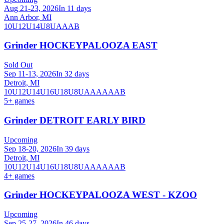
Aug 21-23, 2026
In 11 days
Ann Arbor, MI
10U
12U
14U
8U
A
AA
B
Grinder HOCKEYPALOOZA EAST
Sold Out
Sep 11-13, 2026
In 32 days
Detroit, MI
10U
12U
14U
16U
18U
8U
A
AA
AAA
B
5
+ games
Grinder DETROIT EARLY BIRD
Upcoming
Sep 18-20, 2026
In 39 days
Detroit, MI
10U
12U
14U
16U
18U
8U
A
AA
AAA
B
4
+ games
Grinder HOCKEYPALOOZA WEST - KZOO
Upcoming
Sep 25-27, 2026
In 46 days