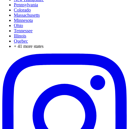
Pennsylvania
Colorado
Massachusetts
Minnesota
Ohio
Tennessee
Illinois
Quebec
+
41
more states