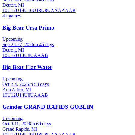
Detroit, MI
10U
12U
14U
16U
18U
8U
A
AA
AAA
B
4
+ games
Big Bear Ursa Primo
Upcoming
Sep 25-27, 2026
In 46 days
Detroit, MI
10U
12U
14U
8U
A
AA
B
Big Bear Flat Water
Upcoming
Oct 2-4, 2026
In 53 days
Ann Arbor, MI
10U
12U
14U
8U
A
AA
B
Grinder GRAND RAPIDS GOBLIN
Upcoming
Oct 9-11, 2026
In 60 days
Grand Rapids, MI
10U
12U
14U
16U
18U
8U
A
AA
AAA
B