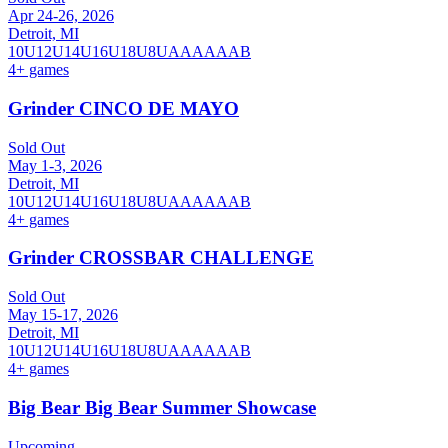
Apr 24-26, 2026
Detroit, MI
10U
12U
14U
16U
18U
8U
A
AA
AAA
B
4
+ games
Grinder CINCO DE MAYO
Sold Out
May 1-3, 2026
Detroit, MI
10U
12U
14U
16U
18U
8U
A
AA
AAA
B
4
+ games
Grinder CROSSBAR CHALLENGE
Sold Out
May 15-17, 2026
Detroit, MI
10U
12U
14U
16U
18U
8U
A
AA
AAA
B
4
+ games
Big Bear Big Bear Summer Showcase
Upcoming