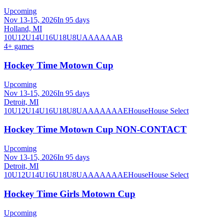
Upcoming
Nov 13-15, 2026
In 95 days
Holland, MI
10U
12U
14U
16U
18U
8U
A
AA
AAA
B
4
+ games
Hockey Time Motown Cup
Upcoming
Nov 13-15, 2026
In 95 days
Detroit, MI
10U
12U
14U
16U
18U
8U
A
AA
AAA
AE
House
House Select
Hockey Time Motown Cup NON-CONTACT
Upcoming
Nov 13-15, 2026
In 95 days
Detroit, MI
10U
12U
14U
16U
18U
8U
A
AA
AAA
AE
House
House Select
Hockey Time Girls Motown Cup
Upcoming