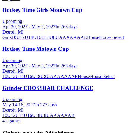
Hockey Time Girls Motown Cup
Upcoming
Apr 30, 2027 - May 2, 2027
In 263 days
Detroit, MI
Girls
10U
12U
14U
16U
18U
8U
A
AA
AAA
AE
House
House Select
Hockey Time Motown Cup
Upcoming
Apr 30, 2027 - May 2, 2027
In 263 days
Detroit, MI
10U
12U
14U
16U
18U
8U
A
AA
AAA
AE
House
House Select
Grinder CROSSBAR CHALLENGE
Upcoming
May 14-16, 2027
In 277 days
Detroit, MI
10U
12U
14U
16U
18U
8U
A
AA
AAA
B
4
+ games