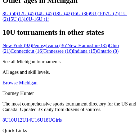
Other ages in
Michigan
8U
(
50
)
12U
(
45
)
14U
(
45
)
18U
(
42
)
16U
(
36
)
9U
(
10
)
7U
(
2
)
11U
(
2
)
15U
(
1
)
10U-16U
(
1
)
10U
tournaments in other states
New York
(
92
)
Pennsylvania
(
36
)
New Hampshire
(
35
)
Ohio
(
21
)
Connecticut
(
16
)
Tennessee
(
16
)
Indiana
(
15
)
Ontario
(
8
)
See all
Michigan
tournaments
All ages and skill levels.
Browse
Michigan
Tourney Hunter
The most comprehensive sports tournament directory for the US and
Canada. Updated 3x daily from dozens of sources.
8U
10U
12U
14U
16U
18U
Girls
Quick Links