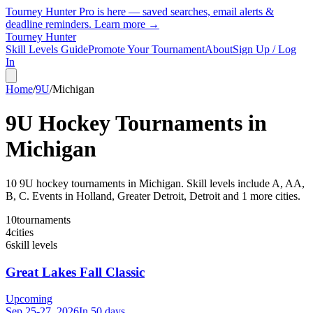
Tourney Hunter Pro is here — saved searches, email alerts &
deadline reminders.
Learn more →
Tourney Hunter
Skill Levels Guide
Promote Your Tournament
About
Sign Up / Log
In
Home
/
9U
/
Michigan
9U
Hockey Tournaments in
Michigan
10
9U
hockey tournament
s
in
Michigan
.
Skill levels include A, AA,
B, C.
Events in Holland, Greater Detroit, Detroit and 1 more cities.
10
tournaments
4
cities
6
skill levels
Great Lakes Fall Classic
Upcoming
Sep 25-27, 2026
In 50 days