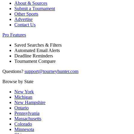
About & Sources
Submit a Tournament
Other Sports
Advertise
Contact Us
Pro Features
Saved Searches & Filters
Automated Email Alerts
Deadline Reminders
Tournament Compare
Questions?
support@tourneyhunter.com
Browse by State
New York
Michigan
New Hampshire
Ontario
Pennsylvania
Massachusetts
Colorado
Minnesota