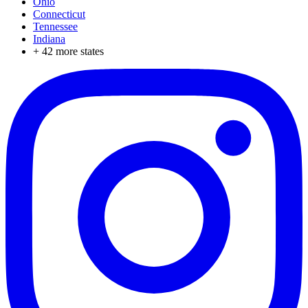
Ohio
Connecticut
Tennessee
Indiana
+
42
more states