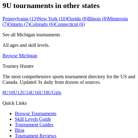
9U
tournaments in other states
Pennsylvania
(
13
)
New York
(
10
)
Florida
(
8
)
Illinois
(
8
)
Minnesota
(
7
)
Ontario
(
7
)
Colorado
(
6
)
Connecticut
(
6
)
See all
Michigan
tournaments
All ages and skill levels.
Browse
Michigan
Tourney Hunter
The most comprehensive sports tournament directory for the US and
Canada. Updated 3x daily from dozens of sources.
8U
10U
12U
14U
16U
18U
Girls
Quick Links
Browse Tournaments
Skill Levels Guide
Tournament Guides
Blog
Tournament Reviews