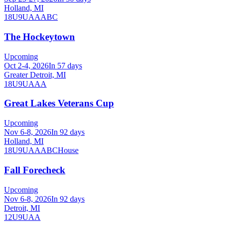
Holland, MI
18U
9U
A
AA
B
C
The Hockeytown
Upcoming
Oct 2-4, 2026
In 57 days
Greater Detroit, MI
18U
9U
AAA
Great Lakes Veterans Cup
Upcoming
Nov 6-8, 2026
In 92 days
Holland, MI
18U
9U
A
AA
B
C
House
Fall Forecheck
Upcoming
Nov 6-8, 2026
In 92 days
Detroit, MI
12U
9U
AA