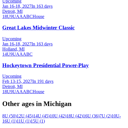
Upcoming
Jan 16-18, 2027
In 163 days
Detroit, MI
18U
9U
A
AA
B
C
House
Great Lakes Midwinter Classic
Upcoming
Jan 16-18, 2027
In 163 days
Holland, MI
14U
9U
A
AA
B
C
Hockeytown Presidential Power-Play
Upcoming
Feb 13-15, 2027
In 191 days
Detroit, MI
18U
9U
A
AA
B
C
House
Other ages in
Michigan
8U
(
50
)
12U
(
45
)
14U
(
45
)
10U
(
42
)
18U
(
42
)
16U
(
36
)
7U
(
2
)
10U-
16U
(
1
)
11U
(
1
)
15U
(
1
)