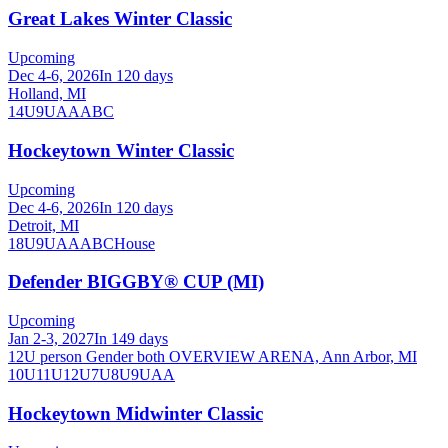
Great Lakes Winter Classic
Upcoming
Dec 4-6, 2026
In 120 days
Holland, MI
14U
9U
A
AA
B
C
Hockeytown Winter Classic
Upcoming
Dec 4-6, 2026
In 120 days
Detroit, MI
18U
9U
A
AA
B
C
House
Defender BIGGBY® CUP (MI)
Upcoming
Jan 2-3, 2027
In 149 days
12U person Gender both OVERVIEW ARENA, Ann Arbor, MI
10U
11U
12U
7U
8U
9U
AA
Hockeytown Midwinter Classic