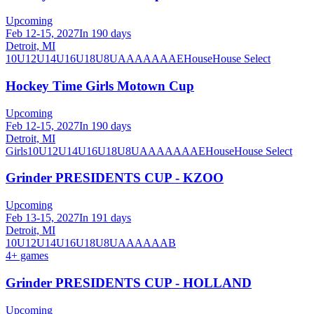
Upcoming
Feb 12-15, 2027
In 190 days
Detroit, MI
10U
12U
14U
16U
18U
8U
A
AA
AAA
AE
House
House Select
Hockey Time Girls Motown Cup
Upcoming
Feb 12-15, 2027
In 190 days
Detroit, MI
Girls
10U
12U
14U
16U
18U
8U
A
AA
AAA
AE
House
House Select
Grinder PRESIDENTS CUP - KZOO
Upcoming
Feb 13-15, 2027
In 191 days
Detroit, MI
10U
12U
14U
16U
18U
8U
A
AA
AAA
B
4
+ games
Grinder PRESIDENTS CUP - HOLLAND
Upcoming