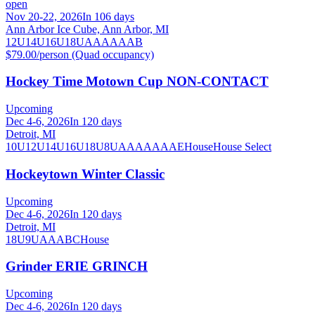
open
Nov 20-22, 2026
In 106 days
Ann Arbor Ice Cube, Ann Arbor, MI
12U
14U
16U
18U
A
AA
AAA
B
$79.00/person (Quad occupancy)
Hockey Time Motown Cup NON-CONTACT
Upcoming
Dec 4-6, 2026
In 120 days
Detroit, MI
10U
12U
14U
16U
18U
8U
A
AA
AAA
AE
House
House Select
Hockeytown Winter Classic
Upcoming
Dec 4-6, 2026
In 120 days
Detroit, MI
18U
9U
A
AA
B
C
House
Grinder ERIE GRINCH
Upcoming
Dec 4-6, 2026
In 120 days