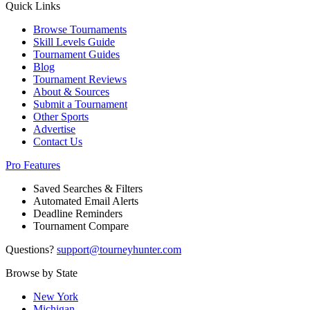
Quick Links
Browse Tournaments
Skill Levels Guide
Tournament Guides
Blog
Tournament Reviews
About & Sources
Submit a Tournament
Other Sports
Advertise
Contact Us
Pro Features
Saved Searches & Filters
Automated Email Alerts
Deadline Reminders
Tournament Compare
Questions?
support@tourneyhunter.com
Browse by State
New York
Michigan