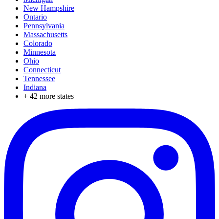
New Hampshire
Ontario
Pennsylvania
Massachusetts
Colorado
Minnesota
Ohio
Connecticut
Tennessee
Indiana
+
42
more states