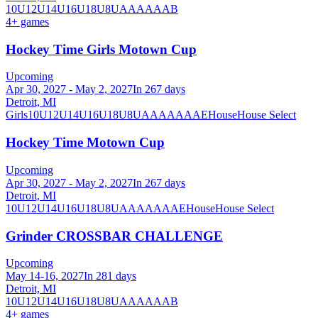
10U
12U
14U
16U
18U
8U
A
AA
AAA
B
4
+ games
Hockey Time Girls Motown Cup
Upcoming
Apr 30, 2027 - May 2, 2027
In 267 days
Detroit, MI
Girls
10U
12U
14U
16U
18U
8U
A
AA
AAA
AE
House
House Select
Hockey Time Motown Cup
Upcoming
Apr 30, 2027 - May 2, 2027
In 267 days
Detroit, MI
10U
12U
14U
16U
18U
8U
A
AA
AAA
AE
House
House Select
Grinder CROSSBAR CHALLENGE
Upcoming
May 14-16, 2027
In 281 days
Detroit, MI
10U
12U
14U
16U
18U
8U
A
AA
AAA
B
4
+ games