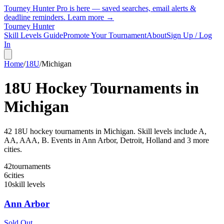
Tourney Hunter Pro is here — saved searches, email alerts &
deadline reminders.
Learn more →
Tourney Hunter
Skill Levels Guide
Promote Your Tournament
About
Sign Up / Log
In
Home
/
18U
/
Michigan
18U
Hockey Tournaments in
Michigan
42
18U
hockey tournament
s
in
Michigan
.
Skill levels include A,
AA, AAA, B.
Events in Ann Arbor, Detroit, Holland and 3 more
cities.
42
tournaments
6
cities
10
skill levels
Ann Arbor
Sold Out