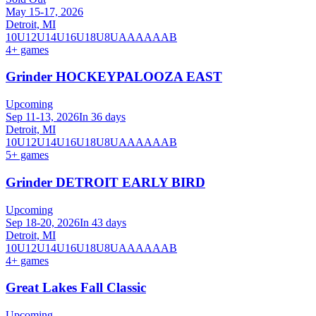
May 15-17, 2026
Detroit, MI
10U
12U
14U
16U
18U
8U
A
AA
AAA
B
4
+ games
Grinder HOCKEYPALOOZA EAST
Upcoming
Sep 11-13, 2026
In 36 days
Detroit, MI
10U
12U
14U
16U
18U
8U
A
AA
AAA
B
5
+ games
Grinder DETROIT EARLY BIRD
Upcoming
Sep 18-20, 2026
In 43 days
Detroit, MI
10U
12U
14U
16U
18U
8U
A
AA
AAA
B
4
+ games
Great Lakes Fall Classic
Upcoming