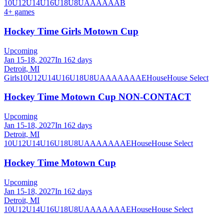
10U
12U
14U
16U
18U
8U
A
AA
AAA
B
4
+ games
Hockey Time Girls Motown Cup
Upcoming
Jan 15-18, 2027
In 162 days
Detroit, MI
Girls
10U
12U
14U
16U
18U
8U
A
AA
AAA
AE
House
House Select
Hockey Time Motown Cup NON-CONTACT
Upcoming
Jan 15-18, 2027
In 162 days
Detroit, MI
10U
12U
14U
16U
18U
8U
A
AA
AAA
AE
House
House Select
Hockey Time Motown Cup
Upcoming
Jan 15-18, 2027
In 162 days
Detroit, MI
10U
12U
14U
16U
18U
8U
A
AA
AAA
AE
House
House Select