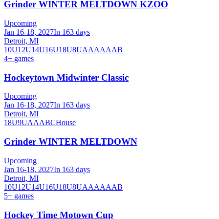
Grinder WINTER MELTDOWN KZOO
Upcoming
Jan 16-18, 2027
In 163 days
Detroit, MI
10U
12U
14U
16U
18U
8U
A
AA
AAA
B
4
+ games
Hockeytown Midwinter Classic
Upcoming
Jan 16-18, 2027
In 163 days
Detroit, MI
18U
9U
A
AA
B
C
House
Grinder WINTER MELTDOWN
Upcoming
Jan 16-18, 2027
In 163 days
Detroit, MI
10U
12U
14U
16U
18U
8U
A
AA
AAA
B
5
+ games
Hockey Time Motown Cup