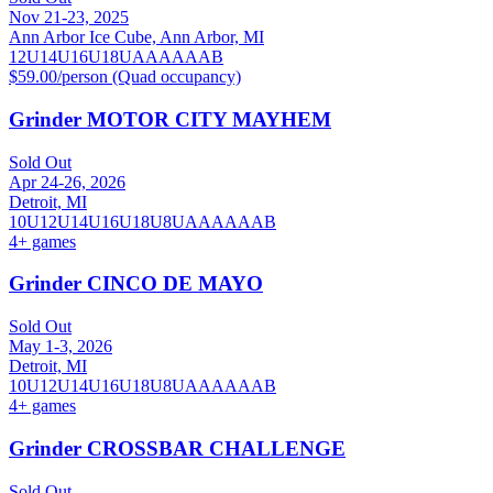
Nov 21-23, 2025
Ann Arbor Ice Cube, Ann Arbor, MI
12U
14U
16U
18U
A
AA
AAA
B
$59.00/person (Quad occupancy)
Grinder MOTOR CITY MAYHEM
Sold Out
Apr 24-26, 2026
Detroit, MI
10U
12U
14U
16U
18U
8U
A
AA
AAA
B
4
+ games
Grinder CINCO DE MAYO
Sold Out
May 1-3, 2026
Detroit, MI
10U
12U
14U
16U
18U
8U
A
AA
AAA
B
4
+ games
Grinder CROSSBAR CHALLENGE
Sold Out