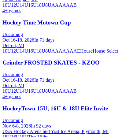
10U
12U
14U
16U
18U
8U
A
AA
AAA
B
4
+ games
Hockey Time Motown Cup
Upcoming
Oct 16-18, 2026
In 71 days
Detroit, MI
10U
12U
14U
16U
18U
8U
A
AA
AAA
AE
House
House Select
Grinder FROSTED SKATES - KZOO
Upcoming
Oct 16-18, 2026
In 71 days
Detroit, MI
10U
12U
14U
16U
18U
8U
A
AA
AAA
B
4
+ games
HockeyTown 15U, 16U & 18U Elite Invite
Upcoming
Nov 6-8, 2026
In 92 days
USA Hockey Arena and Yost Ice Arena, Plymouth, MI
15U
16U
18U
Tier 1
Elite