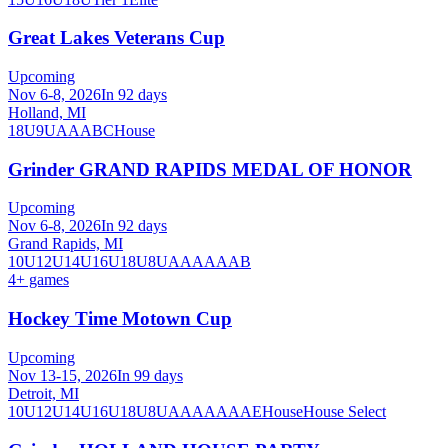
Great Lakes Veterans Cup
Upcoming
Nov 6-8, 2026
In 92 days
Holland, MI
18U
9U
A
AA
B
C
House
Grinder GRAND RAPIDS MEDAL OF HONOR
Upcoming
Nov 6-8, 2026
In 92 days
Grand Rapids, MI
10U
12U
14U
16U
18U
8U
A
AA
AAA
B
4
+ games
Hockey Time Motown Cup
Upcoming
Nov 13-15, 2026
In 99 days
Detroit, MI
10U
12U
14U
16U
18U
8U
A
AA
AAA
AE
House
House Select