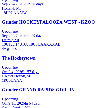
Sep 25-27, 2026
In 50 days
Holland, MI
18U
9U
A
AA
B
C
Grinder HOCKEYPALOOZA WEST - KZOO
Upcoming
Sep 25-27, 2026
In 50 days
Detroit, MI
10U
12U
14U
16U
18U
8U
A
AA
AAA
B
4
+ games
The Hockeytown
Upcoming
Oct 2-4, 2026
In 57 days
Greater Detroit, MI
18U
9U
AAA
Grinder GRAND RAPIDS GOBLIN
Upcoming
Oct 9-11, 2026
In 64 days
Grand Rapids, MI