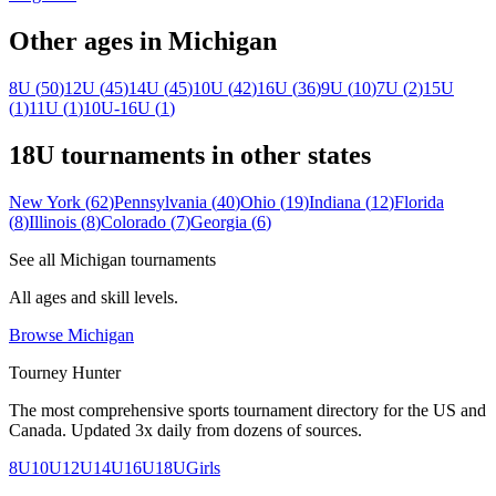
Other ages in
Michigan
8U
(
50
)
12U
(
45
)
14U
(
45
)
10U
(
42
)
16U
(
36
)
9U
(
10
)
7U
(
2
)
15U
(
1
)
11U
(
1
)
10U-16U
(
1
)
18U
tournaments in other states
New York
(
62
)
Pennsylvania
(
40
)
Ohio
(
19
)
Indiana
(
12
)
Florida
(
8
)
Illinois
(
8
)
Colorado
(
7
)
Georgia
(
6
)
See all
Michigan
tournaments
All ages and skill levels.
Browse
Michigan
Tourney Hunter
The most comprehensive sports tournament directory for the US and
Canada. Updated 3x daily from dozens of sources.
8U
10U
12U
14U
16U
18U
Girls