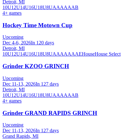
Detroit, MI
10U
12U
14U
16U
18U
8U
A
AA
AAA
B
4
+ games
Hockey Time Motown Cup
Upcoming
Dec 4-6, 2026
In 120 days
Detroit, MI
10U
12U
14U
16U
18U
8U
A
AA
AAA
AE
House
House Select
Grinder KZOO GRINCH
Upcoming
Dec 11-13, 2026
In 127 days
Detroit, MI
10U
12U
14U
16U
18U
8U
A
AA
AAA
B
4
+ games
Grinder GRAND RAPIDS GRINCH
Upcoming
Dec 11-13, 2026
In 127 days
Grand Rapids, MI