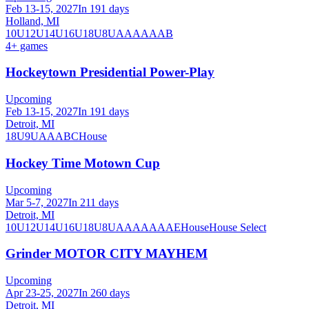
Feb 13-15, 2027
In 191 days
Holland, MI
10U
12U
14U
16U
18U
8U
A
AA
AAA
B
4
+ games
Hockeytown Presidential Power-Play
Upcoming
Feb 13-15, 2027
In 191 days
Detroit, MI
18U
9U
A
AA
B
C
House
Hockey Time Motown Cup
Upcoming
Mar 5-7, 2027
In 211 days
Detroit, MI
10U
12U
14U
16U
18U
8U
A
AA
AAA
AE
House
House Select
Grinder MOTOR CITY MAYHEM
Upcoming
Apr 23-25, 2027
In 260 days
Detroit, MI