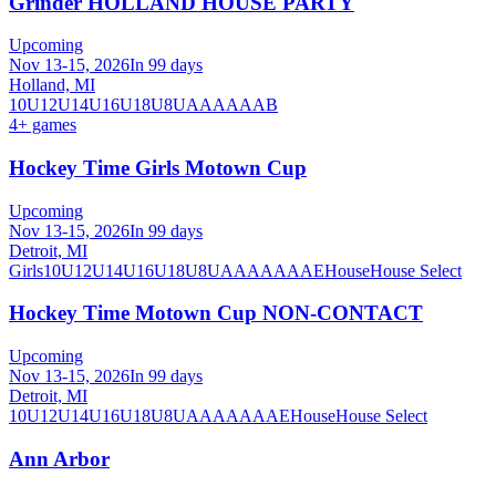
Grinder HOLLAND HOUSE PARTY
Upcoming
Nov 13-15, 2026
In 99 days
Holland, MI
10U
12U
14U
16U
18U
8U
A
AA
AAA
B
4
+ games
Hockey Time Girls Motown Cup
Upcoming
Nov 13-15, 2026
In 99 days
Detroit, MI
Girls
10U
12U
14U
16U
18U
8U
A
AA
AAA
AE
House
House Select
Hockey Time Motown Cup NON-CONTACT
Upcoming
Nov 13-15, 2026
In 99 days
Detroit, MI
10U
12U
14U
16U
18U
8U
A
AA
AAA
AE
House
House Select
Ann Arbor