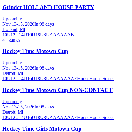
Grinder HOLLAND HOUSE PARTY
Upcoming
Nov 13-15, 2026
In 98 days
Holland, MI
10U
12U
14U
16U
18U
8U
A
AA
AAA
B
4
+ games
Hockey Time Motown Cup
Upcoming
Nov 13-15, 2026
In 98 days
Detroit, MI
10U
12U
14U
16U
18U
8U
A
AA
AAA
AE
House
House Select
Hockey Time Motown Cup NON-CONTACT
Upcoming
Nov 13-15, 2026
In 98 days
Detroit, MI
10U
12U
14U
16U
18U
8U
A
AA
AAA
AE
House
House Select
Hockey Time Girls Motown Cup