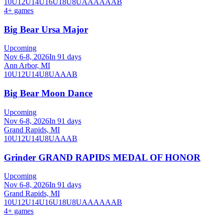
10U
12U
14U
16U
18U
8U
A
AA
AAA
B
4
+ games
Big Bear Ursa Major
Upcoming
Nov 6-8, 2026
In 91 days
Ann Arbor, MI
10U
12U
14U
8U
A
AA
B
Big Bear Moon Dance
Upcoming
Nov 6-8, 2026
In 91 days
Grand Rapids, MI
10U
12U
14U
8U
A
AA
B
Grinder GRAND RAPIDS MEDAL OF HONOR
Upcoming
Nov 6-8, 2026
In 91 days
Grand Rapids, MI
10U
12U
14U
16U
18U
8U
A
AA
AAA
B
4
+ games