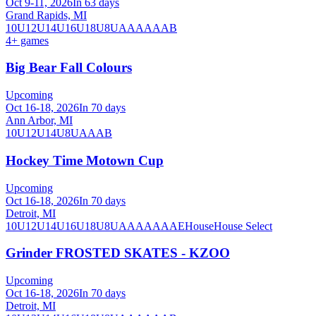
Oct 9-11, 2026
In 63 days
Grand Rapids, MI
10U
12U
14U
16U
18U
8U
A
AA
AAA
B
4
+ games
Big Bear Fall Colours
Upcoming
Oct 16-18, 2026
In 70 days
Ann Arbor, MI
10U
12U
14U
8U
A
AA
B
Hockey Time Motown Cup
Upcoming
Oct 16-18, 2026
In 70 days
Detroit, MI
10U
12U
14U
16U
18U
8U
A
AA
AAA
AE
House
House Select
Grinder FROSTED SKATES - KZOO
Upcoming
Oct 16-18, 2026
In 70 days
Detroit, MI