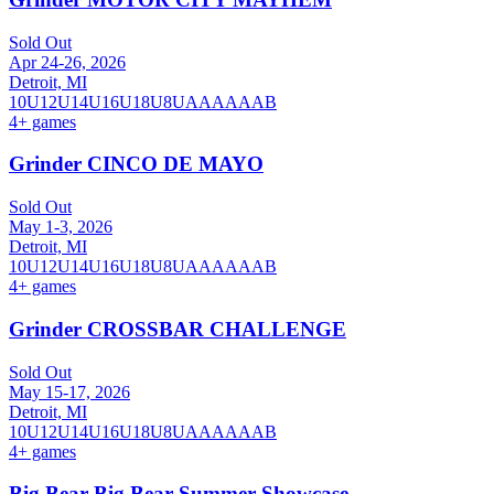
Sold Out
Apr 24-26, 2026
Detroit, MI
10U
12U
14U
16U
18U
8U
A
AA
AAA
B
4
+ games
Grinder CINCO DE MAYO
Sold Out
May 1-3, 2026
Detroit, MI
10U
12U
14U
16U
18U
8U
A
AA
AAA
B
4
+ games
Grinder CROSSBAR CHALLENGE
Sold Out
May 15-17, 2026
Detroit, MI
10U
12U
14U
16U
18U
8U
A
AA
AAA
B
4
+ games
Big Bear Big Bear Summer Showcase