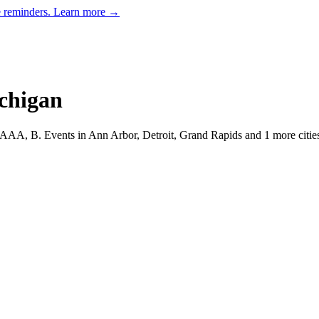
e reminders.
Learn more →
chigan
, AAA, B.
Events in Ann Arbor, Detroit, Grand Rapids and 1 more citie