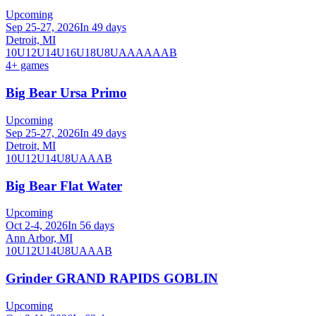
Upcoming
Sep 25-27, 2026
In 49 days
Detroit, MI
10U
12U
14U
16U
18U
8U
A
AA
AAA
B
4
+ games
Big Bear Ursa Primo
Upcoming
Sep 25-27, 2026
In 49 days
Detroit, MI
10U
12U
14U
8U
A
AA
B
Big Bear Flat Water
Upcoming
Oct 2-4, 2026
In 56 days
Ann Arbor, MI
10U
12U
14U
8U
A
AA
B
Grinder GRAND RAPIDS GOBLIN
Upcoming