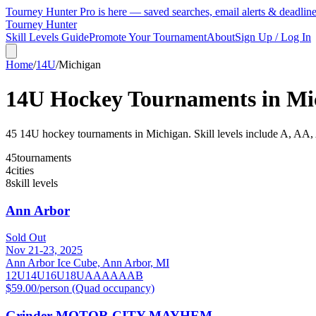
Tourney Hunter Pro is here — saved searches, email alerts & deadlin
Tourney Hunter
Skill Levels Guide
Promote Your Tournament
About
Sign Up / Log In
Home
/
14U
/
Michigan
14U
Hockey Tournaments in
Mi
45
14U
hockey tournament
s
in
Michigan
.
Skill levels include A, AA
45
tournaments
4
cities
8
skill levels
Ann Arbor
Sold Out
Nov 21-23, 2025
Ann Arbor Ice Cube, Ann Arbor, MI
12U
14U
16U
18U
A
AA
AAA
B
$59.00/person (Quad occupancy)
Grinder MOTOR CITY MAYHEM