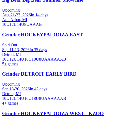
Upcoming
Aug 21-23, 2026
In 14 days
Ann Arbor, MI
10U
12U
14U
8U
A
AA
B
Grinder HOCKEYPALOOZA EAST
Sold Out
Sep 11-13, 2026
In 35 days
Detroit, MI
10U
12U
14U
16U
18U
8U
A
AA
AAA
B
5
+ games
Grinder DETROIT EARLY BIRD
Upcoming
Sep 18-20, 2026
In 42 days
Detroit, MI
10U
12U
14U
16U
18U
8U
A
AA
AAA
B
4
+ games
Grinder HOCKEYPALOOZA WEST - KZOO