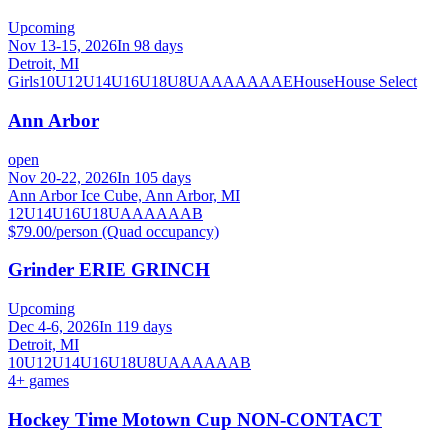
Upcoming
Nov 13-15, 2026
In 98 days
Detroit, MI
Girls
10U
12U
14U
16U
18U
8U
A
AA
AAA
AE
House
House Select
Ann Arbor
open
Nov 20-22, 2026
In 105 days
Ann Arbor Ice Cube, Ann Arbor, MI
12U
14U
16U
18U
A
AA
AAA
B
$79.00/person (Quad occupancy)
Grinder ERIE GRINCH
Upcoming
Dec 4-6, 2026
In 119 days
Detroit, MI
10U
12U
14U
16U
18U
8U
A
AA
AAA
B
4
+ games
Hockey Time Motown Cup NON-CONTACT