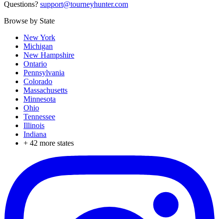
Questions?
support@tourneyhunter.com
Browse by State
New York
Michigan
New Hampshire
Ontario
Pennsylvania
Colorado
Massachusetts
Minnesota
Ohio
Tennessee
Illinois
Indiana
+
42
more states