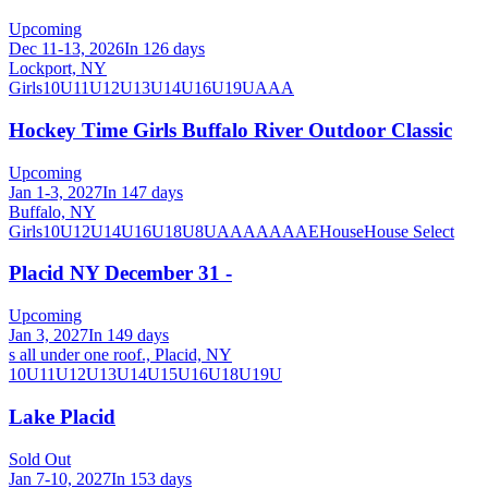
Upcoming
Dec 11-13, 2026
In 126 days
Lockport, NY
Girls
10U
11U
12U
13U
14U
16U
19U
A
AA
Hockey Time Girls Buffalo River Outdoor Classic
Upcoming
Jan 1-3, 2027
In 147 days
Buffalo, NY
Girls
10U
12U
14U
16U
18U
8U
A
AA
AAA
AE
House
House Select
Placid NY December 31 -
Upcoming
Jan 3, 2027
In 149 days
s all under one roof., Placid, NY
10U
11U
12U
13U
14U
15U
16U
18U
19U
Lake Placid
Sold Out
Jan 7-10, 2027
In 153 days