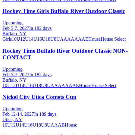
Hockey Time Girls Buffalo River Outdoor Classic
Upcoming
Feb 5-7, 2027
In 182 days
Buffalo, NY
Girls
10U
12U
14U
16U
18U
8U
A
AA
AAA
AE
House
House Select
Hockey Time Buffalo River Outdoor Classic NON-
CONTACT
Upcoming
Feb 5-7, 2027
In 182 days
Buffalo, NY
10U
12U
14U
16U
18U
8U
A
AA
AAA
AE
House
House Select
Nickel City Utica Comets Cup
Upcoming
Feb 12-14, 2027
In 189 days
Utica, NY
10U
12U
14U
16U
18U
8U
A
AA
B
House