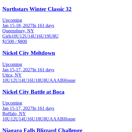
Northstars Winter Classic 32
Upcoming
Jan 15-18, 2027
In 161 days
Queensbury, NY
Girls
10U
12U
14U
16U
19U
8U
$1500 / $800
Nickel City Meltdown
Upcoming
Jan 15-17, 2027
In 161 days
Utica, NY
10U
12U
14U
16U
18U
8U
A
AA
B
House
Nickel City Battle at Boca
Upcoming
Jan 15-17, 2027
In 161 days
Buffalo, NY
10U
12U
14U
16U
18U
8U
A
AA
B
House
Niagara Falls Blizzard Challenge