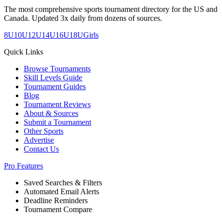
The most comprehensive sports tournament directory for the US and
Canada. Updated 3x daily from dozens of sources.
8U
10U
12U
14U
16U
18U
Girls
Quick Links
Browse Tournaments
Skill Levels Guide
Tournament Guides
Blog
Tournament Reviews
About & Sources
Submit a Tournament
Other Sports
Advertise
Contact Us
Pro Features
Saved Searches & Filters
Automated Email Alerts
Deadline Reminders
Tournament Compare