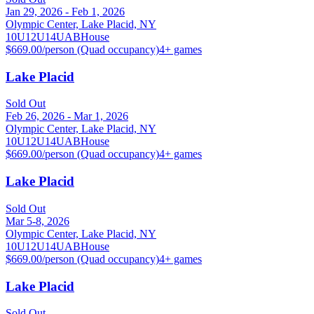
Jan 29, 2026 - Feb 1, 2026
Olympic Center, Lake Placid, NY
10U
12U
14U
A
B
House
$669.00/person (Quad occupancy)
4
+ games
Lake Placid
Sold Out
Feb 26, 2026 - Mar 1, 2026
Olympic Center, Lake Placid, NY
10U
12U
14U
A
B
House
$669.00/person (Quad occupancy)
4
+ games
Lake Placid
Sold Out
Mar 5-8, 2026
Olympic Center, Lake Placid, NY
10U
12U
14U
A
B
House
$669.00/person (Quad occupancy)
4
+ games
Lake Placid
Sold Out