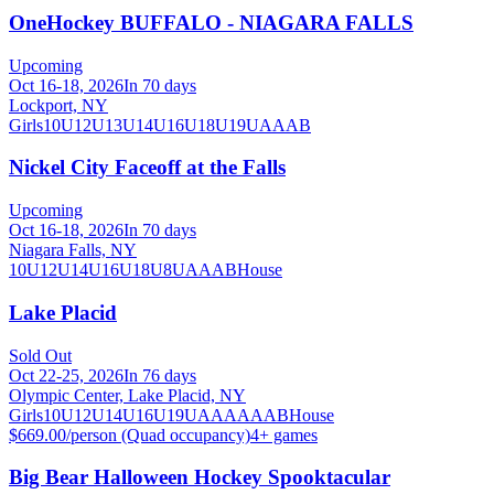
OneHockey BUFFALO - NIAGARA FALLS
Upcoming
Oct 16-18, 2026
In 70 days
Lockport, NY
Girls
10U
12U
13U
14U
16U
18U
19U
A
AA
B
Nickel City Faceoff at the Falls
Upcoming
Oct 16-18, 2026
In 70 days
Niagara Falls, NY
10U
12U
14U
16U
18U
8U
A
AA
B
House
Lake Placid
Sold Out
Oct 22-25, 2026
In 76 days
Olympic Center, Lake Placid, NY
Girls
10U
12U
14U
16U
19U
A
AA
AAA
B
House
$669.00/person (Quad occupancy)
4
+ games
Big Bear Halloween Hockey Spooktacular