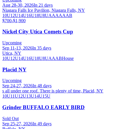
Aug 28-30, 2026
In 21 days
Niagara Falls Ice Pavilion, Niagara Falls, NY
10U
12U
14U
16U
18U
8U
A
AA
AAA
B
$700-$1,900
Nickel City Utica Comets Cup
Upcoming
Sep 11-13, 2026
In 35 days
Utica, NY
10U
12U
14U
16U
18U
8U
A
AA
B
House
Placid NY
Upcoming
Sep 24-27, 2026
In 48 days
s all under one roof. There is plenty of time, Placid, NY
10U
11U
12U
13U
14U
15U
Grinder BUFFALO EARLY BIRD
Sold Out
Sep 25-27, 2026
In 49 days
Buffalo, NY