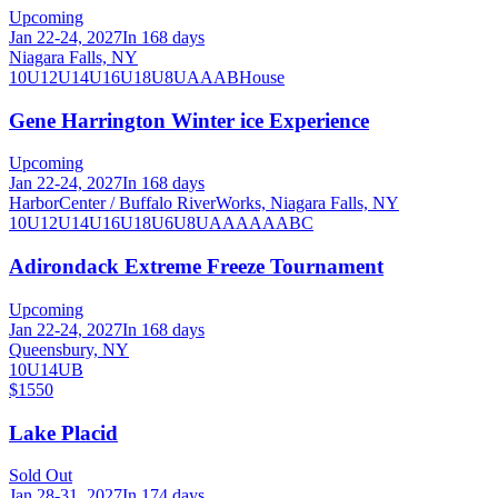
Upcoming
Jan 22-24, 2027
In 168 days
Niagara Falls, NY
10U
12U
14U
16U
18U
8U
A
AA
B
House
Gene Harrington Winter ice Experience
Upcoming
Jan 22-24, 2027
In 168 days
HarborCenter / Buffalo RiverWorks, Niagara Falls, NY
10U
12U
14U
16U
18U
6U
8U
A
AA
AAA
B
C
Adirondack Extreme Freeze Tournament
Upcoming
Jan 22-24, 2027
In 168 days
Queensbury, NY
10U
14U
B
$1550
Lake Placid
Sold Out
Jan 28-31, 2027
In 174 days