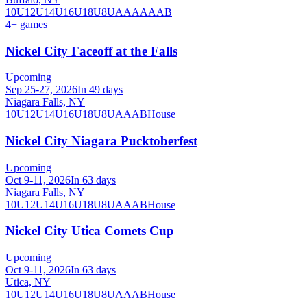
10U
12U
14U
16U
18U
8U
A
AA
AAA
B
4
+ games
Nickel City Faceoff at the Falls
Upcoming
Sep 25-27, 2026
In 49 days
Niagara Falls, NY
10U
12U
14U
16U
18U
8U
A
AA
B
House
Nickel City Niagara Pucktoberfest
Upcoming
Oct 9-11, 2026
In 63 days
Niagara Falls, NY
10U
12U
14U
16U
18U
8U
A
AA
B
House
Nickel City Utica Comets Cup
Upcoming
Oct 9-11, 2026
In 63 days
Utica, NY
10U
12U
14U
16U
18U
8U
A
AA
B
House