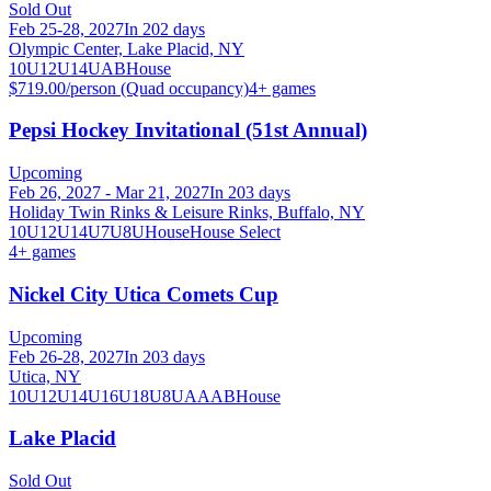
Sold Out
Feb 25-28, 2027
In 202 days
Olympic Center, Lake Placid, NY
10U
12U
14U
A
B
House
$719.00/person (Quad occupancy)
4
+ games
Pepsi Hockey Invitational (51st Annual)
Upcoming
Feb 26, 2027 - Mar 21, 2027
In 203 days
Holiday Twin Rinks & Leisure Rinks, Buffalo, NY
10U
12U
14U
7U
8U
House
House Select
4
+ games
Nickel City Utica Comets Cup
Upcoming
Feb 26-28, 2027
In 203 days
Utica, NY
10U
12U
14U
16U
18U
8U
A
AA
B
House
Lake Placid
Sold Out