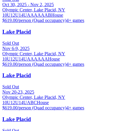
Oct 30, 2025 - Nov 2, 2025
Olympic Center, Lake Placid, NY
10U
12U
14U
A
AA
AAA
B
House
$619.00/person (Quad occupancy)
4
+ games
Lake Placid
Sold Out
Nov 6-9, 2025
Olympic Center, Lake Placid, NY
10U
12U
14U
A
AA
AAA
House
$619.00/person (Quad occupancy)
4
+ games
Lake Placid
Sold Out
Nov 20-23, 2025
Olympic Center, Lake Placid, NY
10U
12U
14U
A
B
C
House
$619.00/person (Quad occupancy)
4
+ games
Lake Placid
Sold Out