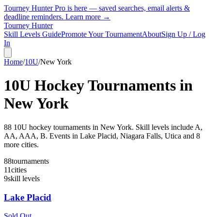
Tourney Hunter Pro is here — saved searches, email alerts &
deadline reminders.
Learn more →
Tourney Hunter
Skill Levels Guide
Promote Your Tournament
About
Sign Up / Log
In
Home
/
10U
/
New York
10U
Hockey Tournaments in
New York
88
10U
hockey tournament
s
in
New York
.
Skill levels include A,
AA, AAA, B.
Events in Lake Placid, Niagara Falls, Utica and 8
more cities.
88
tournaments
11
cities
9
skill levels
Lake Placid
Sold Out