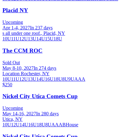
Placid NY
Upcoming
Apr 1-4, 2027
In 237 days
s all under one roof., Placid, NY
10U
11U
12U
13U
14U
15U
18U
The CCM ROC
Sold Out
May 8-10, 2027
In 274 days
Location Rochester, NY
10U
11U
12U
13U
14U
16U
18U
8U
9U
AAA
$250
Nickel City Utica Comets Cup
Upcoming
May 14-16, 2027
In 280 days
Utica, NY
10U
12U
14U
16U
18U
8U
A
AA
B
House
Nickel City Utica Comets Cup