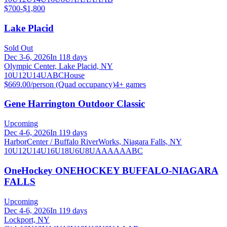
$700-$1,800
Lake Placid
Sold Out
Dec 3-6, 2026
In 118 days
Olympic Center, Lake Placid, NY
10U
12U
14U
A
B
C
House
$669.00/person (Quad occupancy)
4
+ games
Gene Harrington Outdoor Classic
Upcoming
Dec 4-6, 2026
In 119 days
HarborCenter / Buffalo RiverWorks, Niagara Falls, NY
10U
12U
14U
16U
18U
6U
8U
A
AA
AAA
B
C
OneHockey ONEHOCKEY BUFFALO-NIAGARA
FALLS
Upcoming
Dec 4-6, 2026
In 119 days
Lockport, NY