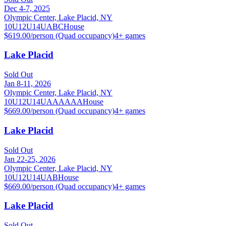
Dec 4-7, 2025
Olympic Center, Lake Placid, NY
10U
12U
14U
A
B
C
House
$619.00/person (Quad occupancy)
4
+ games
Lake Placid
Sold Out
Jan 8-11, 2026
Olympic Center, Lake Placid, NY
10U
12U
14U
A
AA
AAA
House
$669.00/person (Quad occupancy)
4
+ games
Lake Placid
Sold Out
Jan 22-25, 2026
Olympic Center, Lake Placid, NY
10U
12U
14U
A
B
House
$669.00/person (Quad occupancy)
4
+ games
Lake Placid
Sold Out