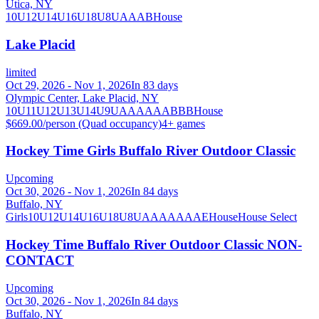
Utica, NY
10U
12U
14U
16U
18U
8U
A
AA
B
House
Lake Placid
limited
Oct 29, 2026 - Nov 1, 2026
In 83 days
Olympic Center, Lake Placid, NY
10U
11U
12U
13U
14U
9U
A
AA
AAA
B
BB
House
$669.00/person (Quad occupancy)
4
+ games
Hockey Time Girls Buffalo River Outdoor Classic
Upcoming
Oct 30, 2026 - Nov 1, 2026
In 84 days
Buffalo, NY
Girls
10U
12U
14U
16U
18U
8U
A
AA
AAA
AE
House
House Select
Hockey Time Buffalo River Outdoor Classic NON-
CONTACT
Upcoming
Oct 30, 2026 - Nov 1, 2026
In 84 days
Buffalo, NY