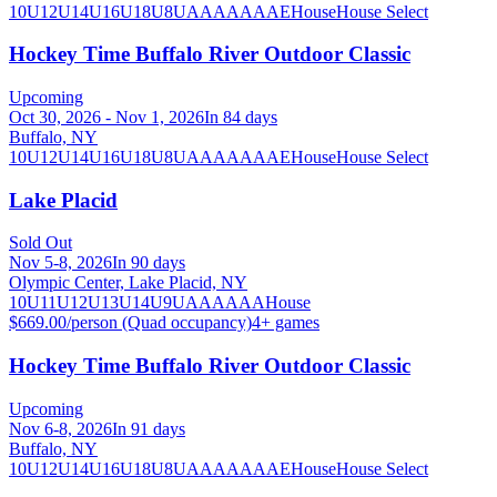
10U
12U
14U
16U
18U
8U
A
AA
AAA
AE
House
House Select
Hockey Time Buffalo River Outdoor Classic
Upcoming
Oct 30, 2026 - Nov 1, 2026
In 84 days
Buffalo, NY
10U
12U
14U
16U
18U
8U
A
AA
AAA
AE
House
House Select
Lake Placid
Sold Out
Nov 5-8, 2026
In 90 days
Olympic Center, Lake Placid, NY
10U
11U
12U
13U
14U
9U
A
AA
AAA
House
$669.00/person (Quad occupancy)
4
+ games
Hockey Time Buffalo River Outdoor Classic
Upcoming
Nov 6-8, 2026
In 91 days
Buffalo, NY
10U
12U
14U
16U
18U
8U
A
AA
AAA
AE
House
House Select