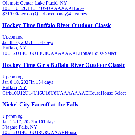
Olympic Center, Lake Placid, NY
10U
11U
12U
13U
14U
9U
A
AA
AAA
House
$719.00/person (Quad occupancy)
4
+ games
Hockey Time Buffalo River Outdoor Classic
Upcoming
Jan 8-10, 2027
In 154 days
Buffalo, NY
10U
12U
14U
16U
18U
8U
A
AA
AAA
AE
House
House Select
Hockey Time Girls Buffalo River Outdoor Classic
Upcoming
Jan 8-10, 2027
In 154 days
Buffalo, NY
Girls
10U
12U
14U
16U
18U
8U
A
AA
AAA
AE
House
House Select
Nickel City Faceoff at the Falls
Upcoming
Jan 15-17, 2027
In 161 days
Niagara Falls, NY
10U
12U
14U
16U
18U
8U
A
AA
B
House