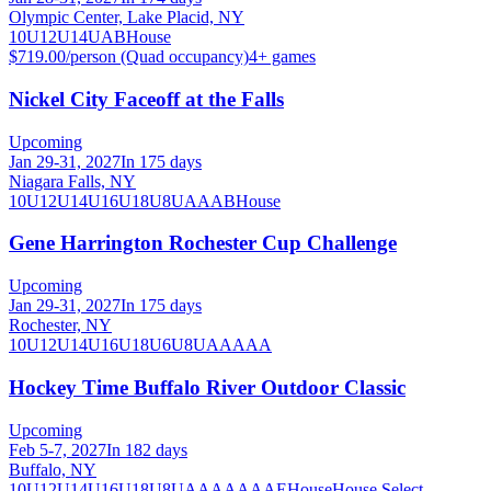
Olympic Center, Lake Placid, NY
10U
12U
14U
A
B
House
$719.00/person (Quad occupancy)
4
+ games
Nickel City Faceoff at the Falls
Upcoming
Jan 29-31, 2027
In 175 days
Niagara Falls, NY
10U
12U
14U
16U
18U
8U
A
AA
B
House
Gene Harrington Rochester Cup Challenge
Upcoming
Jan 29-31, 2027
In 175 days
Rochester, NY
10U
12U
14U
16U
18U
6U
8U
AA
AAA
Hockey Time Buffalo River Outdoor Classic
Upcoming
Feb 5-7, 2027
In 182 days
Buffalo, NY
10U
12U
14U
16U
18U
8U
A
AA
AAA
AE
House
House Select