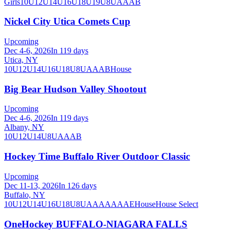
Girls
10U
12U
14U
16U
18U
19U
8U
A
AA
B
Nickel City Utica Comets Cup
Upcoming
Dec 4-6, 2026
In 119 days
Utica, NY
10U
12U
14U
16U
18U
8U
A
AA
B
House
Big Bear Hudson Valley Shootout
Upcoming
Dec 4-6, 2026
In 119 days
Albany, NY
10U
12U
14U
8U
A
AA
B
Hockey Time Buffalo River Outdoor Classic
Upcoming
Dec 11-13, 2026
In 126 days
Buffalo, NY
10U
12U
14U
16U
18U
8U
A
AA
AAA
AE
House
House Select
OneHockey BUFFALO-NIAGARA FALLS