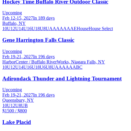
Hockey Time Buffalo River Outdoor Classic
Upcoming
Feb 12-15, 2027
In 189 days
Buffalo, NY
10U
12U
14U
16U
18U
8U
A
AA
AAA
AE
House
House Select
Gene Harrington Falls Classic
Upcoming
Feb 19-21, 2027
In 196 days
HarborCenter / Buffalo RiverWorks, Niagara Falls, NY
10U
12U
14U
16U
18U
6U
8U
A
AA
AAA
B
C
Adirondack Thunder and Lightning Tournament
Upcoming
Feb 19-21, 2027
In 196 days
Queensbury, NY
10U
12U
8U
B
$1500 / $800
Lake Placid