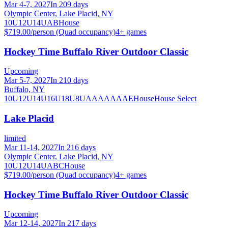
Mar 4-7, 2027
In 209 days
Olympic Center, Lake Placid, NY
10U
12U
14U
A
B
House
$719.00/person (Quad occupancy)
4
+ games
Hockey Time Buffalo River Outdoor Classic
Upcoming
Mar 5-7, 2027
In 210 days
Buffalo, NY
10U
12U
14U
16U
18U
8U
A
AA
AAA
AE
House
House Select
Lake Placid
limited
Mar 11-14, 2027
In 216 days
Olympic Center, Lake Placid, NY
10U
12U
14U
A
B
C
House
$719.00/person (Quad occupancy)
4
+ games
Hockey Time Buffalo River Outdoor Classic
Upcoming
Mar 12-14, 2027
In 217 days