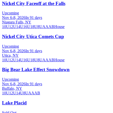
Nickel City Faceoff at the Falls
Upcoming
Nov 6-8, 2026
In 91 days
Niagara Falls, NY
10U
12U
14U
16U
18U
8U
A
AA
B
House
Nickel City Utica Comets Cup
Upcoming
Nov 6-8, 2026
In 91 days
Utica, NY
10U
12U
14U
16U
18U
8U
A
AA
B
House
Big Bear Lake Effect Snowdown
Upcoming
Nov 6-8, 2026
In 91 days
Buffalo, NY
10U
12U
14U
8U
A
AA
B
Lake Placid
Sold Out