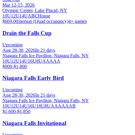
Mar 12-15, 2026
Olympic Center, Lake Placid, NY
10U
12U
14U
A
B
C
House
$669.00/person (Quad occupancy)
4
+ games
Drain the Falls Cup
Upcoming
Aug 28-30, 2026
In 21 days
Niagara Falls Ice Pavilion, Niagara Falls, NY
10U
12U
14U
16U
8U
AA
AAA
$900-$1,800
Niagara Falls Early Bird
Upcoming
Aug 28-30, 2026
In 21 days
Niagara Falls Ice Pavilion, Niagara Falls, NY
10U
12U
14U
16U
18U
8U
A
AA
AAA
B
$1,600-$1,850
Niagara Falls Invitational
Upcoming