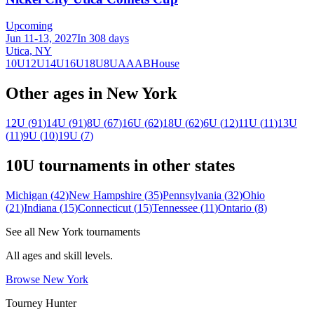
Upcoming
Jun 11-13, 2027
In 308 days
Utica, NY
10U
12U
14U
16U
18U
8U
A
AA
B
House
Other ages in
New York
12U
(
91
)
14U
(
91
)
8U
(
67
)
16U
(
62
)
18U
(
62
)
6U
(
12
)
11U
(
11
)
13U
(
11
)
9U
(
10
)
19U
(
7
)
10U
tournaments in other states
Michigan
(
42
)
New Hampshire
(
35
)
Pennsylvania
(
32
)
Ohio
(
21
)
Indiana
(
15
)
Connecticut
(
15
)
Tennessee
(
11
)
Ontario
(
8
)
See all
New York
tournaments
All ages and skill levels.
Browse
New York
Tourney Hunter