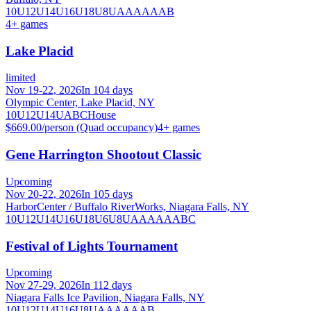
10U
12U
14U
16U
18U
8U
A
AA
AAA
B
4
+ games
Lake Placid
limited
Nov 19-22, 2026
In 104 days
Olympic Center, Lake Placid, NY
10U
12U
14U
A
B
C
House
$669.00/person (Quad occupancy)
4
+ games
Gene Harrington Shootout Classic
Upcoming
Nov 20-22, 2026
In 105 days
HarborCenter / Buffalo RiverWorks, Niagara Falls, NY
10U
12U
14U
16U
18U
6U
8U
A
AA
AAA
B
C
Festival of Lights Tournament
Upcoming
Nov 27-29, 2026
In 112 days
Niagara Falls Ice Pavilion, Niagara Falls, NY
10U
12U
14U
16U
8U
A
AA
AAA
B