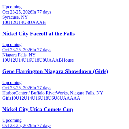
Upcoming
Oct 23-25, 2026
In 77 days
Syracuse, NY
10U
12U
14U
8U
A
AA
B
Nickel City Faceoff at the Falls
Upcoming
Oct 23-25, 2026
In 77 days
Niagara Falls, NY
10U
12U
14U
16U
18U
8U
A
AA
B
House
Gene Harrington Niagara Showdown (Girls)
Upcoming
Oct 23-25, 2026
In 77 days
HarborCenter / Buffalo RiverWorks, Niagara Falls, NY
Girls
10U
12U
14U
16U
18U
6U
8U
AA
AAA
Nickel City Utica Comets Cup
Upcoming
Oct 23-25, 2026
In 77 days