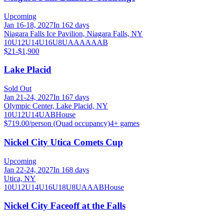
Upcoming
Jan 16-18, 2027
In 162 days
Niagara Falls Ice Pavilion, Niagara Falls, NY
10U
12U
14U
16U
8U
A
AA
AAA
B
$21-$1,900
Lake Placid
Sold Out
Jan 21-24, 2027
In 167 days
Olympic Center, Lake Placid, NY
10U
12U
14U
A
B
House
$719.00/person (Quad occupancy)
4
+ games
Nickel City Utica Comets Cup
Upcoming
Jan 22-24, 2027
In 168 days
Utica, NY
10U
12U
14U
16U
18U
8U
A
AA
B
House
Nickel City Faceoff at the Falls