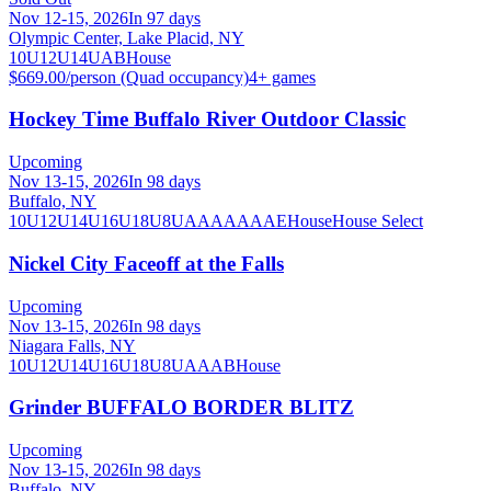
Nov 12-15, 2026
In 97 days
Olympic Center, Lake Placid, NY
10U
12U
14U
A
B
House
$669.00/person (Quad occupancy)
4
+ games
Hockey Time Buffalo River Outdoor Classic
Upcoming
Nov 13-15, 2026
In 98 days
Buffalo, NY
10U
12U
14U
16U
18U
8U
A
AA
AAA
AE
House
House Select
Nickel City Faceoff at the Falls
Upcoming
Nov 13-15, 2026
In 98 days
Niagara Falls, NY
10U
12U
14U
16U
18U
8U
A
AA
B
House
Grinder BUFFALO BORDER BLITZ
Upcoming
Nov 13-15, 2026
In 98 days
Buffalo, NY