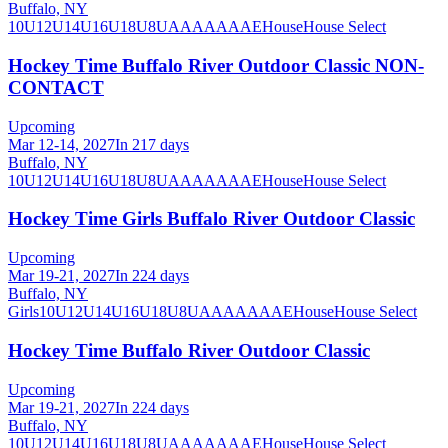
Buffalo, NY
10U
12U
14U
16U
18U
8U
A
AA
AAA
AE
House
House Select
Hockey Time Buffalo River Outdoor Classic NON-
CONTACT
Upcoming
Mar 12-14, 2027
In 217 days
Buffalo, NY
10U
12U
14U
16U
18U
8U
A
AA
AAA
AE
House
House Select
Hockey Time Girls Buffalo River Outdoor Classic
Upcoming
Mar 19-21, 2027
In 224 days
Buffalo, NY
Girls
10U
12U
14U
16U
18U
8U
A
AA
AAA
AE
House
House Select
Hockey Time Buffalo River Outdoor Classic
Upcoming
Mar 19-21, 2027
In 224 days
Buffalo, NY
10U
12U
14U
16U
18U
8U
A
AA
AAA
AE
House
House Select