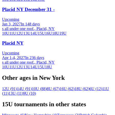
Placid NY December 31 -
Upcoming
Jan 3, 2027
In 148 days
s all under one roof., Placid, NY
10U
11U
12U
13U
14U
15U
16U
18U
19U
Placid NY
Upcoming
Apr 1-4, 2027
In 236 days
s all under one roof., Placid, NY
10U
11U
12U
13U
14U
15U
18U
Other ages in
New York
12U
(
91
)
14U
(
91
)
10U
(
88
)
8U
(
67
)
16U
(
62
)
18U
(
62
)
6U
(
12
)
11U
(
11
)
13U
(
11
)
9U
(
10
)
15U
tournaments in other states