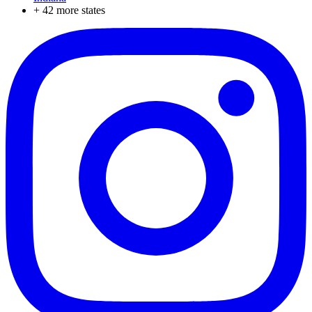
+
42
more states