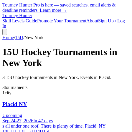
Tourney Hunter Pro is here — saved searches, email alerts &
deadline reminders.
Learn more →
Tourney Hunter
Skill Levels Guide
Promote Your Tournament
About
Sign Up / Log
In
Home
/
15U
/
New York
15U
Hockey Tournaments in
New York
3
15U
hockey tournament
s
in
New York
.
Events in Placid.
3
tournaments
1
city
Placid NY
Upcoming
Sep 24-27, 2026
In 47 days
s all under one roof. There is plenty of time, Placid, NY
10U
11U
12U
13U
14U
15U