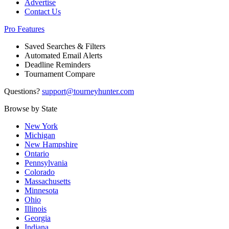
Advertise
Contact Us
Pro Features
Saved Searches & Filters
Automated Email Alerts
Deadline Reminders
Tournament Compare
Questions?
support@tourneyhunter.com
Browse by State
New York
Michigan
New Hampshire
Ontario
Pennsylvania
Colorado
Massachusetts
Minnesota
Ohio
Illinois
Georgia
Indiana