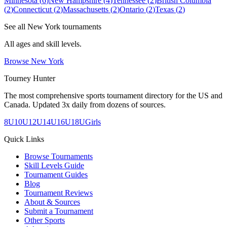
Minnesota
(
6
)
New Hampshire
(
4
)
Tennessee
(
2
)
British Columbia
(
2
)
Connecticut
(
2
)
Massachusetts
(
2
)
Ontario
(
2
)
Texas
(
2
)
See all
New York
tournaments
All ages and skill levels.
Browse
New York
Tourney Hunter
The most comprehensive sports tournament directory for the US and
Canada. Updated 3x daily from dozens of sources.
8U
10U
12U
14U
16U
18U
Girls
Quick Links
Browse Tournaments
Skill Levels Guide
Tournament Guides
Blog
Tournament Reviews
About & Sources
Submit a Tournament
Other Sports