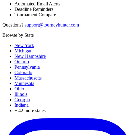
Automated Email Alerts
Deadline Reminders
Tournament Compare
Questions?
support@tourneyhunter.com
Browse by State
New York
Michigan
New Hampshire
Ontario
Pennsylvania
Colorado
Massachusetts
Minnesota
Ohio
Illinois
Georgia
Indiana
+
42
more states