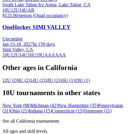
South Lake Tahoe Ice Arena, Lake Tahoe, CA
10U
12U
14U
A
B
$125.00/person (Quad occupancy)
OneHockey SIMI VALLEY
Upcoming
Jan 15-18, 2027
In 159 days
Simi Valley, CA
10U
12U
14U
16U
19U
A
AA
AAA
Other ages in
California
12U
(
2
)
9U
(
2
)
14U
(
2
)
18U
(
2
)
16U
(
1
)
19U
(
1
)
10U
tournaments in other states
New York
(
88
)
Michigan
(
42
)
New Hampshire
(
35
)
Pennsylvania
(
31
)
Ohio
(
21
)
Indiana
(
15
)
Connecticut
(
15
)
Tennessee
(
11
)
See all
California
tournaments
All ages and skill levels.