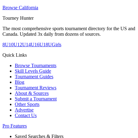
Browse
California
Tourney Hunter
The most comprehensive sports tournament directory for the US and
Canada. Updated 3x daily from dozens of sources.
8U
10U
12U
14U
16U
18U
Girls
Quick Links
Browse Tournaments
Skill Levels Guide
Tournament Guides
Blog
Tournament Reviews
About & Sources
Submit a Tournament
Other Sports
Advertise
Contact Us
Pro Features
Saved Searches & Filters