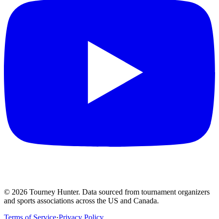
©
2026
Tourney Hunter. Data sourced from tournament organizers
and sports associations across the US and Canada.
Terms of Service
·
Privacy Policy