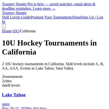
Tourney Hunter Pro is here — saved searches, email alerts &
deadline reminders.
Learn more →
Tourney Hunter
Skill Levels Guide
Promote Your Tournament
About
Sign Up / Log
In
Home
/
10U
/
California
10U
Hockey Tournaments in
California
2
10U
hockey tournament
s
in
California
.
Skill levels include A, B,
AA, AAA.
Events in Lake Tahoe, Simi Valley.
2
tournaments
2
cities
4
skill levels
Lake Tahoe
open
Nov 20-22, 2026
In 103 days