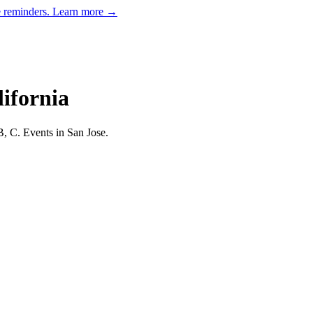
e reminders.
Learn more →
lifornia
B, C.
Events in San Jose.