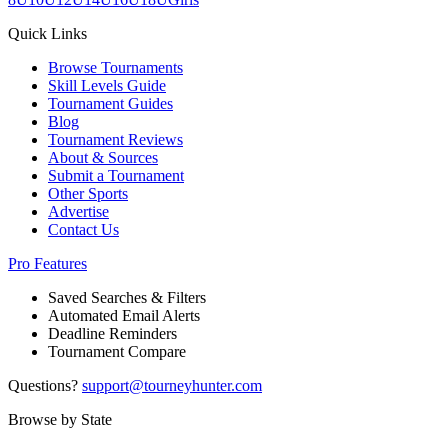
Quick Links
Browse Tournaments
Skill Levels Guide
Tournament Guides
Blog
Tournament Reviews
About & Sources
Submit a Tournament
Other Sports
Advertise
Contact Us
Pro Features
Saved Searches & Filters
Automated Email Alerts
Deadline Reminders
Tournament Compare
Questions?
support@tourneyhunter.com
Browse by State