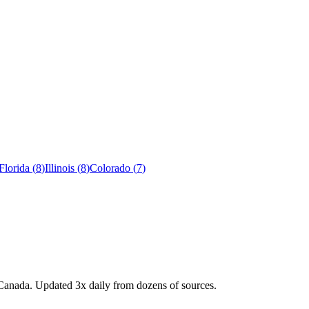
Florida
(
8
)
Illinois
(
8
)
Colorado
(
7
)
Canada. Updated 3x daily from dozens of sources.