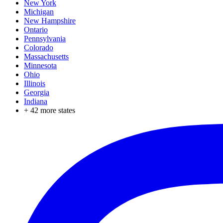
New York
Michigan
New Hampshire
Ontario
Pennsylvania
Colorado
Massachusetts
Minnesota
Ohio
Illinois
Georgia
Indiana
+
42
more states