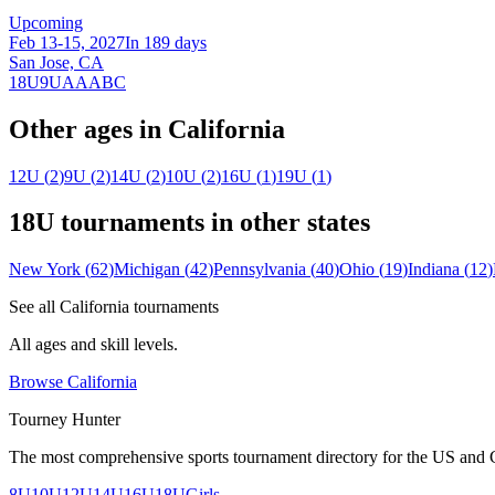
Upcoming
Feb 13-15, 2027
In 189 days
San Jose, CA
18U
9U
A
AA
B
C
Other ages in
California
12U
(
2
)
9U
(
2
)
14U
(
2
)
10U
(
2
)
16U
(
1
)
19U
(
1
)
18U
tournaments in other states
New York
(
62
)
Michigan
(
42
)
Pennsylvania
(
40
)
Ohio
(
19
)
Indiana
(
12
)
See all
California
tournaments
All ages and skill levels.
Browse
California
Tourney Hunter
The most comprehensive sports tournament directory for the US and 
8U
10U
12U
14U
16U
18U
Girls