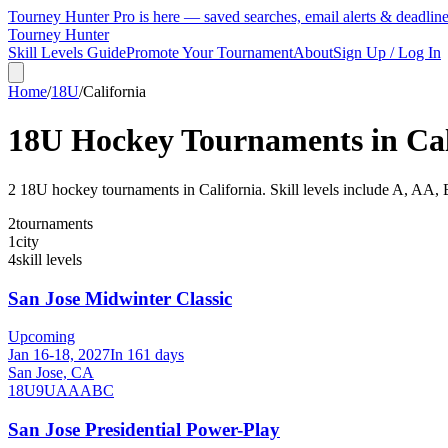
Tourney Hunter Pro is here — saved searches, email alerts & deadlin
Tourney Hunter
Skill Levels Guide
Promote Your Tournament
About
Sign Up / Log In
Home
/
18U
/
California
18U
Hockey Tournaments in
Ca
2
18U
hockey tournament
s
in
California
.
Skill levels include A, AA, 
2
tournaments
1
city
4
skill levels
San Jose Midwinter Classic
Upcoming
Jan 16-18, 2027
In 161 days
San Jose, CA
18U
9U
A
AA
B
C
San Jose Presidential Power-Play