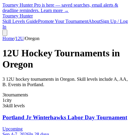
Tourney Hunter Pro is here — saved searches, email alerts &
deadline reminders.
Learn more →
Tourney Hunter
Skill Levels Guide
Promote Your Tournament
About
Sign Up / Log
In
Home
/
12U
/
Oregon
12U
Hockey Tournaments in
Oregon
3
12U
hockey tournament
s
in
Oregon
.
Skill levels include A, AA,
B.
Events in Portland.
3
tournaments
1
city
3
skill levels
Portland Jr Winterhawks Labor Day Tournament
Upcoming
Sep 4-7, 2026
In 28 days