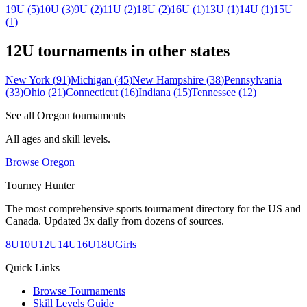
19U
(
5
)
10U
(
3
)
9U
(
2
)
11U
(
2
)
18U
(
2
)
16U
(
1
)
13U
(
1
)
14U
(
1
)
15U
(
1
)
12U
tournaments in other states
New York
(
91
)
Michigan
(
45
)
New Hampshire
(
38
)
Pennsylvania
(
33
)
Ohio
(
21
)
Connecticut
(
16
)
Indiana
(
15
)
Tennessee
(
12
)
See all
Oregon
tournaments
All ages and skill levels.
Browse
Oregon
Tourney Hunter
The most comprehensive sports tournament directory for the US and
Canada. Updated 3x daily from dozens of sources.
8U
10U
12U
14U
16U
18U
Girls
Quick Links
Browse Tournaments
Skill Levels Guide