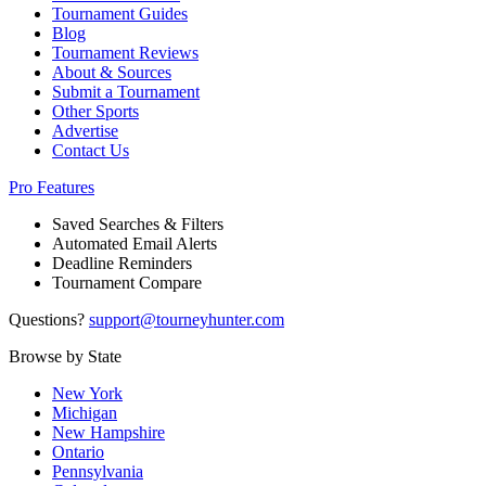
Tournament Guides
Blog
Tournament Reviews
About & Sources
Submit a Tournament
Other Sports
Advertise
Contact Us
Pro Features
Saved Searches & Filters
Automated Email Alerts
Deadline Reminders
Tournament Compare
Questions?
support@tourneyhunter.com
Browse by State
New York
Michigan
New Hampshire
Ontario
Pennsylvania