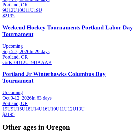
Portland, OR
9U
12U
10U
11U
19U
$2195
Weekend Hockey Tournaments Portland Labor Day
Tournament
Upcoming
Sep 5-7, 2026
In 29 days
Portland, OR
Girls
10U
12U
19U
A
AA
B
Portland Jr Winterhawks Columbus Day
Tournament
Upcoming
Oct 9-12, 2026
In 63 days
Portland, OR
19U
9U
15U
18U
14U
16U
10U
11U
12U
13U
$2195
Other ages in
Oregon