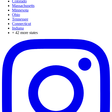
Colorado
Massachusetts
Minnesota
Ohio
Tennessee
Connecticut
Indiana
+
42
more states