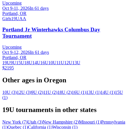
Upcoming
Oct 9-11, 2026
In 61 days
Portland, OR
Girls
19U
AA
Portland Jr Winterhawks Columbus Day
Tournament
Upcoming
Oct 9-12, 2026
In 61 days
Portland, OR
19U
9U
15U
18U
14U
16U
10U
11U
12U
13U
$2195
Other ages in
Oregon
10U
(
3
)
12U
(
3
)
9U
(
2
)
11U
(
2
)
18U
(
2
)
16U
(
1
)
13U
(
1
)
14U
(
1
)
15U
(
1
)
19U
tournaments in other states
New York
(
7
)
Utah
(
3
)
New Hampshire
(
2
)
Missouri
(
1
)
Pennsylvania
(
1
)
Quebec
(
1
)
California
(
1
)
Wisconsin
(
1
)