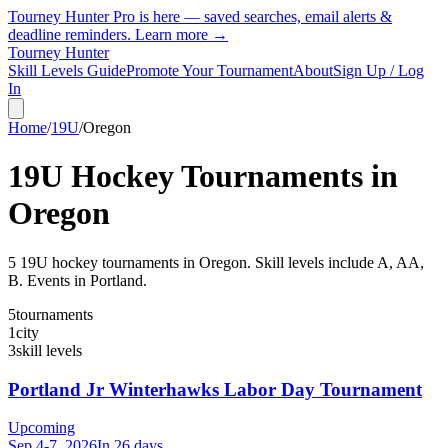
Tourney Hunter Pro is here — saved searches, email alerts &
deadline reminders.
Learn more →
Tourney Hunter
Skill Levels Guide
Promote Your Tournament
About
Sign Up / Log
In
Home
/
19U
/
Oregon
19U
Hockey Tournaments in
Oregon
5
19U
hockey tournament
s
in
Oregon
.
Skill levels include A, AA,
B.
Events in Portland.
5
tournaments
1
city
3
skill levels
Portland Jr Winterhawks Labor Day Tournament
Upcoming
Sep 4-7, 2026
In 26 days