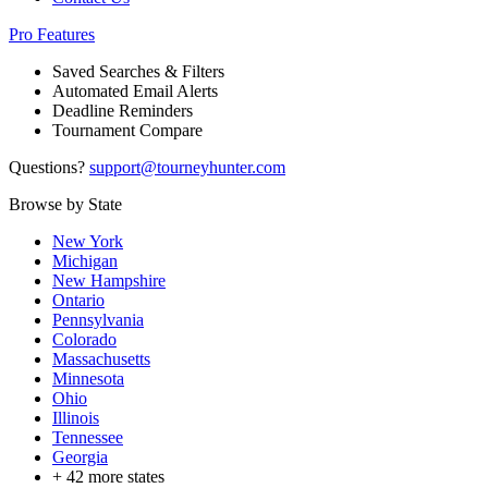
Pro Features
Saved Searches & Filters
Automated Email Alerts
Deadline Reminders
Tournament Compare
Questions?
support@tourneyhunter.com
Browse by State
New York
Michigan
New Hampshire
Ontario
Pennsylvania
Colorado
Massachusetts
Minnesota
Ohio
Illinois
Tennessee
Georgia
+
42
more states