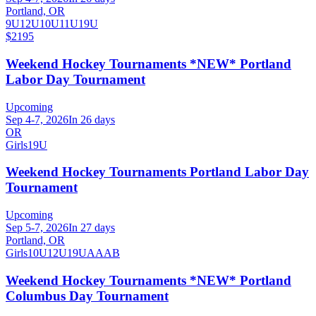
Portland, OR
9U
12U
10U
11U
19U
$2195
Weekend Hockey Tournaments *NEW* Portland
Labor Day Tournament
Upcoming
Sep 4-7, 2026
In 26 days
OR
Girls
19U
Weekend Hockey Tournaments Portland Labor Day
Tournament
Upcoming
Sep 5-7, 2026
In 27 days
Portland, OR
Girls
10U
12U
19U
A
AA
B
Weekend Hockey Tournaments *NEW* Portland
Columbus Day Tournament