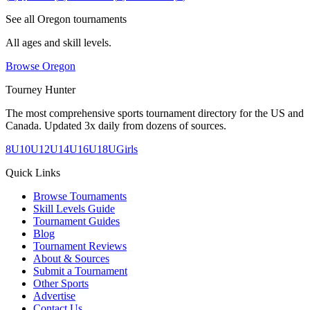
See all
Oregon
tournaments
All ages and skill levels.
Browse
Oregon
Tourney Hunter
The most comprehensive sports tournament directory for the US and
Canada. Updated 3x daily from dozens of sources.
8U
10U
12U
14U
16U
18U
Girls
Quick Links
Browse Tournaments
Skill Levels Guide
Tournament Guides
Blog
Tournament Reviews
About & Sources
Submit a Tournament
Other Sports
Advertise
Contact Us