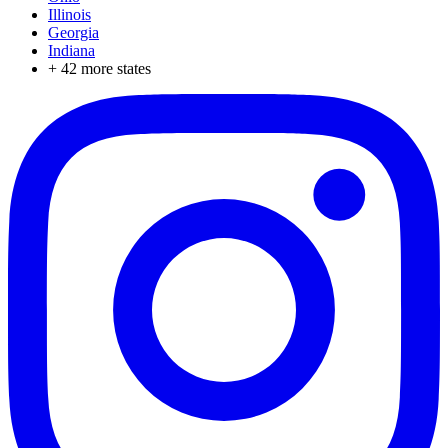
Illinois
Georgia
Indiana
+
42
more states