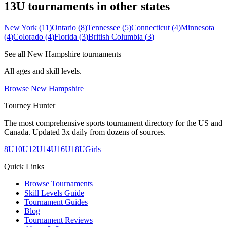
13U
tournaments in other states
New York
(
11
)
Ontario
(
8
)
Tennessee
(
5
)
Connecticut
(
4
)
Minnesota
(
4
)
Colorado
(
4
)
Florida
(
3
)
British Columbia
(
3
)
See all
New Hampshire
tournaments
All ages and skill levels.
Browse
New Hampshire
Tourney Hunter
The most comprehensive sports tournament directory for the US and
Canada. Updated 3x daily from dozens of sources.
8U
10U
12U
14U
16U
18U
Girls
Quick Links
Browse Tournaments
Skill Levels Guide
Tournament Guides
Blog
Tournament Reviews