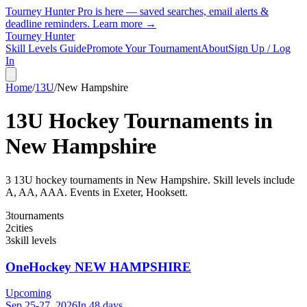
Tourney Hunter Pro is here — saved searches, email alerts &
deadline reminders.
Learn more →
Tourney Hunter
Skill Levels Guide
Promote Your Tournament
About
Sign Up / Log
In
Home
/
13U
/
New Hampshire
13U
Hockey Tournaments in
New Hampshire
3
13U
hockey tournament
s
in
New Hampshire
.
Skill levels include
A, AA, AAA.
Events in Exeter, Hooksett.
3
tournaments
2
cities
3
skill levels
OneHockey NEW HAMPSHIRE
Upcoming
Sep 25-27, 2026
In 48 days