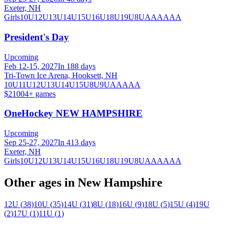
Exeter, NH
Girls
10U
12U
13U
14U
15U
16U
18U
19U
8U
A
AA
AAA
President's Day
Upcoming
Feb 12-15, 2027
In 188 days
Tri-Town Ice Arena, Hooksett, NH
10U
11U
12U
13U
14U
15U
8U
9U
AA
AAA
$2100
4
+ games
OneHockey NEW HAMPSHIRE
Upcoming
Sep 25-27, 2027
In 413 days
Exeter, NH
Girls
10U
12U
13U
14U
15U
16U
18U
19U
8U
A
AA
AAA
Other ages in
New Hampshire
12U
(
38
)
10U
(
35
)
14U
(
31
)
8U
(
18
)
16U
(
9
)
18U
(
5
)
15U
(
4
)
19U
(
2
)
17U
(
1
)
11U
(
1
)