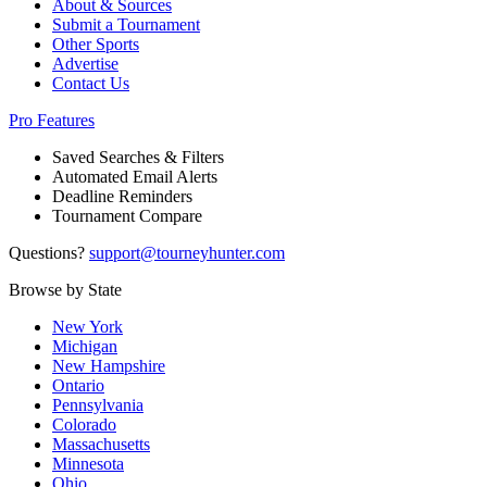
About & Sources
Submit a Tournament
Other Sports
Advertise
Contact Us
Pro Features
Saved Searches & Filters
Automated Email Alerts
Deadline Reminders
Tournament Compare
Questions?
support@tourneyhunter.com
Browse by State
New York
Michigan
New Hampshire
Ontario
Pennsylvania
Colorado
Massachusetts
Minnesota
Ohio