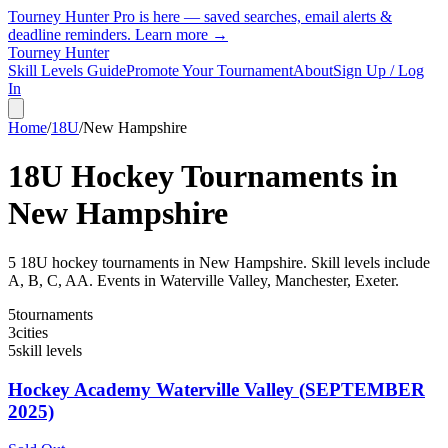
Tourney Hunter Pro is here — saved searches, email alerts &
deadline reminders.
Learn more →
Tourney Hunter
Skill Levels Guide
Promote Your Tournament
About
Sign Up / Log
In
Home
/
18U
/
New Hampshire
18U
Hockey Tournaments in
New Hampshire
5
18U
hockey tournament
s
in
New Hampshire
.
Skill levels include
A, B, C, AA.
Events in Waterville Valley, Manchester, Exeter.
5
tournaments
3
cities
5
skill levels
Hockey Academy Waterville Valley (SEPTEMBER
2025)