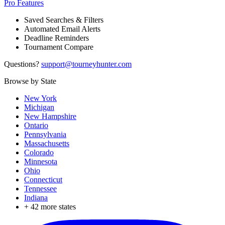
Pro Features
Saved Searches & Filters
Automated Email Alerts
Deadline Reminders
Tournament Compare
Questions?
support@tourneyhunter.com
Browse by State
New York
Michigan
New Hampshire
Ontario
Pennsylvania
Massachusetts
Colorado
Minnesota
Ohio
Connecticut
Tennessee
Indiana
+
42
more states