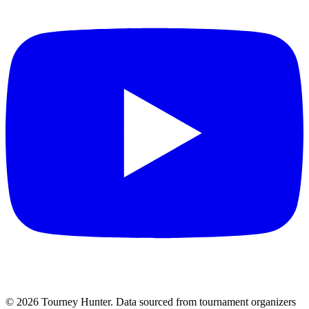
©
2026
Tourney Hunter. Data sourced from tournament organizers