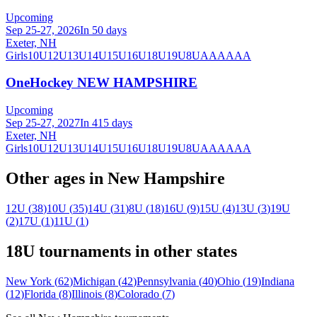
Upcoming
Sep 25-27, 2026
In 50 days
Exeter, NH
Girls
10U
12U
13U
14U
15U
16U
18U
19U
8U
A
AA
AAA
OneHockey NEW HAMPSHIRE
Upcoming
Sep 25-27, 2027
In 415 days
Exeter, NH
Girls
10U
12U
13U
14U
15U
16U
18U
19U
8U
A
AA
AAA
Other ages in
New Hampshire
12U
(
38
)
10U
(
35
)
14U
(
31
)
8U
(
18
)
16U
(
9
)
15U
(
4
)
13U
(
3
)
19U
(
2
)
17U
(
1
)
11U
(
1
)
18U
tournaments in other states
New York
(
62
)
Michigan
(
42
)
Pennsylvania
(
40
)
Ohio
(
19
)
Indiana
(
12
)
Florida
(
8
)
Illinois
(
8
)
Colorado
(
7
)