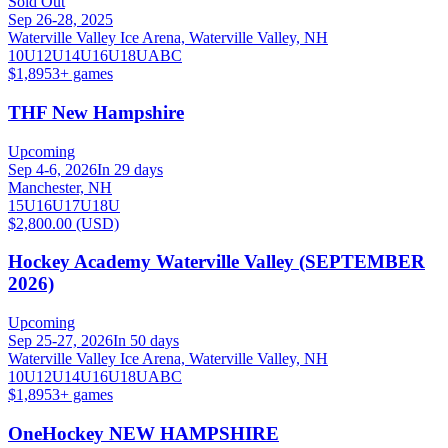
Sold Out
Sep 26-28, 2025
Waterville Valley Ice Arena, Waterville Valley, NH
10U
12U
14U
16U
18U
A
B
C
$1,895
3
+ games
THF New Hampshire
Upcoming
Sep 4-6, 2026
In 29 days
Manchester, NH
15U
16U
17U
18U
$2,800.00 (USD)
Hockey Academy Waterville Valley (SEPTEMBER
2026)
Upcoming
Sep 25-27, 2026
In 50 days
Waterville Valley Ice Arena, Waterville Valley, NH
10U
12U
14U
16U
18U
A
B
C
$1,895
3
+ games
OneHockey NEW HAMPSHIRE