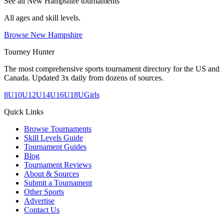
See all
New Hampshire
tournaments
All ages and skill levels.
Browse
New Hampshire
Tourney Hunter
The most comprehensive sports tournament directory for the US and
Canada. Updated 3x daily from dozens of sources.
8U
10U
12U
14U
16U
18U
Girls
Quick Links
Browse Tournaments
Skill Levels Guide
Tournament Guides
Blog
Tournament Reviews
About & Sources
Submit a Tournament
Other Sports
Advertise
Contact Us