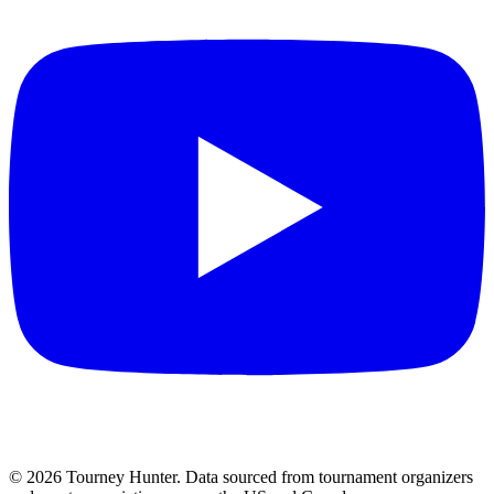
©
2026
Tourney Hunter. Data sourced from tournament organizers