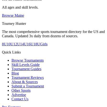
All ages and skill levels.
Browse
Maine
Tourney Hunter
The most comprehensive sports tournament directory for the US and
Canada. Updated 3x daily from dozens of sources.
8U
10U
12U
14U
16U
18U
Girls
Quick Links
Browse Tournaments
Skill Levels Guide
Tournament Guides
Blog
Tournament Reviews
About & Sources
Submit a Tournament
Other Sports
Advertise
Contact Us