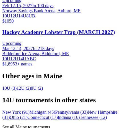
Upcoming
Feb 12-15, 2027
In 190 days
Norway Savings Bank Arena, Auburn, ME
10U
12U
14U
8U
B
$1050
Hockey Academy Lobster Trap (MARCH 2027)
Upcoming
Mar 12-14, 2027
In 218 days
Biddeford Ice Arena, Biddeford, ME
10U
12U
14U
A
B
C
$1,895
3
+ games
Other ages in
Maine
10U
(
3
)
12U
(
2
)
8U
(
2
)
14U
tournaments in other states
New York
(
91
)
Michigan
(
45
)
Pennsylvania
(
33
)
New Hampshire
(
31
)
Ohio
(
21
)
Connecticut
(
17
)
Indiana
(
16
)
Tennessee
(
12
)
See all
Maine
tournaments