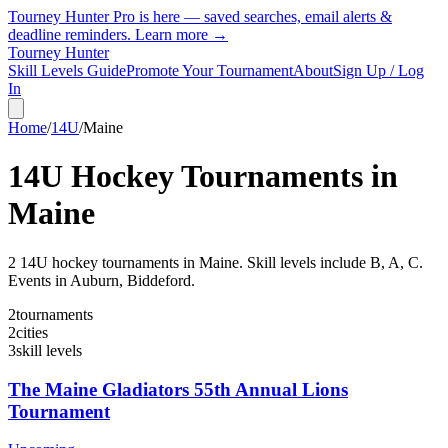
Tourney Hunter Pro is here — saved searches, email alerts &
deadline reminders.
Learn more →
Tourney Hunter
Skill Levels Guide
Promote Your Tournament
About
Sign Up / Log
In
Home
/
14U
/
Maine
14U
Hockey Tournaments in
Maine
2
14U
hockey tournament
s
in
Maine
.
Skill levels include B, A, C.
Events in Auburn, Biddeford.
2
tournaments
2
cities
3
skill levels
The Maine Gladiators 55th Annual Lions
Tournament