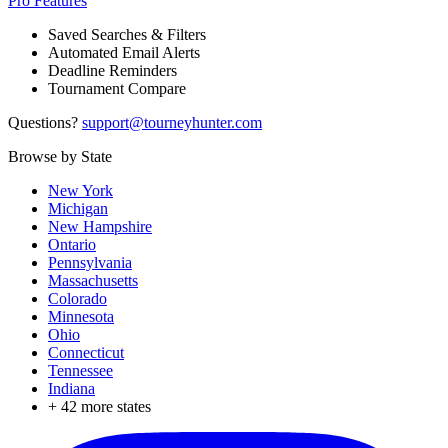
Pro Features
Saved Searches & Filters
Automated Email Alerts
Deadline Reminders
Tournament Compare
Questions?
support@tourneyhunter.com
Browse by State
New York
Michigan
New Hampshire
Ontario
Pennsylvania
Massachusetts
Colorado
Minnesota
Ohio
Connecticut
Tennessee
Indiana
+
42
more states