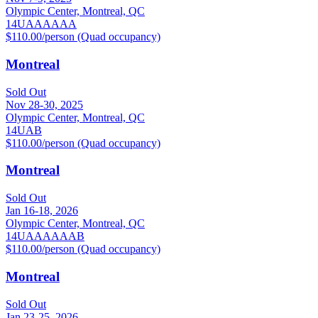
Olympic Center, Montreal, QC
14U
A
AA
AAA
$110.00/person (Quad occupancy)
Montreal
Sold Out
Nov 28-30, 2025
Olympic Center, Montreal, QC
14U
A
B
$110.00/person (Quad occupancy)
Montreal
Sold Out
Jan 16-18, 2026
Olympic Center, Montreal, QC
14U
A
AA
AAA
B
$110.00/person (Quad occupancy)
Montreal
Sold Out
Jan 23-25, 2026