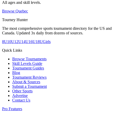
All ages and skill levels.
Browse
Quebec
Tourney Hunter
The most comprehensive sports tournament directory for the US and
Canada. Updated 3x daily from dozens of sources.
8U
10U
12U
14U
16U
18U
Girls
Quick Links
Browse Tournaments
Skill Levels Guide
Tournament Guides
Blog
Tournament Reviews
About & Sources
Submit a Tournament
Other Sports
Advertise
Contact Us
Pro Features