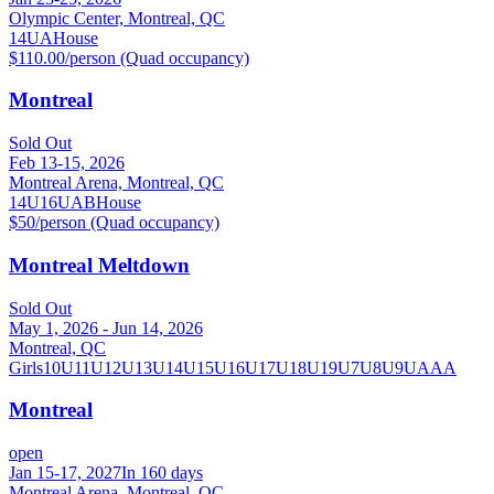
Olympic Center, Montreal, QC
14U
A
House
$110.00/person (Quad occupancy)
Montreal
Sold Out
Feb 13-15, 2026
Montreal Arena, Montreal, QC
14U
16U
A
B
House
$50/person (Quad occupancy)
Montreal Meltdown
Sold Out
May 1, 2026 - Jun 14, 2026
Montreal, QC
Girls
10U
11U
12U
13U
14U
15U
16U
17U
18U
19U
7U
8U
9U
AAA
Montreal
open
Jan 15-17, 2027
In 160 days
Montreal Arena, Montreal, QC