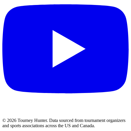
©
2026
Tourney Hunter. Data sourced from tournament organizers
and sports associations across the US and Canada.