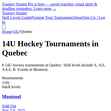
Tourney Hunter Pro is here — saved searches, email alerts &
deadline reminders.
Learn more →
Tourney Hunter
Skill Levels Guide
Promote Your Tournament
About
Sign Up / Log
In
Home
/
14U
/
Quebec
14U
Hockey Tournaments in
Quebec
8
14U
hockey tournament
s
in
Quebec
.
Skill levels include A, AA,
AAA, B.
Events in Montreal.
8
tournaments
1
city
6
skill levels
Montreal
Sold Out
Nov 7-9, 2025