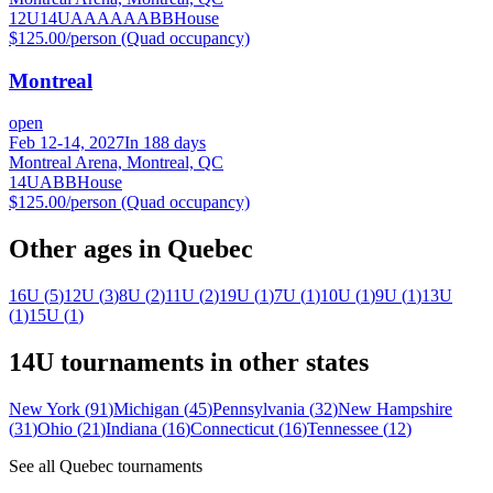
12U
14U
A
AA
AAA
BB
House
$125.00/person (Quad occupancy)
Montreal
open
Feb 12-14, 2027
In 188 days
Montreal Arena, Montreal, QC
14U
A
BB
House
$125.00/person (Quad occupancy)
Other ages in
Quebec
16U
(
5
)
12U
(
3
)
8U
(
2
)
11U
(
2
)
19U
(
1
)
7U
(
1
)
10U
(
1
)
9U
(
1
)
13U
(
1
)
15U
(
1
)
14U
tournaments in other states
New York
(
91
)
Michigan
(
45
)
Pennsylvania
(
32
)
New Hampshire
(
31
)
Ohio
(
21
)
Indiana
(
16
)
Connecticut
(
16
)
Tennessee
(
12
)
See all
Quebec
tournaments