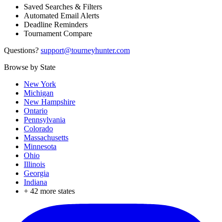
Saved Searches & Filters
Automated Email Alerts
Deadline Reminders
Tournament Compare
Questions?
support@tourneyhunter.com
Browse by State
New York
Michigan
New Hampshire
Ontario
Pennsylvania
Colorado
Massachusetts
Minnesota
Ohio
Illinois
Georgia
Indiana
+
42
more states