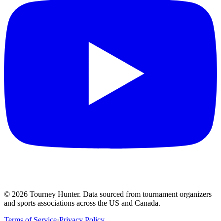
©
2026
Tourney Hunter. Data sourced from tournament organizers
and sports associations across the US and Canada.
Terms of Service
·
Privacy Policy