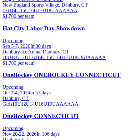
New England Sports Village, Danbury, CT
13U
14U
15U
16U
17U
18U
A
AA
AAA
$1,700 per team
Hat City Labor Day Showdown
Upcoming
Sep 5-7, 2026
In 30 days
Danbury Ice Arena, Danbury, CT
10U
11U
12U
13U
14U
15U
16U
17U
18U
9U
AA
AAA
$1,700 per team
OneHockey ONEHOCKEY CONNECTICUT
Upcoming
Oct 2-4, 2026
In 57 days
Danbury, CT
Girls
10U
12U
14U
16U
19U
A
AA
AAA
OneHockey CONNECTICUT
Upcoming
Nov 20-22, 2026
In 106 days
Danbury, CT