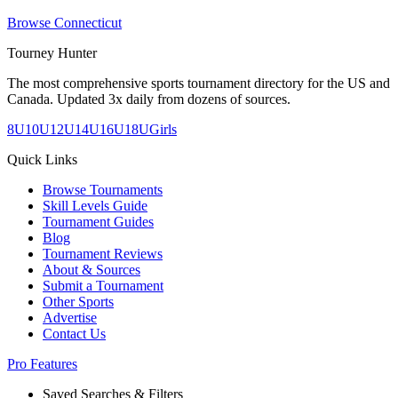
Browse
Connecticut
Tourney Hunter
The most comprehensive sports tournament directory for the US and
Canada. Updated 3x daily from dozens of sources.
8U
10U
12U
14U
16U
18U
Girls
Quick Links
Browse Tournaments
Skill Levels Guide
Tournament Guides
Blog
Tournament Reviews
About & Sources
Submit a Tournament
Other Sports
Advertise
Contact Us
Pro Features
Saved Searches & Filters