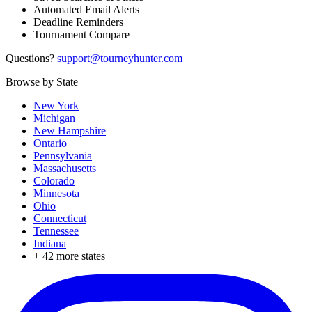
Automated Email Alerts
Deadline Reminders
Tournament Compare
Questions?
support@tourneyhunter.com
Browse by State
New York
Michigan
New Hampshire
Ontario
Pennsylvania
Massachusetts
Colorado
Minnesota
Ohio
Connecticut
Tennessee
Indiana
+
42
more states