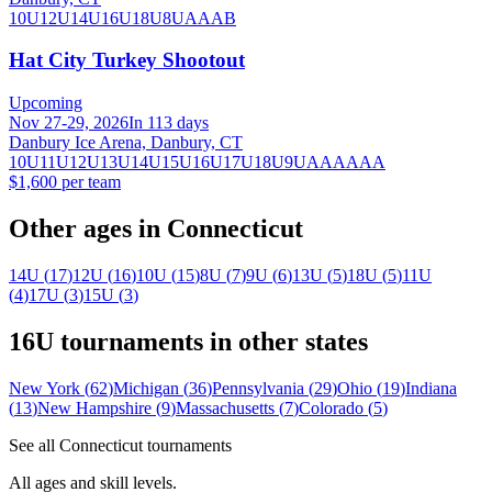
10U
12U
14U
16U
18U
8U
A
AA
B
Hat City Turkey Shootout
Upcoming
Nov 27-29, 2026
In 113 days
Danbury Ice Arena, Danbury, CT
10U
11U
12U
13U
14U
15U
16U
17U
18U
9U
A
AA
AAA
$1,600 per team
Other ages in
Connecticut
14U
(
17
)
12U
(
16
)
10U
(
15
)
8U
(
7
)
9U
(
6
)
13U
(
5
)
18U
(
5
)
11U
(
4
)
17U
(
3
)
15U
(
3
)
16U
tournaments in other states
New York
(
62
)
Michigan
(
36
)
Pennsylvania
(
29
)
Ohio
(
19
)
Indiana
(
13
)
New Hampshire
(
9
)
Massachusetts
(
7
)
Colorado
(
5
)
See all
Connecticut
tournaments
All ages and skill levels.