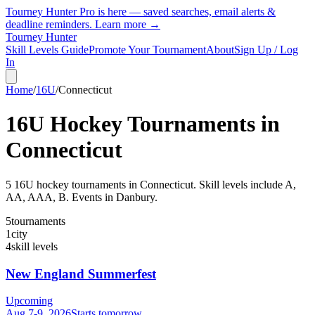
Tourney Hunter Pro is here — saved searches, email alerts &
deadline reminders.
Learn more →
Tourney Hunter
Skill Levels Guide
Promote Your Tournament
About
Sign Up / Log
In
Home
/
16U
/
Connecticut
16U
Hockey Tournaments in
Connecticut
5
16U
hockey tournament
s
in
Connecticut
.
Skill levels include A,
AA, AAA, B.
Events in Danbury.
5
tournaments
1
city
4
skill levels
New England Summerfest
Upcoming
Aug 7-9, 2026
Starts tomorrow