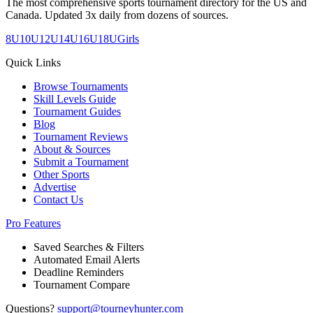
The most comprehensive sports tournament directory for the US and
Canada. Updated 3x daily from dozens of sources.
8U
10U
12U
14U
16U
18U
Girls
Quick Links
Browse Tournaments
Skill Levels Guide
Tournament Guides
Blog
Tournament Reviews
About & Sources
Submit a Tournament
Other Sports
Advertise
Contact Us
Pro Features
Saved Searches & Filters
Automated Email Alerts
Deadline Reminders
Tournament Compare
Questions?
support@tourneyhunter.com