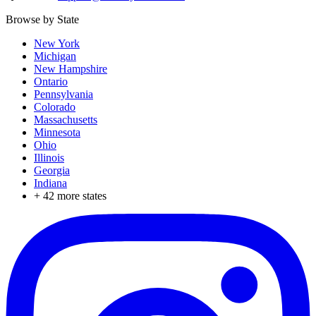
Browse by State
New York
Michigan
New Hampshire
Ontario
Pennsylvania
Colorado
Massachusetts
Minnesota
Ohio
Illinois
Georgia
Indiana
+
42
more states