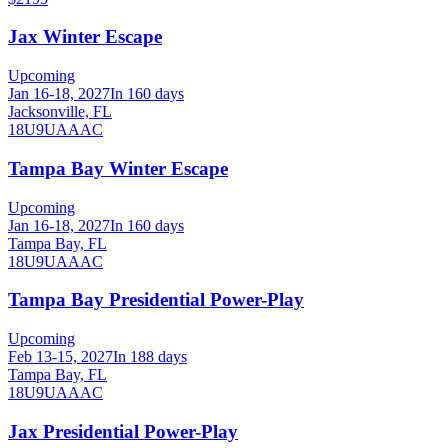
Jax Winter Escape
Upcoming
Jan 16-18, 2027
In 160 days
Jacksonville, FL
18U
9U
A
AA
C
Tampa Bay Winter Escape
Upcoming
Jan 16-18, 2027
In 160 days
Tampa Bay, FL
18U
9U
A
AA
C
Tampa Bay Presidential Power-Play
Upcoming
Feb 13-15, 2027
In 188 days
Tampa Bay, FL
18U
9U
A
AA
C
Jax Presidential Power-Play