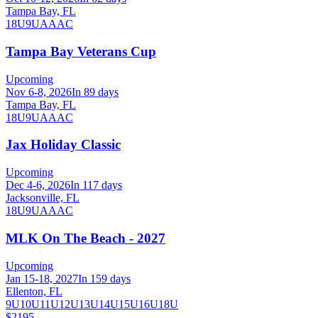
Tampa Bay, FL
18U
9U
A
AA
C
Tampa Bay Veterans Cup
Upcoming
Nov 6-8, 2026
In 89 days
Tampa Bay, FL
18U
9U
A
AA
C
Jax Holiday Classic
Upcoming
Dec 4-6, 2026
In 117 days
Jacksonville, FL
18U
9U
A
AA
C
MLK On The Beach - 2027
Upcoming
Jan 15-18, 2027
In 159 days
Ellenton, FL
9U
10U
11U
12U
13U
14U
15U
16U
18U
$2195