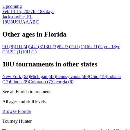
Upcoming
Feb 13-15, 2027
In 188 days
Jacksonville, FL
18U
8U
9U
A
AA
B
C
Other ages in
Florida
9U
(
8
)
11U
(
4
)
14U
(
3
)
13U
(
3
)
8U
(
3
)
15U
(
1
)
16U
(
1
)
12yr - 18yr
(
1
)
12U
(
1
)
10U
(
1
)
18U
tournaments in other states
New York
(
62
)
Michigan
(
42
)
Pennsylvania
(
40
)
Ohio
(
19
)
Indiana
(
12
)
Illinois
(
8
)
Colorado
(
7
)
Georgia
(
6
)
See all
Florida
tournaments
All ages and skill levels.
Browse
Florida
Tourney Hunter