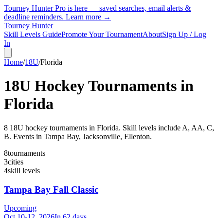
Tourney Hunter Pro is here — saved searches, email alerts &
deadline reminders.
Learn more →
Tourney Hunter
Skill Levels Guide
Promote Your Tournament
About
Sign Up / Log
In
Home
/
18U
/
Florida
18U
Hockey Tournaments in
Florida
8
18U
hockey tournament
s
in
Florida
.
Skill levels include A, AA, C,
B.
Events in Tampa Bay, Jacksonville, Ellenton.
8
tournaments
3
cities
4
skill levels
Tampa Bay Fall Classic
Upcoming
Oct 10-12, 2026
In 62 days