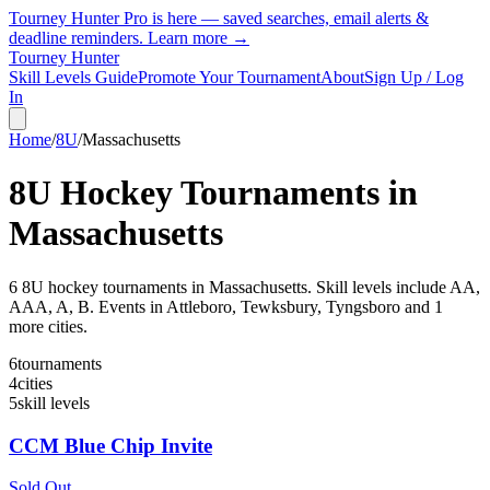
Tourney Hunter Pro is here — saved searches, email alerts &
deadline reminders.
Learn more →
Tourney Hunter
Skill Levels Guide
Promote Your Tournament
About
Sign Up / Log
In
Home
/
8U
/
Massachusetts
8U
Hockey Tournaments in
Massachusetts
6
8U
hockey tournament
s
in
Massachusetts
.
Skill levels include AA,
AAA, A, B.
Events in Attleboro, Tewksbury, Tyngsboro and 1
more cities.
6
tournaments
4
cities
5
skill levels
CCM Blue Chip Invite
Sold Out