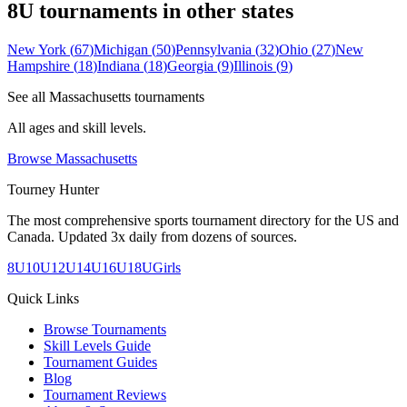
8U
tournaments in other states
New York
(
67
)
Michigan
(
50
)
Pennsylvania
(
32
)
Ohio
(
27
)
New
Hampshire
(
18
)
Indiana
(
18
)
Georgia
(
9
)
Illinois
(
9
)
See all
Massachusetts
tournaments
All ages and skill levels.
Browse
Massachusetts
Tourney Hunter
The most comprehensive sports tournament directory for the US and
Canada. Updated 3x daily from dozens of sources.
8U
10U
12U
14U
16U
18U
Girls
Quick Links
Browse Tournaments
Skill Levels Guide
Tournament Guides
Blog
Tournament Reviews