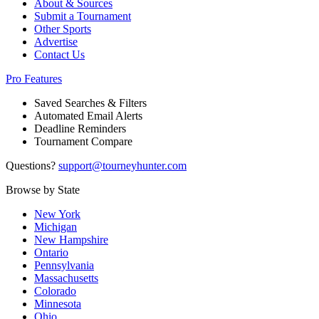
About & Sources
Submit a Tournament
Other Sports
Advertise
Contact Us
Pro Features
Saved Searches & Filters
Automated Email Alerts
Deadline Reminders
Tournament Compare
Questions?
support@tourneyhunter.com
Browse by State
New York
Michigan
New Hampshire
Ontario
Pennsylvania
Massachusetts
Colorado
Minnesota
Ohio