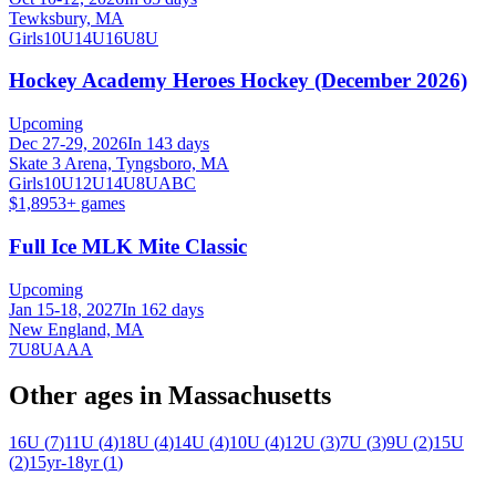
Tewksbury, MA
Girls
10U
14U
16U
8U
Hockey Academy Heroes Hockey (December 2026)
Upcoming
Dec 27-29, 2026
In 143 days
Skate 3 Arena, Tyngsboro, MA
Girls
10U
12U
14U
8U
A
B
C
$1,895
3
+ games
Full Ice MLK Mite Classic
Upcoming
Jan 15-18, 2027
In 162 days
New England, MA
7U
8U
AAA
Other ages in
Massachusetts
16U
(
7
)
11U
(
4
)
18U
(
4
)
14U
(
4
)
10U
(
4
)
12U
(
3
)
7U
(
3
)
9U
(
2
)
15U
(
2
)
15yr-18yr
(
1
)