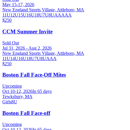
May 15-17, 2026
New England Sports Village, Attleboro, MA
11U
12U
15U
16U
18U
7U
8U
AA
AAA
$250
CCM Summer Invite
Sold Out
Jul 31, 2026 - Aug 2, 2026
New England Sports Village, Attleboro, MA
11U
14U
16U
18U
7U
8U
AAA
$250
Boston Fall Face-Off Mites
Upcoming
Oct 10-12, 2026
In 65 days
Tewksbury, MA
Girls
8U
Boston Fall Face-off
Upcoming
Oct 10-12, 2026
In 65 days