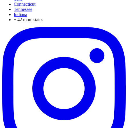
Connecticut
Tennessee
Indiana
+
42
more states