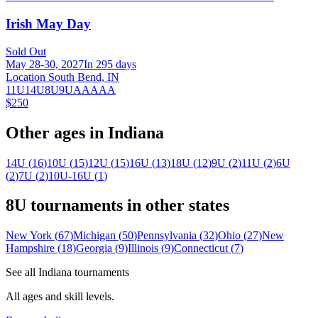
Irish May Day
Sold Out
May 28-30, 2027
In 295 days
Location South Bend, IN
11U
14U
8U
9U
AA
AAA
$250
Other ages in
Indiana
14U
(
16
)
10U
(
15
)
12U
(
15
)
16U
(
13
)
18U
(
12
)
9U
(
2
)
11U
(
2
)
6U
(
2
)
7U
(
2
)
10U-16U
(
1
)
8U
tournaments in other states
New York
(
67
)
Michigan
(
50
)
Pennsylvania
(
32
)
Ohio
(
27
)
New
Hampshire
(
18
)
Georgia
(
9
)
Illinois
(
9
)
Connecticut
(
7
)
See all
Indiana
tournaments
All ages and skill levels.