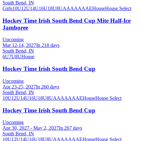
South Bend, IN
Girls
10U
12U
14U
16U
18U
8U
A
AA
AAA
AE
House
House Select
Hockey Time Irish South Bend Cup Mite Half-Ice
Jamboree
Upcoming
Mar 12-14, 2027
In 218 days
South Bend, IN
6U
7U
8U
House
Hockey Time Irish South Bend Cup
Upcoming
Apr 23-25, 2027
In 260 days
South Bend, IN
10U
12U
14U
16U
18U
8U
A
AA
AAA
AE
House
House Select
Hockey Time Irish South Bend Cup
Upcoming
Apr 30, 2027 - May 2, 2027
In 267 days
South Bend, IN
10U
12U
14U
16U
18U
8U
A
AA
AAA
AE
House
House Select