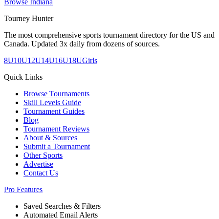
Browse
Indiana
Tourney Hunter
The most comprehensive sports tournament directory for the US and
Canada. Updated 3x daily from dozens of sources.
8U
10U
12U
14U
16U
18U
Girls
Quick Links
Browse Tournaments
Skill Levels Guide
Tournament Guides
Blog
Tournament Reviews
About & Sources
Submit a Tournament
Other Sports
Advertise
Contact Us
Pro Features
Saved Searches & Filters
Automated Email Alerts