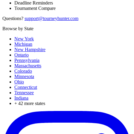
Deadline Reminders
Tournament Compare
Questions?
support@tourneyhunter.com
Browse by State
New York
Michigan
New Hampshire
Ontario
Pennsylvania
Massachusetts
Colorado
Minnesota
Ohio
Connecticut
Tennessee
Indiana
+
42
more states