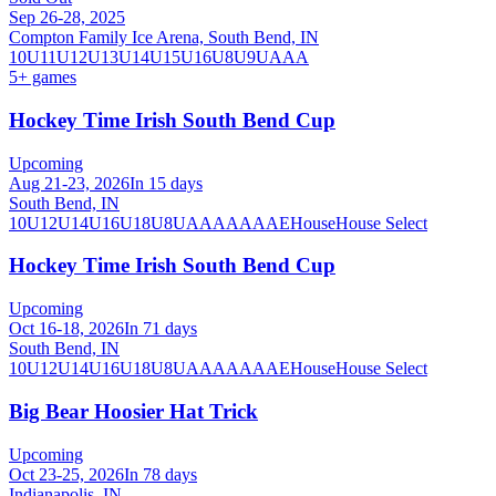
Sep 26-28, 2025
Compton Family Ice Arena, South Bend, IN
10U
11U
12U
13U
14U
15U
16U
8U
9U
AAA
5
+ games
Hockey Time Irish South Bend Cup
Upcoming
Aug 21-23, 2026
In 15 days
South Bend, IN
10U
12U
14U
16U
18U
8U
A
AA
AAA
AE
House
House Select
Hockey Time Irish South Bend Cup
Upcoming
Oct 16-18, 2026
In 71 days
South Bend, IN
10U
12U
14U
16U
18U
8U
A
AA
AAA
AE
House
House Select
Big Bear Hoosier Hat Trick
Upcoming
Oct 23-25, 2026
In 78 days
Indianapolis, IN