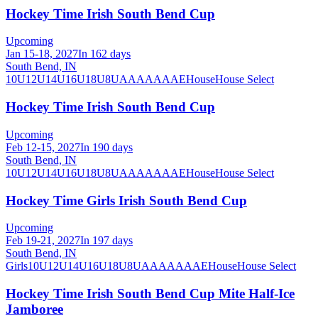
Hockey Time Irish South Bend Cup
Upcoming
Jan 15-18, 2027
In 162 days
South Bend, IN
10U
12U
14U
16U
18U
8U
A
AA
AAA
AE
House
House Select
Hockey Time Irish South Bend Cup
Upcoming
Feb 12-15, 2027
In 190 days
South Bend, IN
10U
12U
14U
16U
18U
8U
A
AA
AAA
AE
House
House Select
Hockey Time Girls Irish South Bend Cup
Upcoming
Feb 19-21, 2027
In 197 days
South Bend, IN
Girls
10U
12U
14U
16U
18U
8U
A
AA
AAA
AE
House
House Select
Hockey Time Irish South Bend Cup Mite Half-Ice
Jamboree