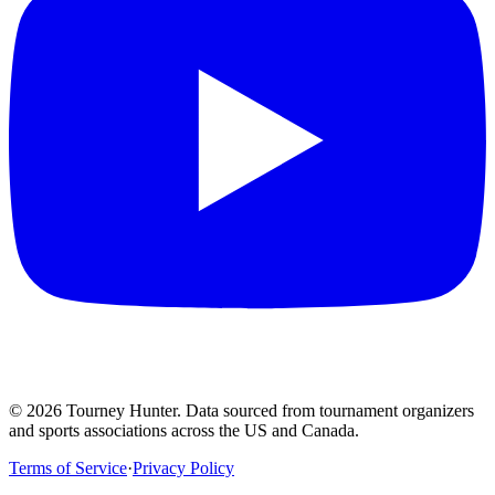
©
2026
Tourney Hunter. Data sourced from tournament organizers
and sports associations across the US and Canada.
Terms of Service
·
Privacy Policy