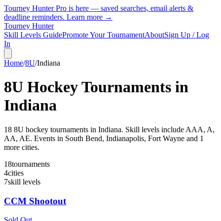
Tourney Hunter Pro is here — saved searches, email alerts &
deadline reminders.
Learn more →
Tourney Hunter
Skill Levels Guide
Promote Your Tournament
About
Sign Up / Log
In
Home
/
8U
/
Indiana
8U
Hockey Tournaments in
Indiana
18
8U
hockey tournament
s
in
Indiana
.
Skill levels include AAA, A,
AA, AE.
Events in South Bend, Indianapolis, Fort Wayne and 1
more cities.
18
tournaments
4
cities
7
skill levels
CCM Shootout
Sold Out