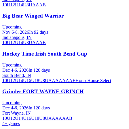
10U
12U
14U
8U
A
AA
B
Big Bear Winged Warrior
Upcoming
Nov 6-8, 2026
In 92 days
Indianapolis, IN
10U
12U
14U
8U
A
AA
B
Hockey Time Irish South Bend Cup
Upcoming
Dec 4-6, 2026
In 120 days
South Bend, IN
10U
12U
14U
16U
18U
8U
A
AA
AAA
AE
House
House Select
Grinder FORT WAYNE GRINCH
Upcoming
Dec 4-6, 2026
In 120 days
Fort Wayne, IN
10U
12U
14U
16U
18U
8U
A
AA
AAA
B
4
+ games