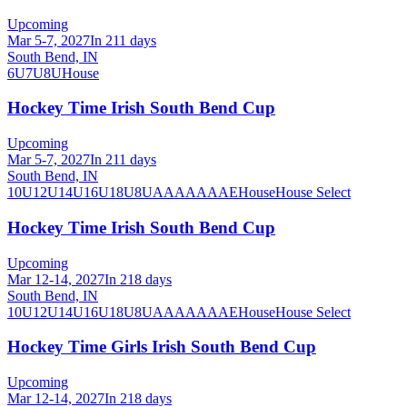
Upcoming
Mar 5-7, 2027
In 211 days
South Bend, IN
6U
7U
8U
House
Hockey Time Irish South Bend Cup
Upcoming
Mar 5-7, 2027
In 211 days
South Bend, IN
10U
12U
14U
16U
18U
8U
A
AA
AAA
AE
House
House Select
Hockey Time Irish South Bend Cup
Upcoming
Mar 12-14, 2027
In 218 days
South Bend, IN
10U
12U
14U
16U
18U
8U
A
AA
AAA
AE
House
House Select
Hockey Time Girls Irish South Bend Cup
Upcoming
Mar 12-14, 2027
In 218 days