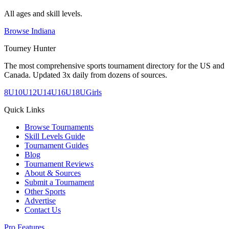
All ages and skill levels.
Browse
Indiana
Tourney Hunter
The most comprehensive sports tournament directory for the US and
Canada. Updated 3x daily from dozens of sources.
8U
10U
12U
14U
16U
18U
Girls
Quick Links
Browse Tournaments
Skill Levels Guide
Tournament Guides
Blog
Tournament Reviews
About & Sources
Submit a Tournament
Other Sports
Advertise
Contact Us
Pro Features