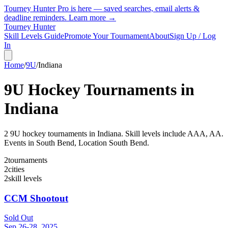
Tourney Hunter Pro is here — saved searches, email alerts &
deadline reminders.
Learn more →
Tourney Hunter
Skill Levels Guide
Promote Your Tournament
About
Sign Up / Log
In
Home
/
9U
/
Indiana
9U
Hockey Tournaments in
Indiana
2
9U
hockey tournament
s
in
Indiana
.
Skill levels include AAA, AA.
Events in South Bend, Location South Bend.
2
tournaments
2
cities
2
skill levels
CCM Shootout
Sold Out
Sep 26-28, 2025