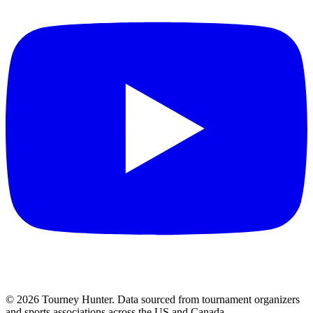
©
2026
Tourney Hunter. Data sourced from tournament organizers
and sports associations across the US and Canada.