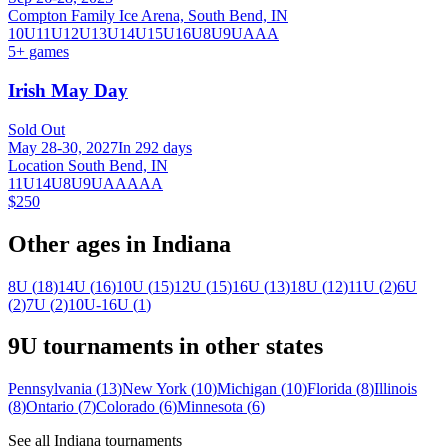
Compton Family Ice Arena, South Bend, IN
10U
11U
12U
13U
14U
15U
16U
8U
9U
AAA
5
+ games
Irish May Day
Sold Out
May 28-30, 2027
In 292 days
Location South Bend, IN
11U
14U
8U
9U
AA
AAA
$250
Other ages in
Indiana
8U
(
18
)
14U
(
16
)
10U
(
15
)
12U
(
15
)
16U
(
13
)
18U
(
12
)
11U
(
2
)
6U
(
2
)
7U
(
2
)
10U-16U
(
1
)
9U
tournaments in other states
Pennsylvania
(
13
)
New York
(
10
)
Michigan
(
10
)
Florida
(
8
)
Illinois
(
8
)
Ontario
(
7
)
Colorado
(
6
)
Minnesota
(
6
)
See all
Indiana
tournaments