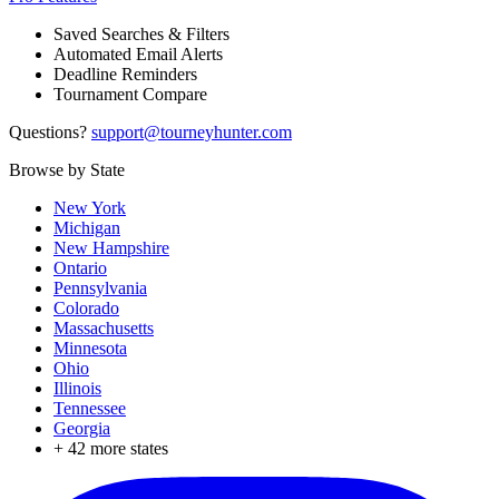
Saved Searches & Filters
Automated Email Alerts
Deadline Reminders
Tournament Compare
Questions?
support@tourneyhunter.com
Browse by State
New York
Michigan
New Hampshire
Ontario
Pennsylvania
Colorado
Massachusetts
Minnesota
Ohio
Illinois
Tennessee
Georgia
+
42
more states