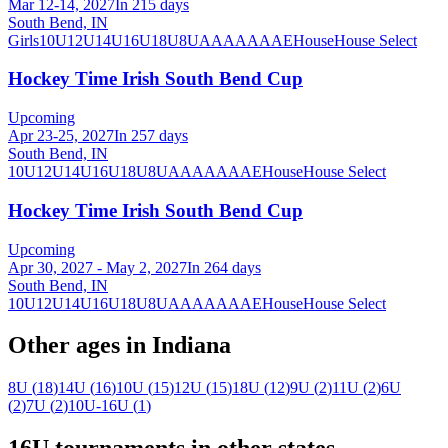
Mar 12-14, 2027
In 215 days
South Bend, IN
Girls
10U
12U
14U
16U
18U
8U
A
AA
AAA
AE
House
House Select
Hockey Time Irish South Bend Cup
Upcoming
Apr 23-25, 2027
In 257 days
South Bend, IN
10U
12U
14U
16U
18U
8U
A
AA
AAA
AE
House
House Select
Hockey Time Irish South Bend Cup
Upcoming
Apr 30, 2027 - May 2, 2027
In 264 days
South Bend, IN
10U
12U
14U
16U
18U
8U
A
AA
AAA
AE
House
House Select
Other ages in
Indiana
8U
(
18
)
14U
(
16
)
10U
(
15
)
12U
(
15
)
18U
(
12
)
9U
(
2
)
11U
(
2
)
6U
(
2
)
7U
(
2
)
10U-16U
(
1
)