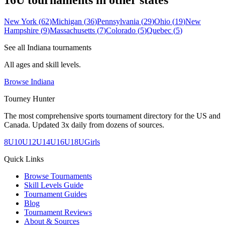
16U
tournaments in other states
New York
(
62
)
Michigan
(
36
)
Pennsylvania
(
29
)
Ohio
(
19
)
New
Hampshire
(
9
)
Massachusetts
(
7
)
Colorado
(
5
)
Quebec
(
5
)
See all
Indiana
tournaments
All ages and skill levels.
Browse
Indiana
Tourney Hunter
The most comprehensive sports tournament directory for the US and
Canada. Updated 3x daily from dozens of sources.
8U
10U
12U
14U
16U
18U
Girls
Quick Links
Browse Tournaments
Skill Levels Guide
Tournament Guides
Blog
Tournament Reviews
About & Sources