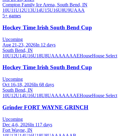
Compton Family Ice Arena, South Bend, IN
10U
11U
12U
13U
14U
15U
16U
8U
9U
AAA
5
+ games
Hockey Time Irish South Bend Cup
Upcoming
Aug 21-23, 2026
In 12 days
South Bend, IN
10U
12U
14U
16U
18U
8U
A
AA
AAA
AE
House
House Select
Hockey Time Irish South Bend Cup
Upcoming
Oct 16-18, 2026
In 68 days
South Bend, IN
10U
12U
14U
16U
18U
8U
A
AA
AAA
AE
House
House Select
Grinder FORT WAYNE GRINCH
Upcoming
Dec 4-6, 2026
In 117 days
Fort Wayne, IN
10U
12U
14U
16U
18U
8U
A
AA
AAA
B