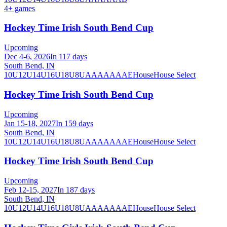
4
+ games
Hockey Time Irish South Bend Cup
Upcoming
Dec 4-6, 2026
In 117 days
South Bend, IN
10U
12U
14U
16U
18U
8U
A
AA
AAA
AE
House
House Select
Hockey Time Irish South Bend Cup
Upcoming
Jan 15-18, 2027
In 159 days
South Bend, IN
10U
12U
14U
16U
18U
8U
A
AA
AAA
AE
House
House Select
Hockey Time Irish South Bend Cup
Upcoming
Feb 12-15, 2027
In 187 days
South Bend, IN
10U
12U
14U
16U
18U
8U
A
AA
AAA
AE
House
House Select