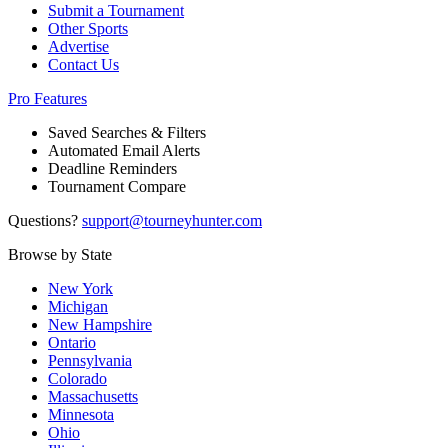
Submit a Tournament
Other Sports
Advertise
Contact Us
Pro Features
Saved Searches & Filters
Automated Email Alerts
Deadline Reminders
Tournament Compare
Questions?
support@tourneyhunter.com
Browse by State
New York
Michigan
New Hampshire
Ontario
Pennsylvania
Colorado
Massachusetts
Minnesota
Ohio