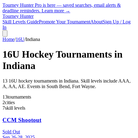
Tourney Hunter Pro is here — saved searches, email alerts &
deadline reminders.
Learn more →
Tourney Hunter
Skill Levels Guide
Promote Your Tournament
About
Sign Up / Log
In
Home
/
16U
/
Indiana
16U
Hockey Tournaments in
Indiana
13
16U
hockey tournament
s
in
Indiana
.
Skill levels include AAA,
A, AA, AE.
Events in South Bend, Fort Wayne.
13
tournaments
2
cities
7
skill levels
CCM Shootout
Sold Out
Sep 26-28, 2025