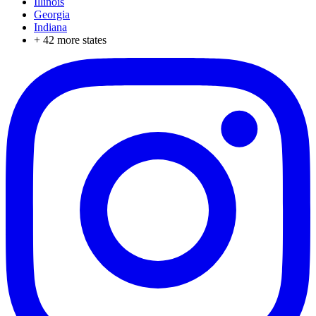
Illinois
Georgia
Indiana
+
42
more states