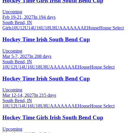
Hockey Time Girls Irish South Bend Cup
Upcoming
Feb 19-21, 2027
In 194 days
South Bend, IN
Girls
10U
12U
14U
16U
18U
8U
A
AA
AAA
AE
House
House Select
Hockey Time Irish South Bend Cup
Upcoming
Mar 5-7, 2027
In 208 days
South Bend, IN
10U
12U
14U
16U
18U
8U
A
AA
AAA
AE
House
House Select
Hockey Time Irish South Bend Cup
Upcoming
Mar 12-14, 2027
In 215 days
South Bend, IN
10U
12U
14U
16U
18U
8U
A
AA
AAA
AE
House
House Select
Hockey Time Girls Irish South Bend Cup
Upcoming