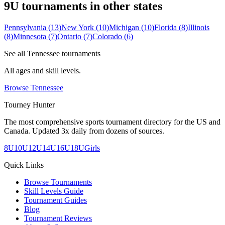
9U
tournaments in other states
Pennsylvania
(
13
)
New York
(
10
)
Michigan
(
10
)
Florida
(
8
)
Illinois
(
8
)
Minnesota
(
7
)
Ontario
(
7
)
Colorado
(
6
)
See all
Tennessee
tournaments
All ages and skill levels.
Browse
Tennessee
Tourney Hunter
The most comprehensive sports tournament directory for the US and
Canada. Updated 3x daily from dozens of sources.
8U
10U
12U
14U
16U
18U
Girls
Quick Links
Browse Tournaments
Skill Levels Guide
Tournament Guides
Blog
Tournament Reviews