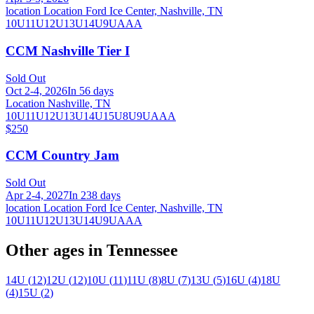
location Location Ford Ice Center, Nashville, TN
10U
11U
12U
13U
14U
9U
AAA
CCM Nashville Tier I
Sold Out
Oct 2-4, 2026
In 56 days
Location Nashville, TN
10U
11U
12U
13U
14U
15U
8U
9U
AAA
$250
CCM Country Jam
Sold Out
Apr 2-4, 2027
In 238 days
location Location Ford Ice Center, Nashville, TN
10U
11U
12U
13U
14U
9U
AAA
Other ages in
Tennessee
14U
(
12
)
12U
(
12
)
10U
(
11
)
11U
(
8
)
8U
(
7
)
13U
(
5
)
16U
(
4
)
18U
(
4
)
15U
(
2
)