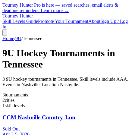
Tourney Hunter Pro is here — saved searches, email alerts &
deadline reminders.
Learn more →
Tourney Hunter
Skill Levels Guide
Promote Your Tournament
About
Sign Up / Log
In
Home
/
9U
/
Tennessee
9U
Hockey Tournaments in
Tennessee
3
9U
hockey tournament
s
in
Tennessee
.
Skill levels include AAA.
Events in Nashville, Location Nashville.
3
tournaments
2
cities
1
skill levels
CCM Nashville Country Jam
Sold Out
Apr 3-5, 2026