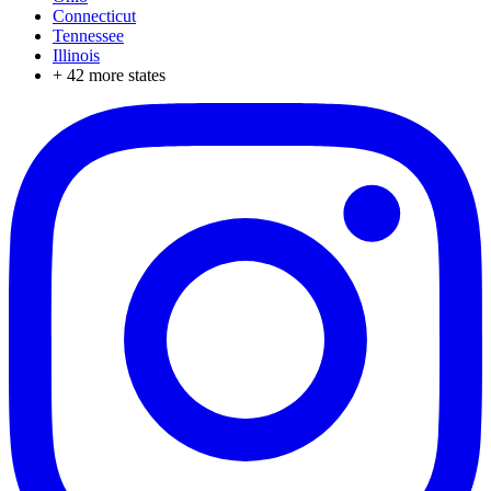
Connecticut
Tennessee
Illinois
+
42
more states