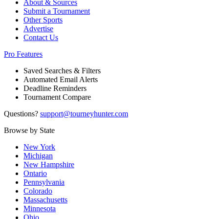
About & Sources
Submit a Tournament
Other Sports
Advertise
Contact Us
Pro Features
Saved Searches & Filters
Automated Email Alerts
Deadline Reminders
Tournament Compare
Questions?
support@tourneyhunter.com
Browse by State
New York
Michigan
New Hampshire
Ontario
Pennsylvania
Colorado
Massachusetts
Minnesota
Ohio