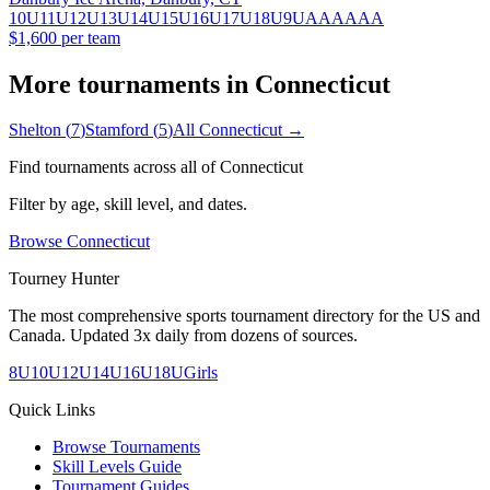
10U
11U
12U
13U
14U
15U
16U
17U
18U
9U
A
AA
AAA
$1,600 per team
More tournaments in
Connecticut
Shelton
(
7
)
Stamford
(
5
)
All
Connecticut
→
Find tournaments across all of
Connecticut
Filter by age, skill level, and dates.
Browse
Connecticut
Tourney Hunter
The most comprehensive sports tournament directory for the US and
Canada. Updated 3x daily from dozens of sources.
8U
10U
12U
14U
16U
18U
Girls
Quick Links
Browse Tournaments
Skill Levels Guide
Tournament Guides