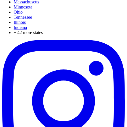
Massachusetts
Minnesota
Ohio
Tennessee
Illinois
Indiana
+
42
more states