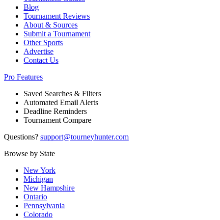
Blog
Tournament Reviews
About & Sources
Submit a Tournament
Other Sports
Advertise
Contact Us
Pro Features
Saved Searches & Filters
Automated Email Alerts
Deadline Reminders
Tournament Compare
Questions?
support@tourneyhunter.com
Browse by State
New York
Michigan
New Hampshire
Ontario
Pennsylvania
Colorado