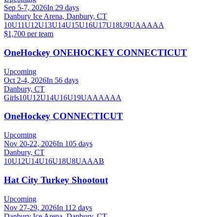
Sep 5-7, 2026
In 29 days
Danbury Ice Arena, Danbury, CT
10U
11U
12U
13U
14U
15U
16U
17U
18U
9U
AA
AAA
$1,700 per team
OneHockey ONEHOCKEY CONNECTICUT
Upcoming
Oct 2-4, 2026
In 56 days
Danbury, CT
Girls
10U
12U
14U
16U
19U
A
AA
AAA
OneHockey CONNECTICUT
Upcoming
Nov 20-22, 2026
In 105 days
Danbury, CT
10U
12U
14U
16U
18U
8U
A
AA
B
Hat City Turkey Shootout
Upcoming
Nov 27-29, 2026
In 112 days
Danbury Ice Arena, Danbury, CT