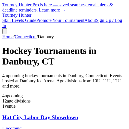
Tourney Hunter Pro is here — saved searches, email alerts &
deadline reminders.
Learn more →
Tourney Hunter
Skill Levels Guide
Promote Your Tournament
About
Sign Up / Log
In
Home
/
Connecticut
/
Danbury
Hockey Tournaments in
Danbury
,
CT
4
upcoming hockey tournament
s
in
Danbury
,
Connecticut
.
Events
hosted at Danbury Ice Arena.
Age divisions from 10U, 11U, 12U
and more.
4
upcoming
12
age divisions
1
venue
Hat City Labor Day Showdown
Upcoming