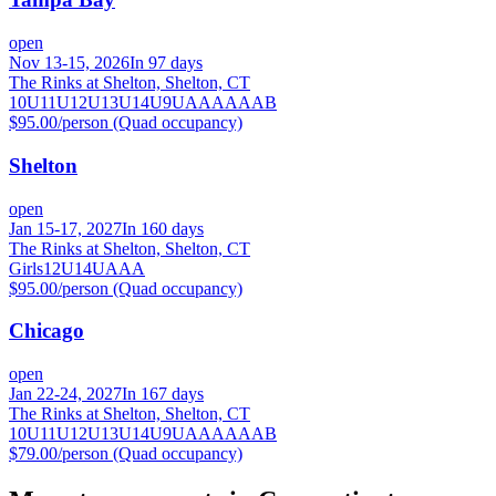
open
Nov 13-15, 2026
In 97 days
The Rinks at Shelton, Shelton, CT
10U
11U
12U
13U
14U
9U
A
AA
AAA
B
$95.00/person (Quad occupancy)
Shelton
open
Jan 15-17, 2027
In 160 days
The Rinks at Shelton, Shelton, CT
Girls
12U
14U
A
AA
$95.00/person (Quad occupancy)
Chicago
open
Jan 22-24, 2027
In 167 days
The Rinks at Shelton, Shelton, CT
10U
11U
12U
13U
14U
9U
A
AA
AAA
B
$79.00/person (Quad occupancy)