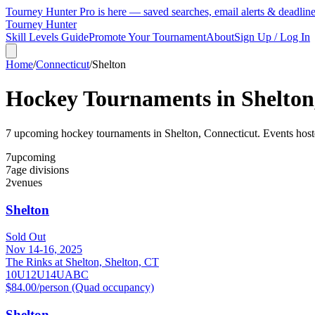
Tourney Hunter Pro is here — saved searches, email alerts & deadlin
Tourney Hunter
Skill Levels Guide
Promote Your Tournament
About
Sign Up / Log In
Home
/
Connecticut
/
Shelton
Hockey Tournaments in
Shelton
7
upcoming hockey tournament
s
in
Shelton
,
Connecticut
.
Events hoste
7
upcoming
7
age divisions
2
venues
Shelton
Sold Out
Nov 14-16, 2025
The Rinks at Shelton, Shelton, CT
10U
12U
14U
A
B
C
$84.00/person (Quad occupancy)
Shelton