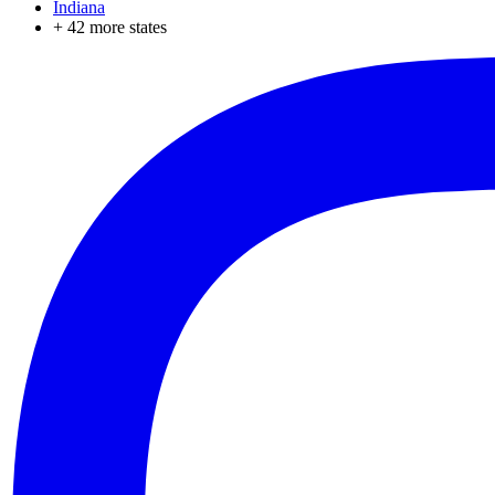
Indiana
+
42
more states