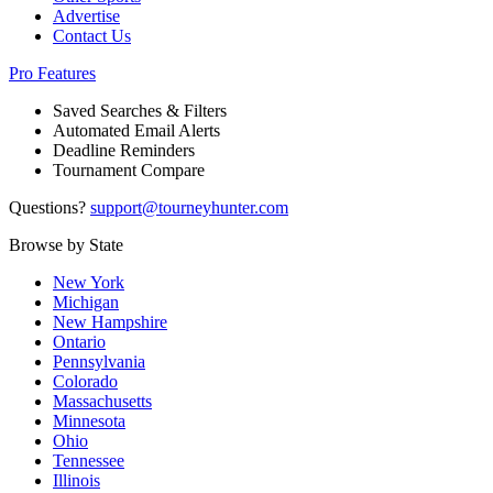
Advertise
Contact Us
Pro Features
Saved Searches & Filters
Automated Email Alerts
Deadline Reminders
Tournament Compare
Questions?
support@tourneyhunter.com
Browse by State
New York
Michigan
New Hampshire
Ontario
Pennsylvania
Colorado
Massachusetts
Minnesota
Ohio
Tennessee
Illinois