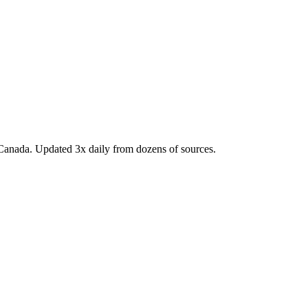
Canada. Updated 3x daily from dozens of sources.