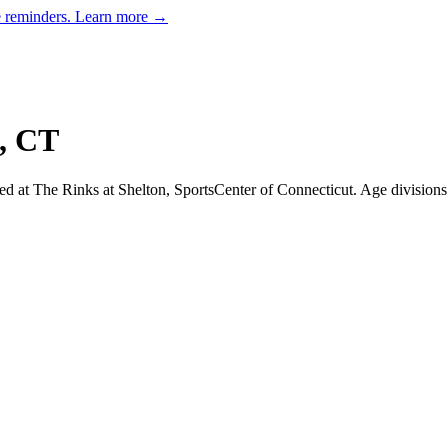
e reminders.
Learn more →
,
CT
d at The Rinks at Shelton, SportsCenter of Connecticut.
Age division