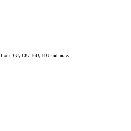
s from 10U, 10U-16U, 11U and more.