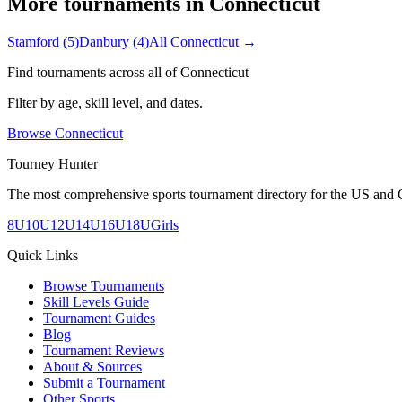
More tournaments in
Connecticut
Stamford
(
5
)
Danbury
(
4
)
All
Connecticut
→
Find tournaments across all of
Connecticut
Filter by age, skill level, and dates.
Browse
Connecticut
Tourney Hunter
The most comprehensive sports tournament directory for the US and 
8U
10U
12U
14U
16U
18U
Girls
Quick Links
Browse Tournaments
Skill Levels Guide
Tournament Guides
Blog
Tournament Reviews
About & Sources
Submit a Tournament
Other Sports