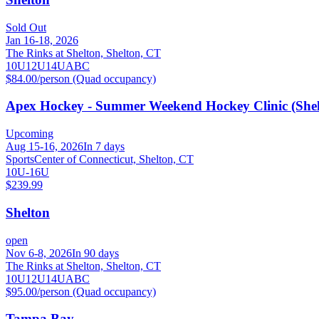
Sold Out
Jan 16-18, 2026
The Rinks at Shelton, Shelton, CT
10U
12U
14U
A
B
C
$84.00/person (Quad occupancy)
Apex Hockey - Summer Weekend Hockey Clinic (Shel
Upcoming
Aug 15-16, 2026
In 7 days
SportsCenter of Connecticut, Shelton, CT
10U-16U
$239.99
Shelton
open
Nov 6-8, 2026
In 90 days
The Rinks at Shelton, Shelton, CT
10U
12U
14U
A
B
C
$95.00/person (Quad occupancy)
Tampa Bay