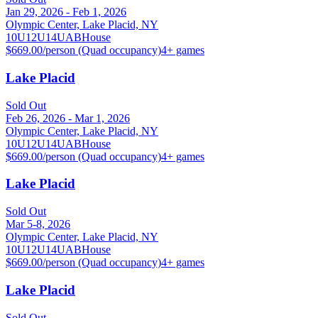
Jan 29, 2026 - Feb 1, 2026
Olympic Center, Lake Placid, NY
10U
12U
14U
A
B
House
$669.00/person (Quad occupancy)
4
+ games
Lake Placid
Sold Out
Feb 26, 2026 - Mar 1, 2026
Olympic Center, Lake Placid, NY
10U
12U
14U
A
B
House
$669.00/person (Quad occupancy)
4
+ games
Lake Placid
Sold Out
Mar 5-8, 2026
Olympic Center, Lake Placid, NY
10U
12U
14U
A
B
House
$669.00/person (Quad occupancy)
4
+ games
Lake Placid
Sold Out