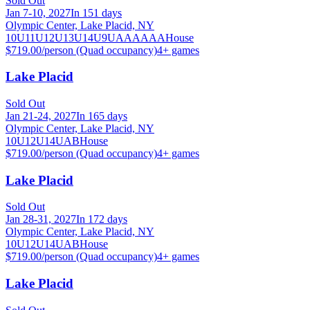
Sold Out
Jan 7-10, 2027
In 151 days
Olympic Center, Lake Placid, NY
10U
11U
12U
13U
14U
9U
A
AA
AAA
House
$719.00/person (Quad occupancy)
4
+ games
Lake Placid
Sold Out
Jan 21-24, 2027
In 165 days
Olympic Center, Lake Placid, NY
10U
12U
14U
A
B
House
$719.00/person (Quad occupancy)
4
+ games
Lake Placid
Sold Out
Jan 28-31, 2027
In 172 days
Olympic Center, Lake Placid, NY
10U
12U
14U
A
B
House
$719.00/person (Quad occupancy)
4
+ games
Lake Placid