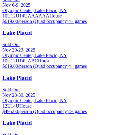
Nov 6-9, 2025
Olympic Center, Lake Placid, NY
10U
12U
14U
A
AA
AAA
House
$619.00/person (Quad occupancy)
4
+ games
Lake Placid
Sold Out
Nov 20-23, 2025
Olympic Center, Lake Placid, NY
10U
12U
14U
A
B
C
House
$619.00/person (Quad occupancy)
4
+ games
Lake Placid
Sold Out
Nov 28-30, 2025
Olympic Center, Lake Placid, NY
12U
14U
House
$495.00/person (Quad occupancy)
4
+ games
Lake Placid
Sold Out