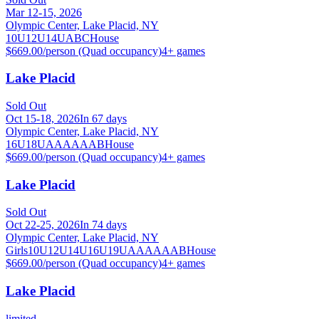
Mar 12-15, 2026
Olympic Center, Lake Placid, NY
10U
12U
14U
A
B
C
House
$669.00/person (Quad occupancy)
4
+ games
Lake Placid
Sold Out
Oct 15-18, 2026
In 67 days
Olympic Center, Lake Placid, NY
16U
18U
A
AA
AAA
B
House
$669.00/person (Quad occupancy)
4
+ games
Lake Placid
Sold Out
Oct 22-25, 2026
In 74 days
Olympic Center, Lake Placid, NY
Girls
10U
12U
14U
16U
19U
A
AA
AAA
B
House
$669.00/person (Quad occupancy)
4
+ games
Lake Placid
limited