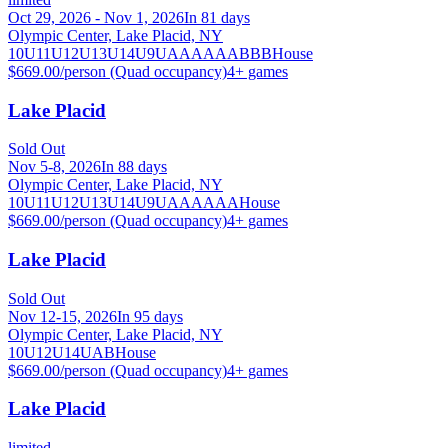
Oct 29, 2026 - Nov 1, 2026
In 81 days
Olympic Center, Lake Placid, NY
10U
11U
12U
13U
14U
9U
A
AA
AAA
B
BB
House
$669.00/person (Quad occupancy)
4
+ games
Lake Placid
Sold Out
Nov 5-8, 2026
In 88 days
Olympic Center, Lake Placid, NY
10U
11U
12U
13U
14U
9U
A
AA
AAA
House
$669.00/person (Quad occupancy)
4
+ games
Lake Placid
Sold Out
Nov 12-15, 2026
In 95 days
Olympic Center, Lake Placid, NY
10U
12U
14U
A
B
House
$669.00/person (Quad occupancy)
4
+ games
Lake Placid
limited