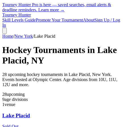
Tourney Hunter Pro is here — saved searches, email alerts &
deadline reminders.
Learn more →
Tourney Hunter
Skill Levels Guide
Promote Your Tournament
About
Sign Up / Log
In
Home
/
New York
/
Lake Placid
Hockey Tournaments in
Lake
Placid
,
NY
28
upcoming hockey tournament
s
in
Lake Placid
,
New York
.
Events hosted at Olympic Center.
Age divisions from 10U, 11U,
12U and more.
28
upcoming
9
age divisions
1
venue
Lake Placid
Sold Out