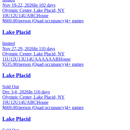
Nov 19-22, 2026
In 102 days
Olympic Center, Lake Placid, NY
10U
12U
14U
A
B
C
House
$669.00/person (Quad occupancy)
4
+ games
Lake Placid
limited
Nov 27-29, 2026
In 110 days
Olympic Center, Lake Placid, NY
11U
12U
13U
14U
A
AA
AAA
B
House
$535.00/person (Quad occupancy)
4
+ games
Lake Placid
Sold Out
Dec 3-6, 2026
In 116 days
Olympic Center, Lake Placid, NY
10U
12U
14U
A
B
C
House
$669.00/person (Quad occupancy)
4
+ games
Lake Placid