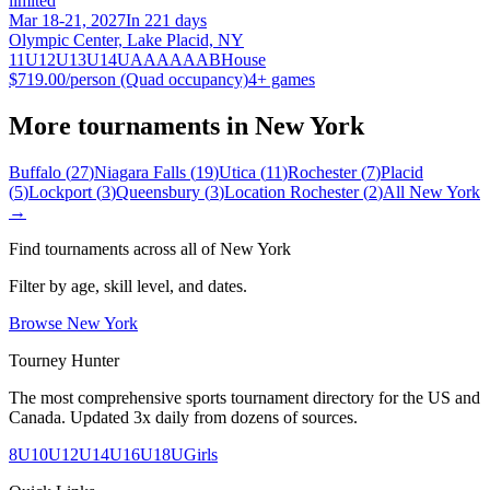
limited
Mar 18-21, 2027
In 221 days
Olympic Center, Lake Placid, NY
11U
12U
13U
14U
A
AA
AAA
B
House
$719.00/person (Quad occupancy)
4
+ games
More tournaments in
New York
Buffalo
(
27
)
Niagara Falls
(
19
)
Utica
(
11
)
Rochester
(
7
)
Placid
(
5
)
Lockport
(
3
)
Queensbury
(
3
)
Location Rochester
(
2
)
All
New York
→
Find tournaments across all of
New York
Filter by age, skill level, and dates.
Browse
New York
Tourney Hunter
The most comprehensive sports tournament directory for the US and
Canada. Updated 3x daily from dozens of sources.
8U
10U
12U
14U
16U
18U
Girls