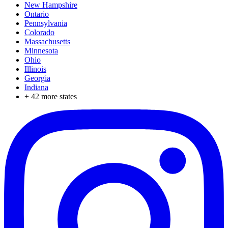
New Hampshire
Ontario
Pennsylvania
Colorado
Massachusetts
Minnesota
Ohio
Illinois
Georgia
Indiana
+
42
more states