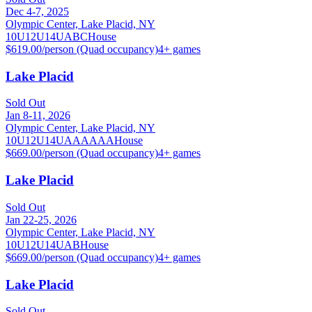
Dec 4-7, 2025
Olympic Center, Lake Placid, NY
10U
12U
14U
A
B
C
House
$619.00/person (Quad occupancy)
4
+ games
Lake Placid
Sold Out
Jan 8-11, 2026
Olympic Center, Lake Placid, NY
10U
12U
14U
A
AA
AAA
House
$669.00/person (Quad occupancy)
4
+ games
Lake Placid
Sold Out
Jan 22-25, 2026
Olympic Center, Lake Placid, NY
10U
12U
14U
A
B
House
$669.00/person (Quad occupancy)
4
+ games
Lake Placid
Sold Out