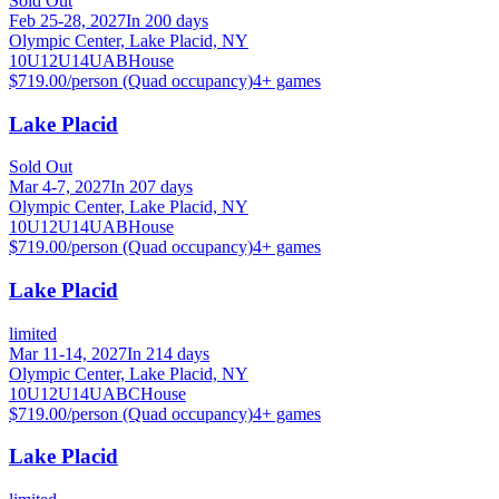
Sold Out
Feb 25-28, 2027
In 200 days
Olympic Center, Lake Placid, NY
10U
12U
14U
A
B
House
$719.00/person (Quad occupancy)
4
+ games
Lake Placid
Sold Out
Mar 4-7, 2027
In 207 days
Olympic Center, Lake Placid, NY
10U
12U
14U
A
B
House
$719.00/person (Quad occupancy)
4
+ games
Lake Placid
limited
Mar 11-14, 2027
In 214 days
Olympic Center, Lake Placid, NY
10U
12U
14U
A
B
C
House
$719.00/person (Quad occupancy)
4
+ games
Lake Placid