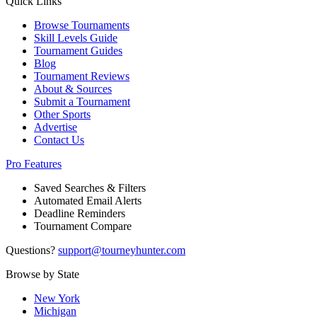
Quick Links
Browse Tournaments
Skill Levels Guide
Tournament Guides
Blog
Tournament Reviews
About & Sources
Submit a Tournament
Other Sports
Advertise
Contact Us
Pro Features
Saved Searches & Filters
Automated Email Alerts
Deadline Reminders
Tournament Compare
Questions?
support@tourneyhunter.com
Browse by State
New York
Michigan