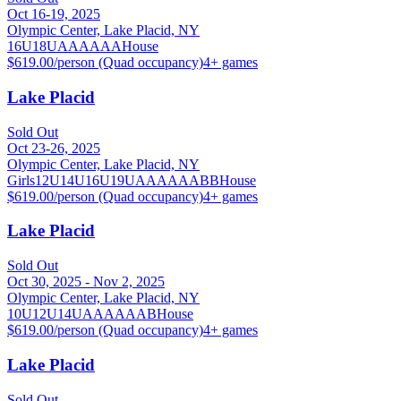
Oct 16-19, 2025
Olympic Center, Lake Placid, NY
16U
18U
A
AA
AAA
House
$619.00/person (Quad occupancy)
4
+ games
Lake Placid
Sold Out
Oct 23-26, 2025
Olympic Center, Lake Placid, NY
Girls
12U
14U
16U
19U
A
AA
AAA
BB
House
$619.00/person (Quad occupancy)
4
+ games
Lake Placid
Sold Out
Oct 30, 2025 - Nov 2, 2025
Olympic Center, Lake Placid, NY
10U
12U
14U
A
AA
AAA
B
House
$619.00/person (Quad occupancy)
4
+ games
Lake Placid
Sold Out