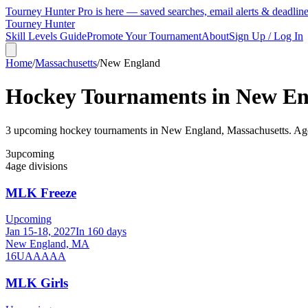
Tourney Hunter Pro is here — saved searches, email alerts & deadlin
Tourney Hunter
Skill Levels Guide
Promote Your Tournament
About
Sign Up / Log In
Home
/
Massachusetts
/
New England
Hockey Tournaments in
New En
3
upcoming hockey tournament
s
in
New England
,
Massachusetts
.
Age
3
upcoming
4
age divisions
MLK Freeze
Upcoming
Jan 15-18, 2027
In 160 days
New England, MA
16U
AA
AAA
MLK Girls