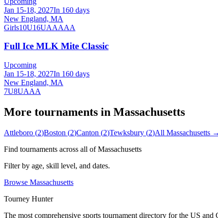
Upcoming
Jan 15-18, 2027
In 160 days
New England, MA
Girls
10U
16U
AA
AAA
Full Ice MLK Mite Classic
Upcoming
Jan 15-18, 2027
In 160 days
New England, MA
7U
8U
AAA
More tournaments in
Massachusetts
Attleboro
(
2
)
Boston
(
2
)
Canton
(
2
)
Tewksbury
(
2
)
All
Massachusetts
Find tournaments across all of
Massachusetts
Filter by age, skill level, and dates.
Browse
Massachusetts
Tourney Hunter
The most comprehensive sports tournament directory for the US and 