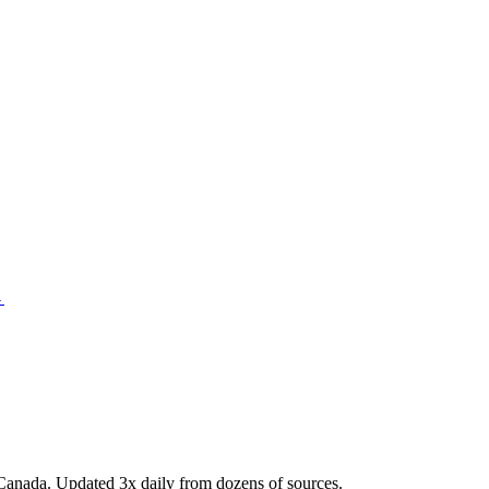
→
Canada. Updated 3x daily from dozens of sources.