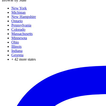
Browse by State
New York
Michigan
New Hampshire
Ontario
Pennsylvania
Colorado
Massachusetts
Minnesota
Ohio
Illinois
Indiana
Georgia
+
42
more states