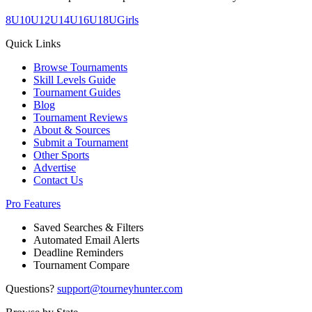
8U
10U
12U
14U
16U
18U
Girls
Quick Links
Browse Tournaments
Skill Levels Guide
Tournament Guides
Blog
Tournament Reviews
About & Sources
Submit a Tournament
Other Sports
Advertise
Contact Us
Pro Features
Saved Searches & Filters
Automated Email Alerts
Deadline Reminders
Tournament Compare
Questions?
support@tourneyhunter.com