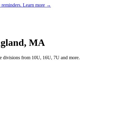
e reminders.
Learn more →
gland
,
MA
 divisions from 10U, 16U, 7U and more.