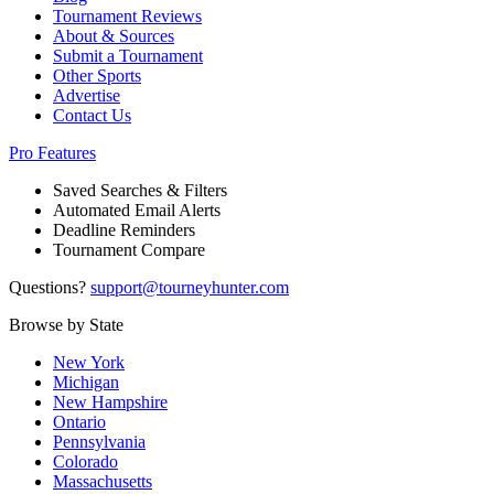
Tournament Reviews
About & Sources
Submit a Tournament
Other Sports
Advertise
Contact Us
Pro Features
Saved Searches & Filters
Automated Email Alerts
Deadline Reminders
Tournament Compare
Questions?
support@tourneyhunter.com
Browse by State
New York
Michigan
New Hampshire
Ontario
Pennsylvania
Colorado
Massachusetts