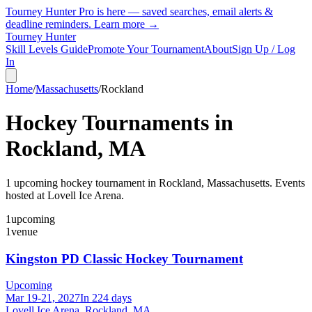
Tourney Hunter Pro is here — saved searches, email alerts &
deadline reminders.
Learn more →
Tourney Hunter
Skill Levels Guide
Promote Your Tournament
About
Sign Up / Log
In
Home
/
Massachusetts
/
Rockland
Hockey Tournaments in
Rockland
,
MA
1
upcoming hockey tournament
in
Rockland
,
Massachusetts
.
Events
hosted at Lovell Ice Arena.
1
upcoming
1
venue
Kingston PD Classic Hockey Tournament
Upcoming
Mar 19-21, 2027
In 224 days
Lovell Ice Arena, Rockland, MA