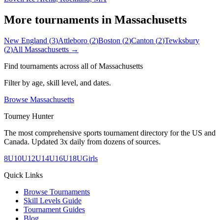
More tournaments in
Massachusetts
New England
(
3
)
Attleboro
(
2
)
Boston
(
2
)
Canton
(
2
)
Tewksbury
(
2
)
All
Massachusetts
→
Find tournaments across all of
Massachusetts
Filter by age, skill level, and dates.
Browse
Massachusetts
Tourney Hunter
The most comprehensive sports tournament directory for the US and
Canada. Updated 3x daily from dozens of sources.
8U
10U
12U
14U
16U
18U
Girls
Quick Links
Browse Tournaments
Skill Levels Guide
Tournament Guides
Blog