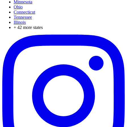
Minnesota
Ohio
Connecticut
Tennessee
Illinois
+
42
more states