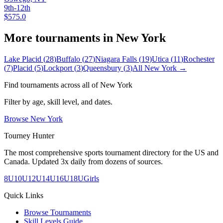
9th-12th
$575.0
More tournaments in
New York
Lake Placid
(
28
)
Buffalo
(
27
)
Niagara Falls
(
19
)
Utica
(
11
)
Rochester
(
7
)
Placid
(
5
)
Lockport
(
3
)
Queensbury
(
3
)
All
New York
→
Find tournaments across all of
New York
Filter by age, skill level, and dates.
Browse
New York
Tourney Hunter
The most comprehensive sports tournament directory for the US and
Canada. Updated 3x daily from dozens of sources.
8U
10U
12U
14U
16U
18U
Girls
Quick Links
Browse Tournaments
Skill Levels Guide