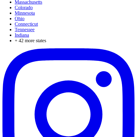
Massachusetts
Colorado
Minnesota
Ohio
Connecticut
Tennessee
Indiana
+
42
more states