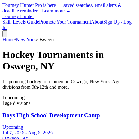
Tourney Hunter Pro is here — saved searches, email alerts &
deadline reminders.
Learn more →
Tourney Hunter
Skill Levels Guide
Promote Your Tournament
About
Sign Up / Log
In
Home
/
New York
/
Oswego
Hockey Tournaments in
Oswego
,
NY
1
upcoming hockey tournament
in
Oswego
,
New York
.
Age
divisions from 9th-12th and more.
1
upcoming
1
age divisions
Boys High School Development Camp
Upcoming
Jul 7, 2026 - Aug 6, 2026
Oswego, NY