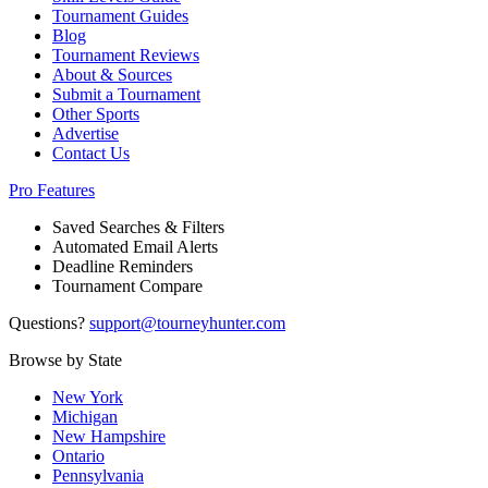
Tournament Guides
Blog
Tournament Reviews
About & Sources
Submit a Tournament
Other Sports
Advertise
Contact Us
Pro Features
Saved Searches & Filters
Automated Email Alerts
Deadline Reminders
Tournament Compare
Questions?
support@tourneyhunter.com
Browse by State
New York
Michigan
New Hampshire
Ontario
Pennsylvania