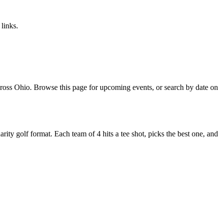
links.
oss Ohio. Browse this page for upcoming events, or search by date on o
y golf format. Each team of 4 hits a tee shot, picks the best one, and all