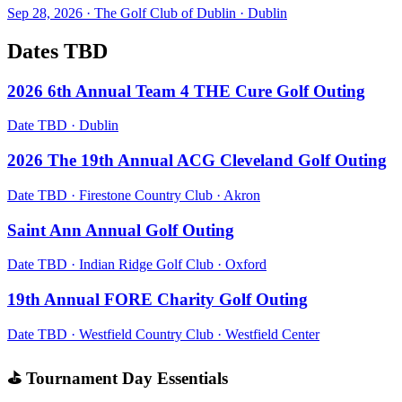
Sep 28, 2026
·
The Golf Club of Dublin
·
Dublin
Dates TBD
2026 6th Annual Team 4 THE Cure Golf Outing
Date TBD
·
Dublin
2026 The 19th Annual ACG Cleveland Golf Outing
Date TBD
·
Firestone Country Club
·
Akron
Saint Ann Annual Golf Outing
Date TBD
·
Indian Ridge Golf Club
·
Oxford
19th Annual FORE Charity Golf Outing
Date TBD
·
Westfield Country Club
·
Westfield Center
⛳ Tournament Day Essentials