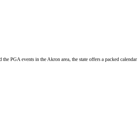
 the PGA events in the Akron area, the state offers a packed calendar