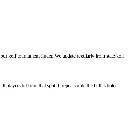
ur golf tournament finder. We update regularly from state golf
 players hit from that spot. It repeats until the ball is holed.