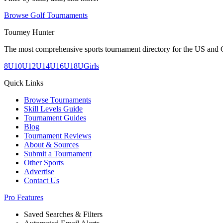
Browse Golf Tournaments
Tourney Hunter
The most comprehensive sports tournament directory for the US and 
8U
10U
12U
14U
16U
18U
Girls
Quick Links
Browse Tournaments
Skill Levels Guide
Tournament Guides
Blog
Tournament Reviews
About & Sources
Submit a Tournament
Other Sports
Advertise
Contact Us
Pro Features
Saved Searches & Filters