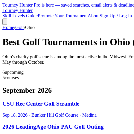
Tourney Hunter Pro is here — saved searches, email alerts & deadlin
Tourney Hunter
Skill Levels Guide
Promote Your Tournament
About
Sign Up / Log In
Home
/
Golf
/
Ohio
Best Golf Tournaments in
Ohio
Ohio's charity golf scene is among the most active in the Midwest. Fr
May through October.
6
upcoming
5
courses
September 2026
CSU Rec Center Golf Scramble
Sep 18, 2026
·
Bunker Hill Golf Course
·
Medina
2026 LeadingAge Ohio PAC Golf Outing