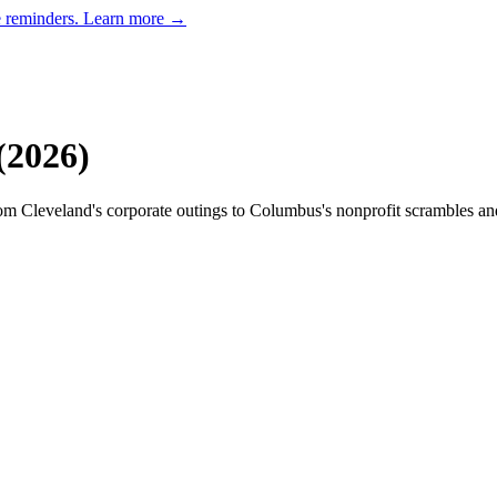
e reminders.
Learn more →
(
2026
)
om Cleveland's corporate outings to Columbus's nonprofit scrambles and