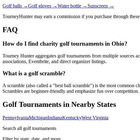
Golf balls →
Golf gloves →
Water bottle →
Sunscreen →
TourneyHunter may earn a commission if you purchase through these 
FAQ
How do I find charity golf tournaments in Ohio?
Tourney Hunter aggregates golf tournaments from multiple sources acr
associations, Eventbrite, and direct organizer listings.
What is a golf scramble?
A scramble (also called a "best ball scramble") is the most common charit
Scrambles are beginner-friendly and emphasize fun over competition.
Golf Tournaments in Nearby States
Pennsylvania
Michigan
Indiana
Kentucky
West Virginia
Search all golf tournaments
Filter by state, date, and more.