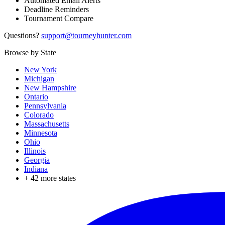
Automated Email Alerts
Deadline Reminders
Tournament Compare
Questions?
support@tourneyhunter.com
Browse by State
New York
Michigan
New Hampshire
Ontario
Pennsylvania
Colorado
Massachusetts
Minnesota
Ohio
Illinois
Georgia
Indiana
+
42
more states