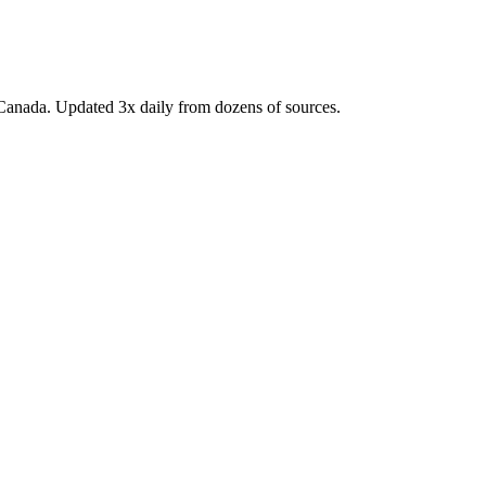
Canada. Updated 3x daily from dozens of sources.