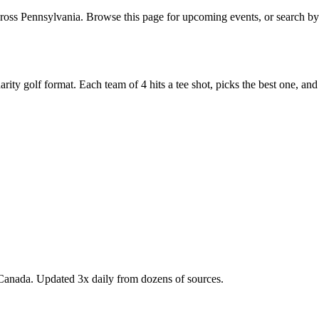
oss Pennsylvania. Browse this page for upcoming events, or search by 
y golf format. Each team of 4 hits a tee shot, picks the best one, and all
Canada. Updated 3x daily from dozens of sources.