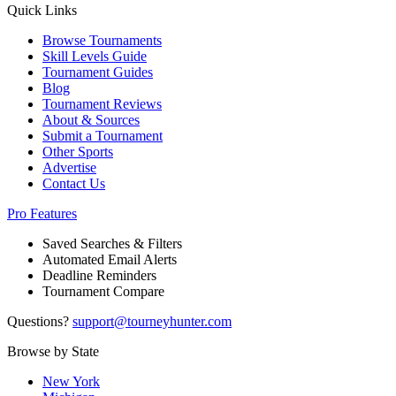
Quick Links
Browse Tournaments
Skill Levels Guide
Tournament Guides
Blog
Tournament Reviews
About & Sources
Submit a Tournament
Other Sports
Advertise
Contact Us
Pro Features
Saved Searches & Filters
Automated Email Alerts
Deadline Reminders
Tournament Compare
Questions?
support@tourneyhunter.com
Browse by State
New York