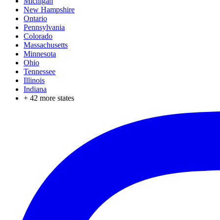
Michigan
New Hampshire
Ontario
Pennsylvania
Colorado
Massachusetts
Minnesota
Ohio
Tennessee
Illinois
Indiana
+
42
more states