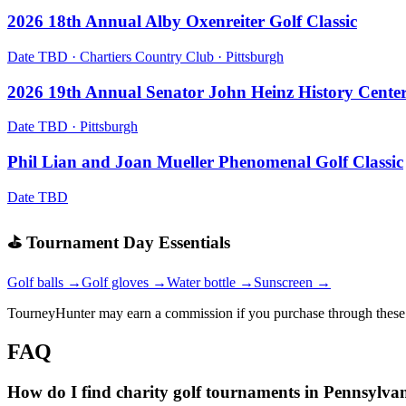
2026 18th Annual Alby Oxenreiter Golf Classic
Date TBD
·
Chartiers Country Club
·
Pittsburgh
2026 19th Annual Senator John Heinz History Cente
Date TBD
·
Pittsburgh
Phil Lian and Joan Mueller Phenomenal Golf Classic
Date TBD
⛳ Tournament Day Essentials
Golf balls →
Golf gloves →
Water bottle →
Sunscreen →
TourneyHunter may earn a commission if you purchase through these 
FAQ
How do I find charity golf tournaments in Pennsylva