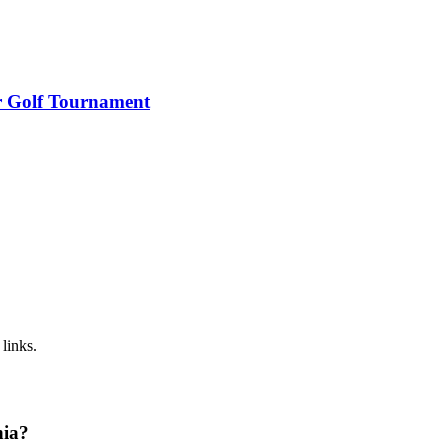
r Golf Tournament
links.
nia?