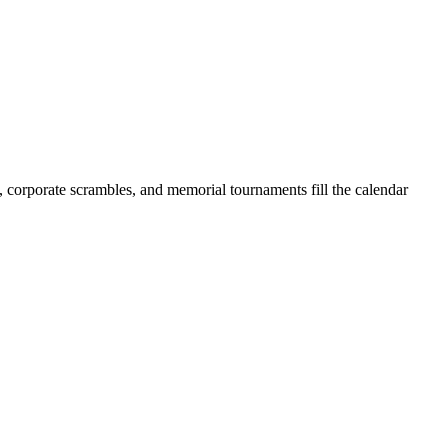
s, corporate scrambles, and memorial tournaments fill the calendar