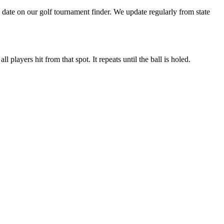
date on our golf tournament finder. We update regularly from state
 players hit from that spot. It repeats until the ball is holed.