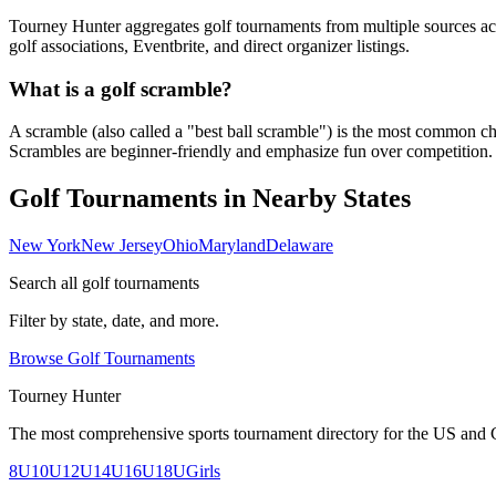
Tourney Hunter aggregates golf tournaments from multiple sources acr
golf associations, Eventbrite, and direct organizer listings.
What is a golf scramble?
A scramble (also called a "best ball scramble") is the most common charit
Scrambles are beginner-friendly and emphasize fun over competition.
Golf Tournaments in Nearby States
New York
New Jersey
Ohio
Maryland
Delaware
Search all golf tournaments
Filter by state, date, and more.
Browse Golf Tournaments
Tourney Hunter
The most comprehensive sports tournament directory for the US and 
8U
10U
12U
14U
16U
18U
Girls