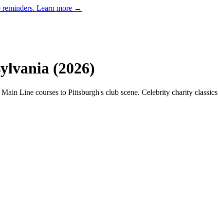
e reminders.
Learn more →
ylvania
(
2026
)
 Main Line courses to Pittsburgh's club scene. Celebrity charity classic