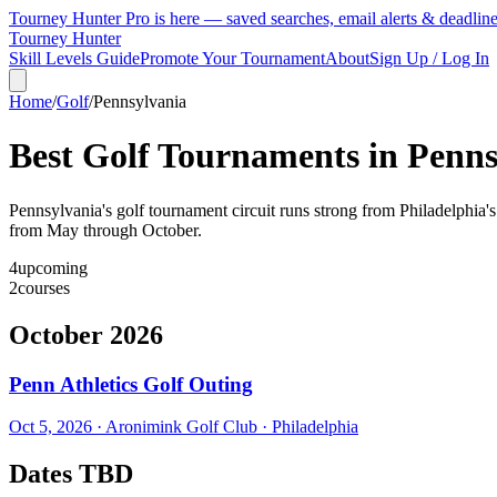
Tourney Hunter Pro is here — saved searches, email alerts & deadlin
Tourney Hunter
Skill Levels Guide
Promote Your Tournament
About
Sign Up / Log In
Home
/
Golf
/
Pennsylvania
Best Golf Tournaments in
Penns
Pennsylvania's golf tournament circuit runs strong from Philadelphia's
from May through October.
4
upcoming
2
courses
October 2026
Penn Athletics Golf Outing
Oct 5, 2026
·
Aronimink Golf Club
·
Philadelphia
Dates TBD