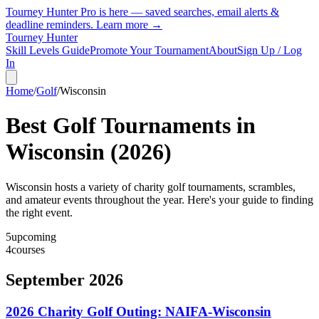
Tourney Hunter Pro is here — saved searches, email alerts &
deadline reminders.
Learn more →
Tourney Hunter
Skill Levels Guide
Promote Your Tournament
About
Sign Up / Log
In
Home
/
Golf
/
Wisconsin
Best Golf Tournaments in
Wisconsin
(
2026
)
Wisconsin hosts a variety of charity golf tournaments, scrambles,
and amateur events throughout the year. Here's your guide to finding
the right event.
5
upcoming
4
courses
September 2026
2026 Charity Golf Outing: NAIFA-Wisconsin