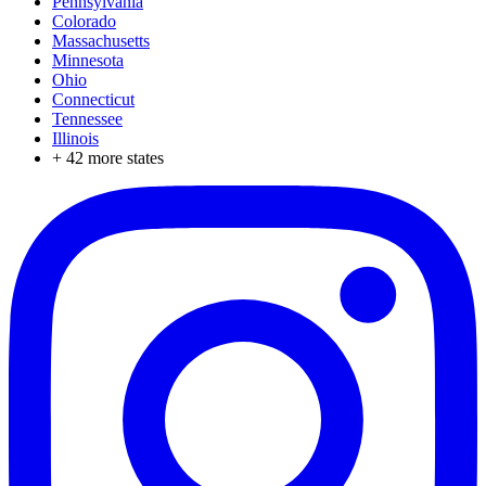
Pennsylvania
Colorado
Massachusetts
Minnesota
Ohio
Connecticut
Tennessee
Illinois
+
42
more states