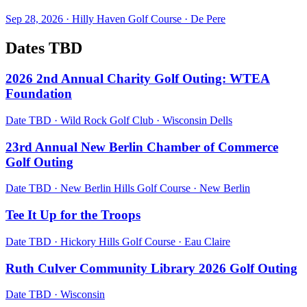
Sep 28, 2026
·
Hilly Haven Golf Course
·
De Pere
Dates TBD
2026 2nd Annual Charity Golf Outing: WTEA
Foundation
Date TBD
·
Wild Rock Golf Club
·
Wisconsin Dells
23rd Annual New Berlin Chamber of Commerce
Golf Outing
Date TBD
·
New Berlin Hills Golf Course
·
New Berlin
Tee It Up for the Troops
Date TBD
·
Hickory Hills Golf Course
·
Eau Claire
Ruth Culver Community Library 2026 Golf Outing
Date TBD
·
Wisconsin