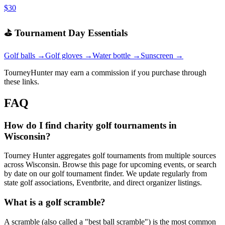
$30
⛳ Tournament Day Essentials
Golf balls →
Golf gloves →
Water bottle →
Sunscreen →
TourneyHunter may earn a commission if you purchase through
these links.
FAQ
How do I find charity golf tournaments in
Wisconsin?
Tourney Hunter aggregates golf tournaments from multiple sources
across Wisconsin. Browse this page for upcoming events, or search
by date on our golf tournament finder. We update regularly from
state golf associations, Eventbrite, and direct organizer listings.
What is a golf scramble?
A scramble (also called a "best ball scramble") is the most common