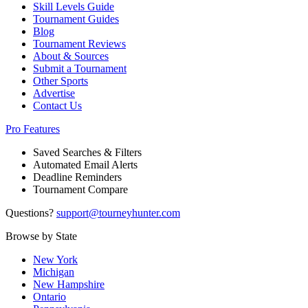
Skill Levels Guide
Tournament Guides
Blog
Tournament Reviews
About & Sources
Submit a Tournament
Other Sports
Advertise
Contact Us
Pro Features
Saved Searches & Filters
Automated Email Alerts
Deadline Reminders
Tournament Compare
Questions?
support@tourneyhunter.com
Browse by State
New York
Michigan
New Hampshire
Ontario