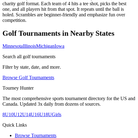
charity golf format. Each team of 4 hits a tee shot, picks the best
one, and all players hit from that spot. It repeats until the ball is
holed. Scrambles are beginner-friendly and emphasize fun over
competition.
Golf Tournaments in Nearby States
Minnesota
Illinois
Michigan
Iowa
Search all golf tournaments
Filter by state, date, and more.
Browse Golf Tournaments
Tourney Hunter
The most comprehensive sports tournament directory for the US and
Canada. Updated 3x daily from dozens of sources.
8U
10U
12U
14U
16U
18U
Girls
Quick Links
Browse Tournaments