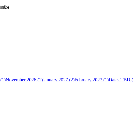
nts
(
1
)
November 2026
(
1
)
January 2027
(
2
)
February 2027
(
1
)
Dates TBD
(