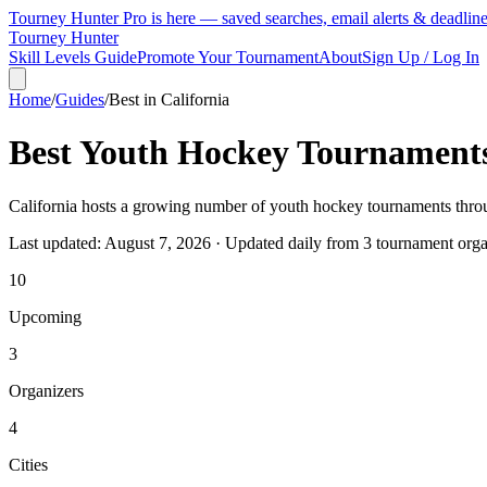
Tourney Hunter Pro is here — saved searches, email alerts & deadlin
Tourney Hunter
Skill Levels Guide
Promote Your Tournament
About
Sign Up / Log In
Home
/
Guides
/
Best in
California
Best Youth Hockey Tournament
California hosts a growing number of youth hockey tournaments throug
Last updated:
August 7, 2026
· Updated daily from
3
tournament orga
10
Upcoming
3
Organizers
4
Cities