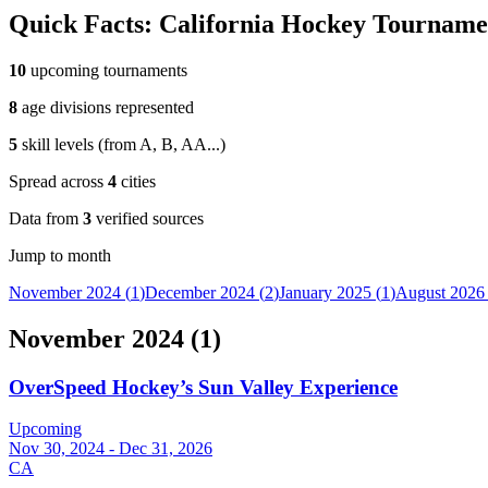
Quick Facts:
California
Hockey Tourname
10
upcoming tournaments
8
age divisions represented
5
skill levels (from
A, B, AA
...
)
Spread across
4
cities
Data from
3
verified sources
Jump to month
November 2024
(
1
)
December 2024
(
2
)
January 2025
(
1
)
August 2026
November 2024
(
1
)
OverSpeed Hockey’s Sun Valley Experience
Upcoming
Nov 30, 2024 - Dec 31, 2026
CA