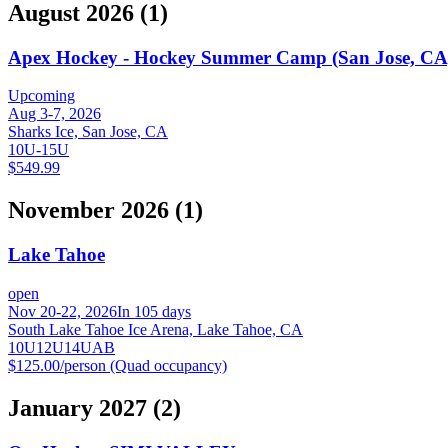
August 2026
(
1
)
Apex Hockey - Hockey Summer Camp (San Jose, CA
Upcoming
Aug 3-7, 2026
Sharks Ice, San Jose, CA
10U-15U
$549.99
November 2026
(
1
)
Lake Tahoe
open
Nov 20-22, 2026
In 105 days
South Lake Tahoe Ice Arena, Lake Tahoe, CA
10U
12U
14U
A
B
$125.00/person (Quad occupancy)
January 2027
(
2
)