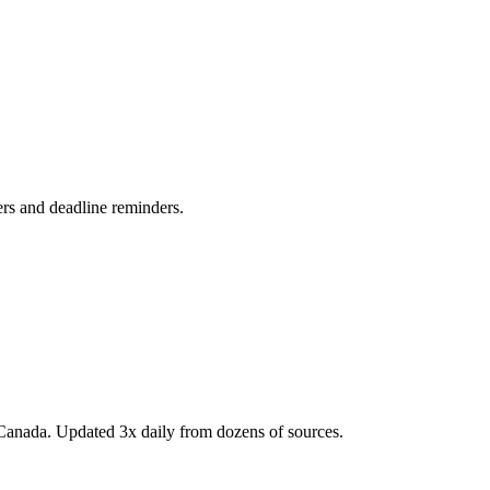
ers and deadline reminders.
Canada. Updated 3x daily from dozens of sources.