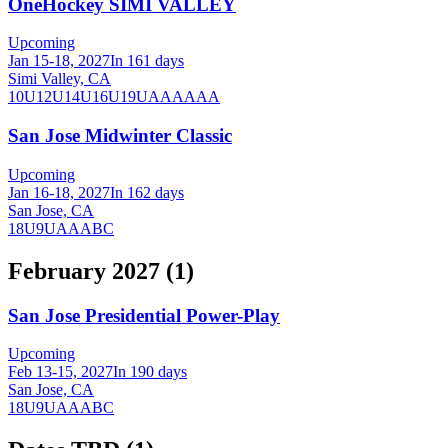
OneHockey SIMI VALLEY
Upcoming
Jan 15-18, 2027
In 161 days
Simi Valley, CA
10U
12U
14U
16U
19U
A
AA
AAA
San Jose Midwinter Classic
Upcoming
Jan 16-18, 2027
In 162 days
San Jose, CA
18U
9U
A
AA
B
C
February 2027
(
1
)
San Jose Presidential Power-Play
Upcoming
Feb 13-15, 2027
In 190 days
San Jose, CA
18U
9U
A
AA
B
C