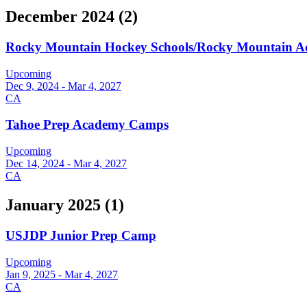
December 2024
(
2
)
Rocky Mountain Hockey Schools/Rocky Mountain 
Upcoming
Dec 9, 2024 - Mar 4, 2027
CA
Tahoe Prep Academy Camps
Upcoming
Dec 14, 2024 - Mar 4, 2027
CA
January 2025
(
1
)
USJDP Junior Prep Camp
Upcoming
Jan 9, 2025 - Mar 4, 2027
CA