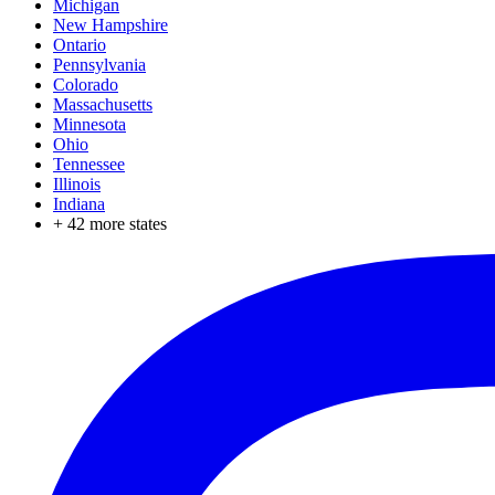
Michigan
New Hampshire
Ontario
Pennsylvania
Colorado
Massachusetts
Minnesota
Ohio
Tennessee
Illinois
Indiana
+
42
more states