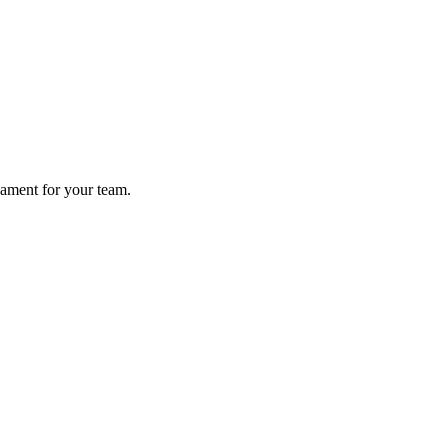
nament for your team.