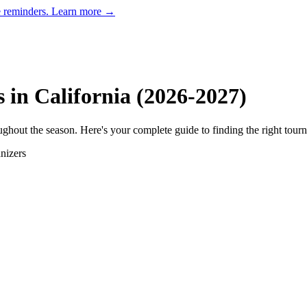
e reminders.
Learn more →
s in
California
(
2026
-
2027
)
hout the season. Here's your complete guide to finding the right tour
nizer
s