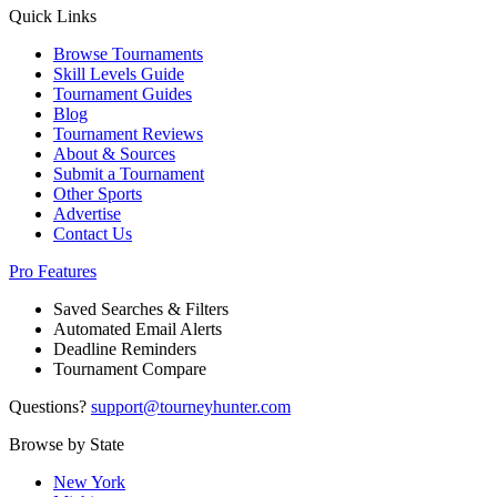
Quick Links
Browse Tournaments
Skill Levels Guide
Tournament Guides
Blog
Tournament Reviews
About & Sources
Submit a Tournament
Other Sports
Advertise
Contact Us
Pro Features
Saved Searches & Filters
Automated Email Alerts
Deadline Reminders
Tournament Compare
Questions?
support@tourneyhunter.com
Browse by State
New York