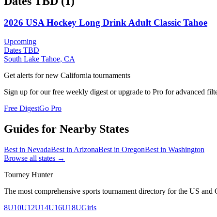
Dates TBD
(
1
)
2026 USA Hockey Long Drink Adult Classic Tahoe
Upcoming
Dates TBD
South Lake Tahoe, CA
Get alerts for new
California
tournaments
Sign up for our free weekly digest or upgrade to Pro for advanced filt
Free Digest
Go Pro
Guides for Nearby States
Best in
Nevada
Best in
Arizona
Best in
Oregon
Best in
Washington
Browse all states →
Tourney Hunter
The most comprehensive sports tournament directory for the US and 
8U
10U
12U
14U
16U
18U
Girls