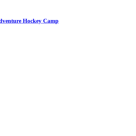
Adventure Hockey Camp