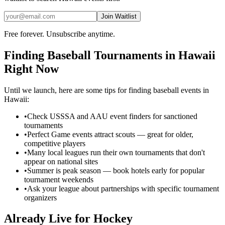
Join Waitlist
Free forever. Unsubscribe anytime.
Finding
Baseball
Tournaments in
Hawaii
Right Now
Until we launch, here are some tips for finding
baseball
events in
Hawaii
:
•
Check USSSA and AAU event finders for sanctioned
tournaments
•
Perfect Game events attract scouts — great for older,
competitive players
•
Many local leagues run their own tournaments that don't
appear on national sites
•
Summer is peak season — book hotels early for popular
tournament weekends
•
Ask your league about partnerships with specific tournament
organizers
Already Live for Hockey