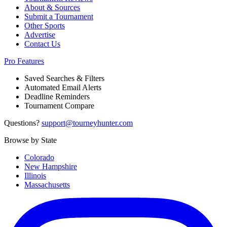
About & Sources
Submit a Tournament
Other Sports
Advertise
Contact Us
Pro Features
Saved Searches & Filters
Automated Email Alerts
Deadline Reminders
Tournament Compare
Questions?
support@tourneyhunter.com
Browse by State
Colorado
New Hampshire
Illinois
Massachusetts