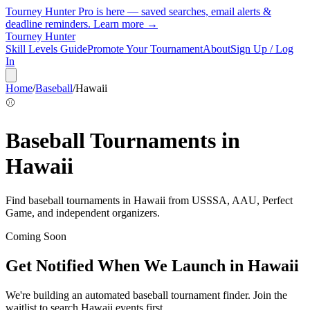
Tourney Hunter Pro is here — saved searches, email alerts &
deadline reminders.
Learn more →
Tourney Hunter
Skill Levels Guide
Promote Your Tournament
About
Sign Up / Log
In
Home
/
Baseball
/
Hawaii
⚾
Baseball
Tournaments in
Hawaii
Find
baseball
tournaments in
Hawaii
from
USSSA, AAU, Perfect
Game, and independent organizers
.
Coming Soon
Get Notified When We Launch in
Hawaii
We're building an automated
baseball
tournament finder. Join the
waitlist to search
Hawaii
events first.