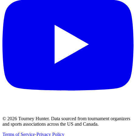
©
2026
Tourney Hunter. Data sourced from tournament organizers
and sports associations across the US and Canada.
Terms of Service
·
Privacy Policy