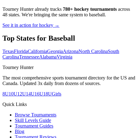
Tourney Hunter already tracks
780+ hockey tournaments
across
48 states. We're bringing the same system to
baseball
.
See it in action for hockey →
Top States for
Baseball
Texas
Florida
California
Georgia
Arizona
North Carolina
South
Carolina
Tennessee
Alabama
Virginia
Tourney Hunter
The most comprehensive sports tournament directory for the US and
Canada. Updated 3x daily from dozens of sources.
8U
10U
12U
14U
16U
18U
Girls
Quick Links
Browse Tournaments
Skill Levels Guide
Tournament Guides
Blog
Tournament Reviews