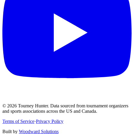
©
2026
Tourney Hunter. Data sourced from tournament organizers
and sports associations across the US and Canada.
Terms of Service
·
Privacy Policy
Built by
Woodward Solutions