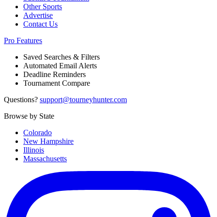
Other Sports
Advertise
Contact Us
Pro Features
Saved Searches & Filters
Automated Email Alerts
Deadline Reminders
Tournament Compare
Questions?
support@tourneyhunter.com
Browse by State
Colorado
New Hampshire
Illinois
Massachusetts