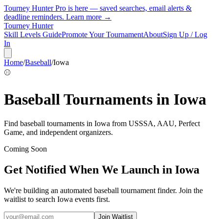
Tourney Hunter Pro is here — saved searches, email alerts &
deadline reminders.
Learn more →
Tourney Hunter
Skill Levels Guide
Promote Your Tournament
About
Sign Up / Log
In
Home
/
Baseball
/
Iowa
⚾
Baseball
Tournaments in
Iowa
Find
baseball
tournaments in
Iowa
from
USSSA, AAU, Perfect
Game, and independent organizers
.
Coming Soon
Get Notified When We Launch in
Iowa
We're building an automated
baseball
tournament finder. Join the
waitlist to search
Iowa
events first.
Join Waitlist