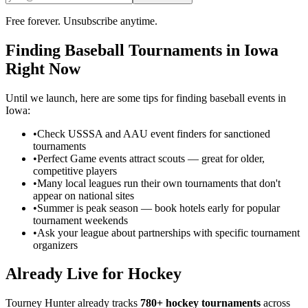
Free forever. Unsubscribe anytime.
Finding
Baseball
Tournaments in
Iowa
Right Now
Until we launch, here are some tips for finding
baseball
events in
Iowa
:
•
Check USSSA and AAU event finders for sanctioned
tournaments
•
Perfect Game events attract scouts — great for older,
competitive players
•
Many local leagues run their own tournaments that don't
appear on national sites
•
Summer is peak season — book hotels early for popular
tournament weekends
•
Ask your league about partnerships with specific tournament
organizers
Already Live for Hockey
Tourney Hunter already tracks
780+ hockey tournaments
across