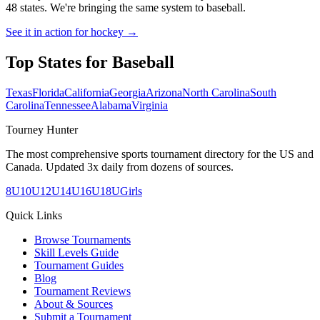
48 states. We're bringing the same system to
baseball
.
See it in action for hockey →
Top States for
Baseball
Texas
Florida
California
Georgia
Arizona
North Carolina
South
Carolina
Tennessee
Alabama
Virginia
Tourney Hunter
The most comprehensive sports tournament directory for the US and
Canada. Updated 3x daily from dozens of sources.
8U
10U
12U
14U
16U
18U
Girls
Quick Links
Browse Tournaments
Skill Levels Guide
Tournament Guides
Blog
Tournament Reviews
About & Sources
Submit a Tournament