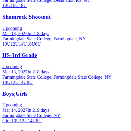
Farmingdale State College, Destination KP, NY
14U
16U
18U
Shamrock Shootout
Upcoming
Mar 13, 2027
In 218 days
Farmingdale State College, Farmingdale, NY
10U
12U
14U
16U
8U
HS-3rd Grade
Upcoming
Mar 13, 2027
In 218 days
Farmingdale State College, Farmingdale State College, NY
10U
12U
14U
8U
Boys,Girls
Upcoming
Mar 14, 2027
In 219 days
Farmingdale State College, NY
Girls
10U
12U
14U
8U