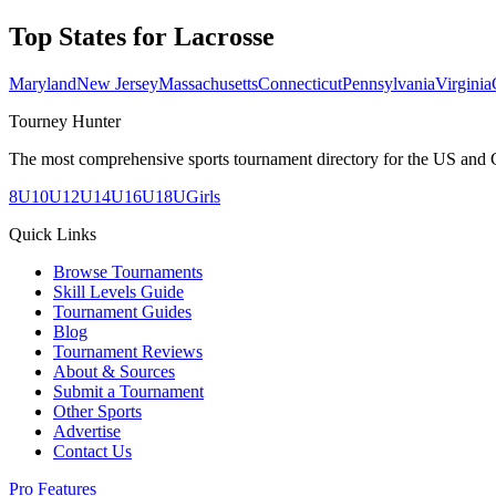
Top States for
Lacrosse
Maryland
New Jersey
Massachusetts
Connecticut
Pennsylvania
Virginia
Tourney Hunter
The most comprehensive sports tournament directory for the US and 
8U
10U
12U
14U
16U
18U
Girls
Quick Links
Browse Tournaments
Skill Levels Guide
Tournament Guides
Blog
Tournament Reviews
About & Sources
Submit a Tournament
Other Sports
Advertise
Contact Us
Pro Features