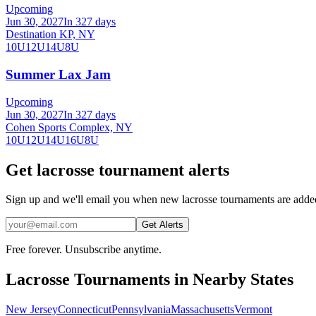
Upcoming
Jun 30, 2027
In 327 days
Destination KP, NY
10U
12U
14U
8U
Summer Lax Jam
Upcoming
Jun 30, 2027
In 327 days
Cohen Sports Complex, NY
10U
12U
14U
16U
8U
Get lacrosse tournament alerts
Sign up and we'll email you when new lacrosse tournaments are add
Get Alerts
Free forever. Unsubscribe anytime.
Lacrosse
Tournaments in Nearby States
New Jersey
Connecticut
Pennsylvania
Massachusetts
Vermont