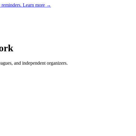
e reminders.
Learn more →
ork
eagues, and independent organizers
.