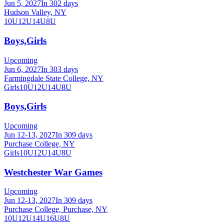
Jun 5, 2027
In 302 days
Hudson Valley, NY
10U
12U
14U
8U
Boys,Girls
Upcoming
Jun 6, 2027
In 303 days
Farmingdale State College, NY
Girls
10U
12U
14U
8U
Boys,Girls
Upcoming
Jun 12-13, 2027
In 309 days
Purchase College, NY
Girls
10U
12U
14U
8U
Westchester War Games
Upcoming
Jun 12-13, 2027
In 309 days
Purchase College, Purchase, NY
10U
12U
14U
16U
8U