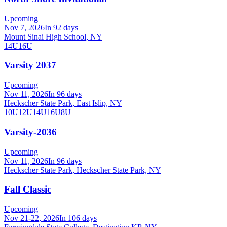
Upcoming
Nov 7, 2026
In 92 days
Mount Sinai High School, NY
14U
16U
Varsity 2037
Upcoming
Nov 11, 2026
In 96 days
Heckscher State Park, East Islip, NY
10U
12U
14U
16U
8U
Varsity-2036
Upcoming
Nov 11, 2026
In 96 days
Heckscher State Park, Heckscher State Park, NY
Fall Classic
Upcoming
Nov 21-22, 2026
In 106 days