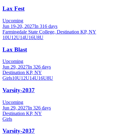
Lax Fest
Upcoming
Jun 19-20, 2027
In 316 days
Farmingdale State College, Destination KP, NY
10U
12U
14U
16U
8U
Lax Blast
Upcoming
Jun 29, 2027
In 326 days
Destination KP, NY
Girls
10U
12U
14U
16U
8U
Varsity-2037
Upcoming
Jun 29, 2027
In 326 days
Destination KP, NY
Girls
Varsity-2037