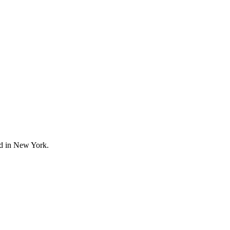
ed in New York.