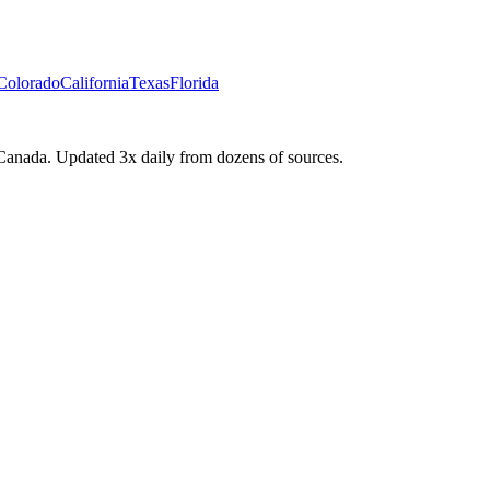
Colorado
California
Texas
Florida
Canada. Updated 3x daily from dozens of sources.