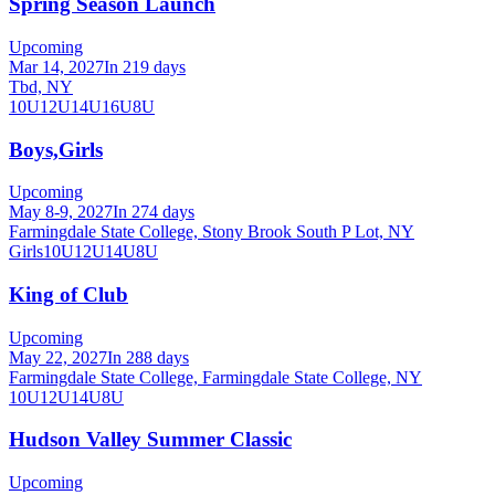
Spring Season Launch
Upcoming
Mar 14, 2027
In 219 days
Tbd, NY
10U
12U
14U
16U
8U
Boys,Girls
Upcoming
May 8-9, 2027
In 274 days
Farmingdale State College, Stony Brook South P Lot, NY
Girls
10U
12U
14U
8U
King of Club
Upcoming
May 22, 2027
In 288 days
Farmingdale State College, Farmingdale State College, NY
10U
12U
14U
8U
Hudson Valley Summer Classic
Upcoming