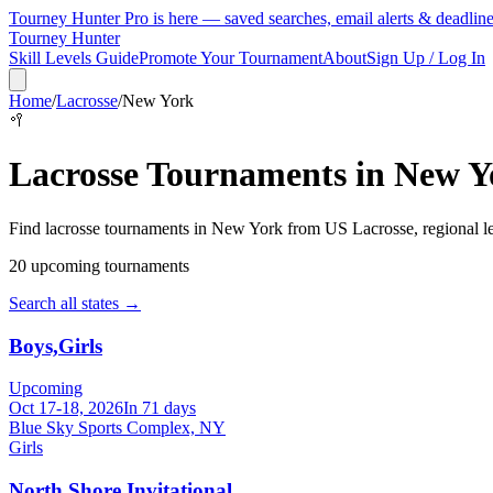
Tourney Hunter Pro is here — saved searches, email alerts & deadlin
Tourney Hunter
Skill Levels Guide
Promote Your Tournament
About
Sign Up / Log In
Home
/
Lacrosse
/
New York
🥍
Lacrosse
Tournaments in
New Y
Find
lacrosse
tournaments in
New York
from
US Lacrosse, regional l
20
upcoming tournament
s
Search all states →
Boys,Girls
Upcoming
Oct 17-18, 2026
In 71 days
Blue Sky Sports Complex, NY
Girls
North Shore Invitational